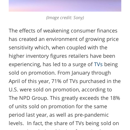
(Image credit: Sony)
The effects of weakening consumer finances
has created an environment of growing price
sensitivity which, when coupled with the
higher inventory figures retailers have been
experiencing, has led to a surge of
TVs
being
sold on promotion. From January through
April of this year, 71% of TVs purchased in the
U.S. were sold on promotion, according to
The NPD Group. This greatly exceeds the 18%
of units sold on promotion for the same
period last year, as well as pre-pandemic
levels. In fact, the share of TVs being sold on