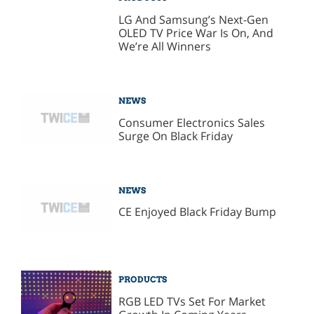
LG And Samsung’s Next-Gen
OLED TV Price War Is On, And
We’re All Winners
NEWS
Consumer Electronics Sales
Surge On Black Friday
NEWS
CE Enjoyed Black Friday Bump
PRODUCTS
RGB LED TVs Set For Market