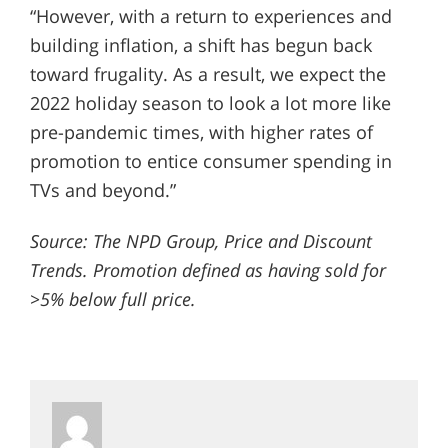
“However, with a return to experiences and
building inflation, a shift has begun back
toward frugality. As a result, we expect the
2022 holiday season to look a lot more like
pre-pandemic times, with higher rates of
promotion to entice consumer spending in
TVs and beyond.”
Source: The NPD Group, Price and Discount
Trends. Promotion defined as having sold for
>5% below full price.