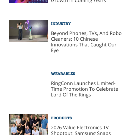
Growth In Coming Years
INDUSTRY
Beyond Phones, TVs, And Robo
Cleaners: 10 Chinese
Innovations That Caught Our
Eye
WEARABLES
RingConn Launches Limited-
Time Promotion To Celebrate
Lord Of The Rings
PRODUCTS
2026 Value Electronics TV
Shootout: Samsung Snaps