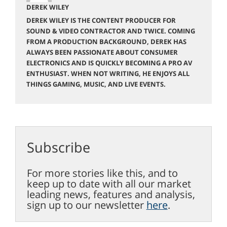
DEREK WILEY
DEREK WILEY IS THE CONTENT PRODUCER FOR
SOUND & VIDEO CONTRACTOR AND TWICE. COMING
FROM A PRODUCTION BACKGROUND, DEREK HAS
ALWAYS BEEN PASSIONATE ABOUT CONSUMER
ELECTRONICS AND IS QUICKLY BECOMING A PRO AV
ENTHUSIAST. WHEN NOT WRITING, HE ENJOYS ALL
THINGS GAMING, MUSIC, AND LIVE EVENTS.
Subscribe
For more stories like this, and to
keep up to date with all our market
leading news, features and analysis,
sign up to our newsletter
here
.