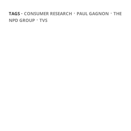
⋅
⋅
TAGS ⋅
CONSUMER RESEARCH
PAUL GAGNON
THE
⋅
NPD GROUP
TVS