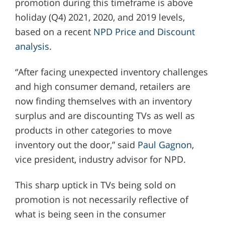
promotion during this timeframe is above
holiday (Q4) 2021, 2020, and 2019 levels,
based on a recent
NPD Price and Discount
analysis
.
“After facing unexpected inventory challenges
and high consumer demand, retailers are
now finding themselves with an inventory
surplus and are discounting TVs as well as
products in other categories to move
inventory out the door,” said
Paul Gagnon
,
vice president, industry advisor for NPD.
This sharp uptick in TVs being sold on
promotion is not necessarily reflective of
what is being seen in the consumer