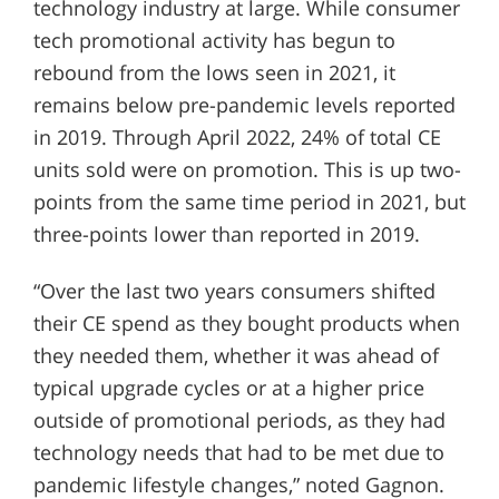
technology industry at large. While consumer
tech promotional activity has begun to
rebound from the lows seen in 2021, it
remains below pre-pandemic levels reported
in 2019. Through April 2022, 24% of total CE
units sold were on promotion. This is up two-
points from the same time period in 2021, but
three-points lower than reported in 2019.
“Over the last two years consumers shifted
their CE spend as they bought products when
they needed them, whether it was ahead of
typical upgrade cycles or at a higher price
outside of promotional periods, as they had
technology needs that had to be met due to
pandemic lifestyle changes,” noted Gagnon.