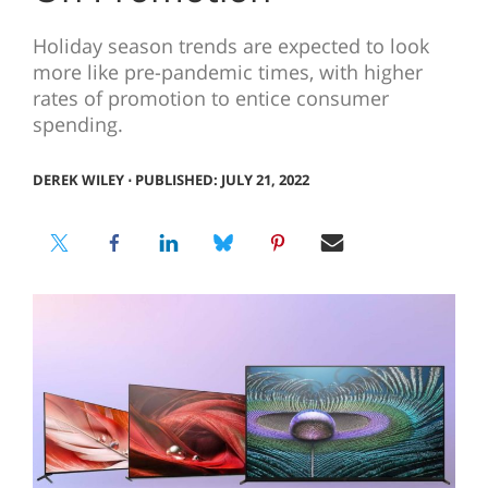
Holiday season trends are expected to look
more like pre-pandemic times, with higher
rates of promotion to entice consumer
spending.
DEREK WILEY
⋅
PUBLISHED: JULY 21, 2022