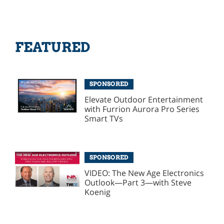
FEATURED
SPONSORED
Elevate Outdoor Entertainment
with Furrion Aurora Pro Series
Smart TVs
SPONSORED
VIDEO: The New Age Electronics
Outlook—Part 3—with Steve
Koenig