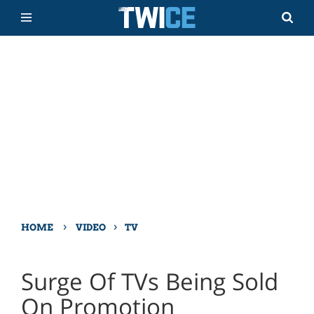
›
›
HOME
VIDEO
TV
Surge Of TVs Being Sold
On Promotion