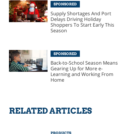
SPONSORED
Supply Shortages And Port
Delays Driving Holiday
Shoppers To Start Early This
Season
SPONSORED
Back-to-School Season Means
Gearing Up for More e-
Learning and Working From
Home
RELATED ARTICLES
PRODUCTS