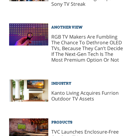
Sony TV Streak
ANOTHER VIEW
RGB TV Makers Are Fumbling
The Chance To Dethrone OLED
TVs, Because They Can’t Decide
If The Next-Gen Tech Is The
Most Premium Option Or Not
INDUSTRY
Kanto Living Acquires Furrion
Outdoor TV Assets
PRODUCTS
TVC Launches Enclosure-Free