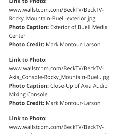
Link to Photo:
www.wallstcom.com/BeckTV/BeckTV-
Rocky_Mountain-Buell-exterior.jpg
Photo Caption:
Exterior of Buell Media
Center
Photo Credit:
Mark Montour-Larson
Link to Photo:
www.wallstcom.com/BeckTV/BeckTV-
Axia_Console-Rocky_Mountain-Buell.jpg
Photo Caption:
Close-Up of Axia Audio
Mixing Console
Photo Credit:
Mark Montour-Larson
Link to Photo:
www.wallstcom.com/BeckTV/BeckTV-