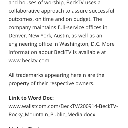
and houses of worship, BeckTV uses a
collaborative approach to assure successful
outcomes, on time and on budget. The
company maintains full-service offices in
Denver, New York, Austin, as well as an
engineering office in Washington, D.C. More
information about BeckTV is available at
www.becktv.com.
All trademarks appearing herein are the
property of their respective owners.
Link to Word Doc:
www.wallstcom.com/BeckTV/200914-BeckTV-
Rocky_Mountain_Public_Media.docx