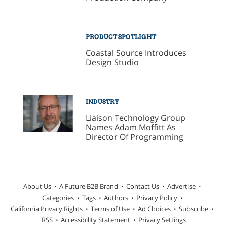
PRODUCT SPOTLIGHT
Coastal Source Introduces
Design Studio
INDUSTRY
Liaison Technology Group
Names Adam Moffitt As
Director Of Programming
About Us
A Future B2B Brand
Contact Us
Advertise
Categories
Tags
Authors
Privacy Policy
California Privacy Rights
Terms of Use
Ad Choices
Subscribe
RSS
Accessibility Statement
Privacy Settings