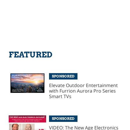
FEATURED
SPONSORED
Elevate Outdoor Entertainment
with Furrion Aurora Pro Series
Smart TVs
SPONSORED
VIDEO: The New Age Electronics