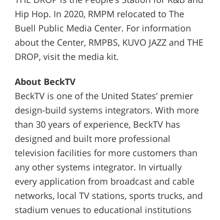
Hip Hop. In 2020, RMPM relocated to The
Buell Public Media Center. For information
about the Center, RMPBS, KUVO JAZZ and THE
DROP, visit the media kit.
About BeckTV
BeckTV is one of the United States’ premier
design-build systems integrators. With more
than 30 years of experience, BeckTV has
designed and built more professional
television facilities for more customers than
any other systems integrator. In virtually
every application from broadcast and cable
networks, local TV stations, sports trucks, and
stadium venues to educational institutions