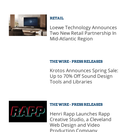
RETAIL
Loewe Technology Announces
Two New Retail Partnership In
Mid-Atlantic Region
THE WIRE - PRESS RELEASES
Krotos Announces Spring Sale:
Up to 70% Off Sound Design
Tools and Libraries
THE WIRE - PRESS RELEASES
Henri Rapp Launches Rapp
Creative Studio, a Cleveland
Web Design and Video
Production Company