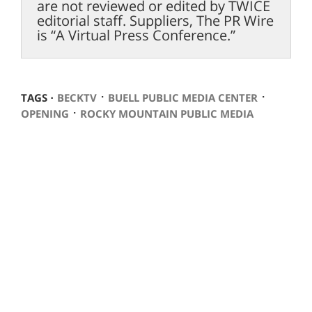
are not reviewed or edited by TWICE
editorial staff. Suppliers, The PR Wire
is “A Virtual Press Conference.”
⋅
⋅
TAGS ⋅
BECKTV
BUELL PUBLIC MEDIA CENTER
⋅
OPENING
ROCKY MOUNTAIN PUBLIC MEDIA