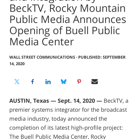
BeckTV, Rocky Mountain
Public Media Announces
Opening of Buell Public
Media Center
WALL STREET COMMUNICATIONS
⋅
PUBLISHED: SEPTEMBER
14, 2020
AUSTIN, Texas — Sept. 14, 2020 —
BeckTV, a
premier systems integrator for the broadcast
media industry, today announced the
completion of its latest high-profile project:
The Buell Public Media Center, Rocky