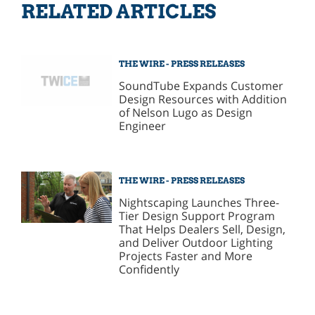
RELATED ARTICLES
THE WIRE - PRESS RELEASES
SoundTube Expands Customer
Design Resources with Addition
of Nelson Lugo as Design
Engineer
THE WIRE - PRESS RELEASES
Nightscaping Launches Three-
Tier Design Support Program
That Helps Dealers Sell, Design,
and Deliver Outdoor Lighting
Projects Faster and More
Confidently