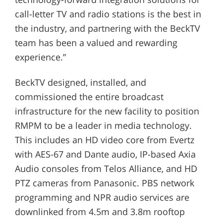
call-letter TV and radio stations is the best in
the industry, and partnering with the BeckTV
team has been a valued and rewarding
experience.”
BeckTV designed, installed, and
commissioned the entire broadcast
infrastructure for the new facility to position
RMPM to be a leader in media technology.
This includes an HD video core from Evertz
with AES-67 and Dante audio, IP-based Axia
Audio consoles from Telos Alliance, and HD
PTZ cameras from Panasonic. PBS network
programming and NPR audio services are
downlinked from 4.5m and 3.8m rooftop