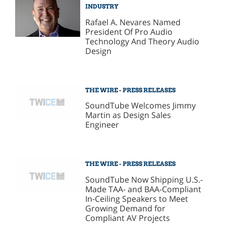
INDUSTRY
Rafael A. Nevares Named
President Of Pro Audio
Technology And Theory Audio
Design
THE WIRE - PRESS RELEASES
SoundTube Welcomes Jimmy
Martin as Design Sales
Engineer
THE WIRE - PRESS RELEASES
SoundTube Now Shipping U.S.-
Made TAA- and BAA-Compliant
In-Ceiling Speakers to Meet
Growing Demand for
Compliant AV Projects