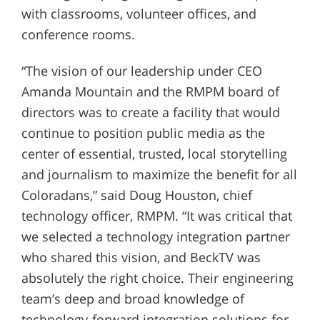
with classrooms, volunteer offices, and
conference rooms.
“The vision of our leadership under CEO
Amanda Mountain and the RMPM board of
directors was to create a facility that would
continue to position public media as the
center of essential, trusted, local storytelling
and journalism to maximize the benefit for all
Coloradans,” said Doug Houston, chief
technology officer, RMPM. “It was critical that
we selected a technology integration partner
who shared this vision, and BeckTV was
absolutely the right choice. Their engineering
team’s deep and broad knowledge of
technology-forward integration solutions for