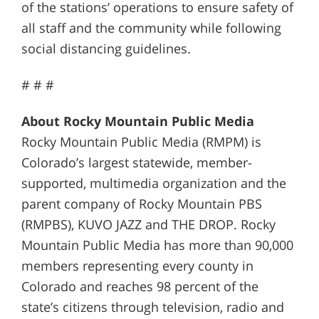
of the stations’ operations to ensure safety of
all staff and the community while following
social distancing guidelines.
# # #
About Rocky Mountain Public Media
Rocky Mountain Public Media (RMPM) is
Colorado’s largest statewide, member-
supported, multimedia organization and the
parent company of Rocky Mountain PBS
(RMPBS), KUVO JAZZ and THE DROP. Rocky
Mountain Public Media has more than 90,000
members representing every county in
Colorado and reaches 98 percent of the
state’s citizens through television, radio and