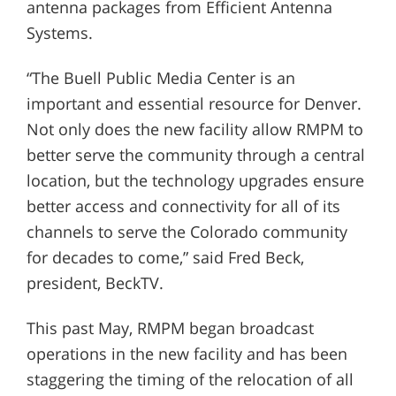
antenna packages from Efficient Antenna
Systems.
“The Buell Public Media Center is an
important and essential resource for Denver.
Not only does the new facility allow RMPM to
better serve the community through a central
location, but the technology upgrades ensure
better access and connectivity for all of its
channels to serve the Colorado community
for decades to come,” said Fred Beck,
president, BeckTV.
This past May, RMPM began broadcast
operations in the new facility and has been
staggering the timing of the relocation of all