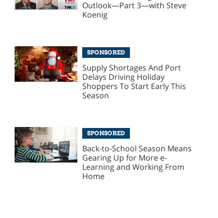
Outlook—Part 3—with Steve
Koenig
SPONSORED
Supply Shortages And Port
Delays Driving Holiday
Shoppers To Start Early This
Season
SPONSORED
Back-to-School Season Means
Gearing Up for More e-
Learning and Working From
Home