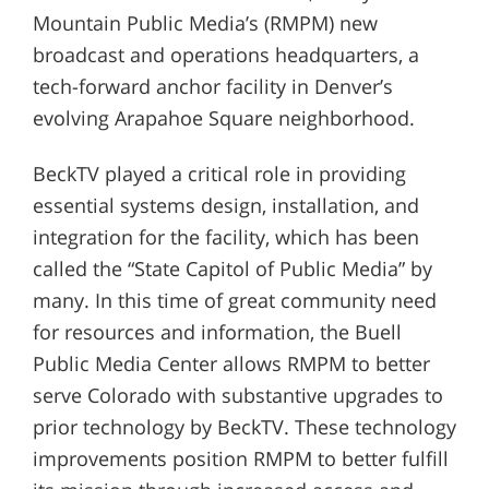
Mountain Public Media’s (RMPM) new
broadcast and operations headquarters, a
tech-forward anchor facility in Denver’s
evolving Arapahoe Square neighborhood.
BeckTV played a critical role in providing
essential systems design, installation, and
integration for the facility, which has been
called the “State Capitol of Public Media” by
many. In this time of great community need
for resources and information, the Buell
Public Media Center allows RMPM to better
serve Colorado with substantive upgrades to
prior technology by BeckTV. These technology
improvements position RMPM to better fulfill