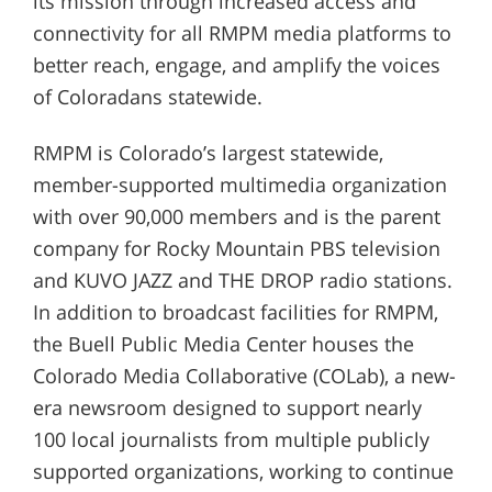
its mission through increased access and
connectivity for all RMPM media platforms to
better reach, engage, and amplify the voices
of Coloradans statewide.
RMPM is Colorado’s largest statewide,
member-supported multimedia organization
with over 90,000 members and is the parent
company for Rocky Mountain PBS television
and KUVO JAZZ and THE DROP radio stations.
In addition to broadcast facilities for RMPM,
the Buell Public Media Center houses the
Colorado Media Collaborative (COLab), a new-
era newsroom designed to support nearly
100 local journalists from multiple publicly
supported organizations, working to continue