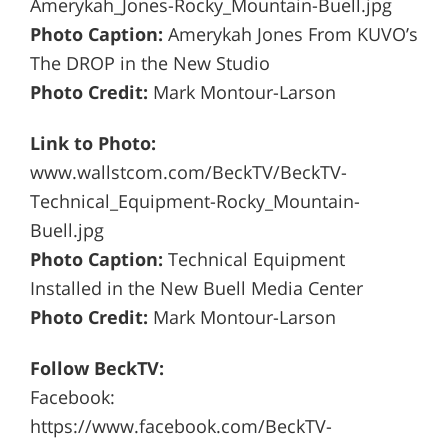
Amerykah_Jones-Rocky_Mountain-Buell.jpg
Photo Caption:
Amerykah Jones From KUVO’s
The DROP in the New Studio
Photo Credit:
Mark Montour-Larson
Link to Photo:
www.wallstcom.com/BeckTV/BeckTV-
Technical_Equipment-Rocky_Mountain-
Buell.jpg
Photo Caption:
Technical Equipment
Installed in the New Buell Media Center
Photo Credit:
Mark Montour-Larson
Follow BeckTV:
Facebook:
https://www.facebook.com/BeckTV-