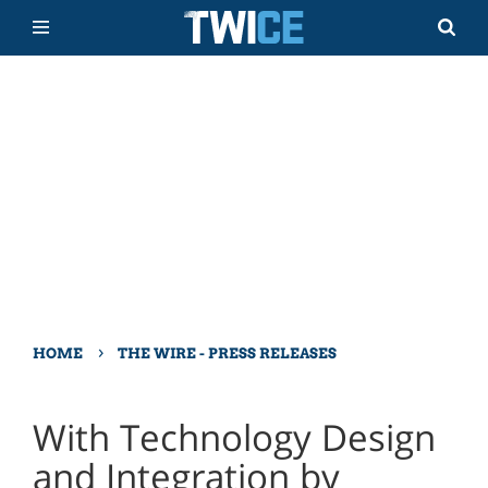
›
HOME
THE WIRE - PRESS RELEASES
With Technology Design
and Integration by