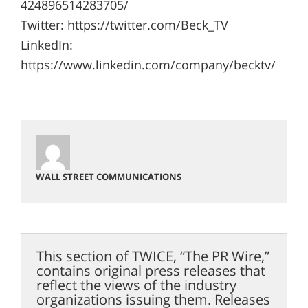
424896514283705/
Twitter: https://twitter.com/Beck_TV
LinkedIn:
https://www.linkedin.com/company/becktv/
WALL STREET COMMUNICATIONS
This section of TWICE, “The PR Wire,”
contains original press releases that
reflect the views of the industry
organizations issuing them. Releases