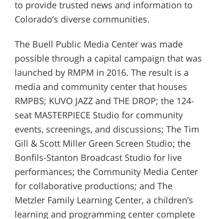
to provide trusted news and information to
Colorado’s diverse communities.
The Buell Public Media Center was made
possible through a capital campaign that was
launched by RMPM in 2016. The result is a
media and community center that houses
RMPBS; KUVO JAZZ and THE DROP; the 124-
seat MASTERPIECE Studio for community
events, screenings, and discussions; The Tim
Gill & Scott Miller Green Screen Studio; the
Bonfils-Stanton Broadcast Studio for live
performances; the Community Media Center
for collaborative productions; and The
Metzler Family Learning Center, a children’s
learning and programming center complete