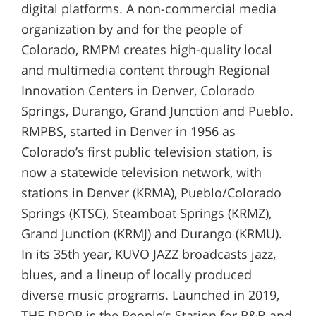
digital platforms. A non-commercial media
organization by and for the people of
Colorado, RMPM creates high-quality local
and multimedia content through Regional
Innovation Centers in Denver, Colorado
Springs, Durango, Grand Junction and Pueblo.
RMPBS, started in Denver in 1956 as
Colorado’s first public television station, is
now a statewide television network, with
stations in Denver (KRMA), Pueblo/Colorado
Springs (KTSC), Steamboat Springs (KRMZ),
Grand Junction (KRMJ) and Durango (KRMU).
In its 35th year, KUVO JAZZ broadcasts jazz,
blues, and a lineup of locally produced
diverse music programs. Launched in 2019,
THE DROP is the People’s Station for R&B and