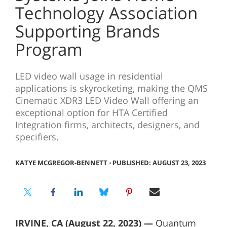
Technology Association
Supporting Brands
Program
LED video wall usage in residential
applications is skyrocketing, making the QMS
Cinematic XDR3 LED Video Wall offering an
exceptional option for HTA Certified
Integration firms, architects, designers, and
specifiers.
KATYE MCGREGOR-BENNETT
⋅
PUBLISHED: AUGUST 23, 2023
IRVINE, CA (August 22, 2023) —
Quantum