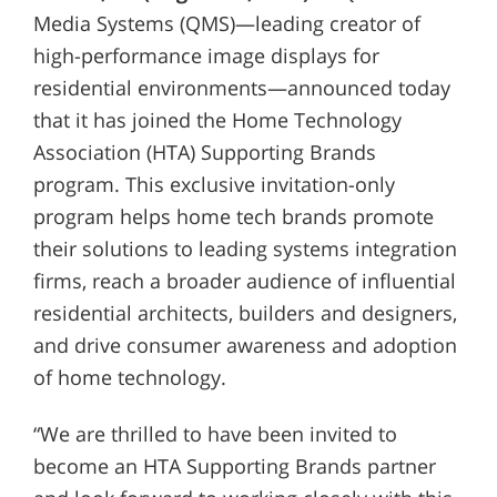
Media Systems (QMS)—leading creator of
high-performance image displays for
residential environments—announced today
that it has joined the Home Technology
Association (HTA) Supporting Brands
program. This exclusive invitation-only
program helps home tech brands promote
their solutions to leading systems integration
firms, reach a broader audience of influential
residential architects, builders and designers,
and drive consumer awareness and adoption
of home technology.
“We are thrilled to have been invited to
become an HTA Supporting Brands partner