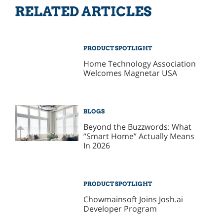
RELATED ARTICLES
PRODUCT SPOTLIGHT
Home Technology Association
Welcomes Magnetar USA
BLOGS
Beyond the Buzzwords: What
“Smart Home” Actually Means
In 2026
PRODUCT SPOTLIGHT
Chowmainsoft Joins Josh.ai
Developer Program