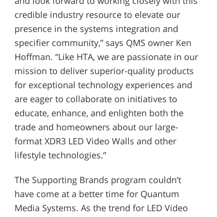
and look forward to working closely with this
credible industry resource to elevate our
presence in the systems integration and
specifier community,” says QMS owner Ken
Hoffman. “Like HTA, we are passionate in our
mission to deliver superior-quality products
for exceptional technology experiences and
are eager to collaborate on initiatives to
educate, enhance, and enlighten both the
trade and homeowners about our large-
format XDR3 LED Video Walls and other
lifestyle technologies.”
The Supporting Brands program couldn’t
have come at a better time for Quantum
Media Systems. As the trend for LED Video