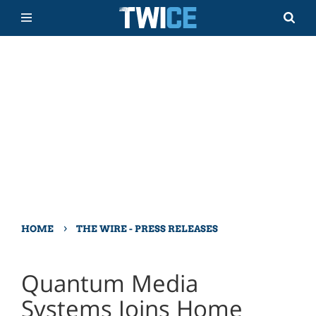
›
HOME
THE WIRE - PRESS RELEASES
Quantum Media
Systems Joins Home