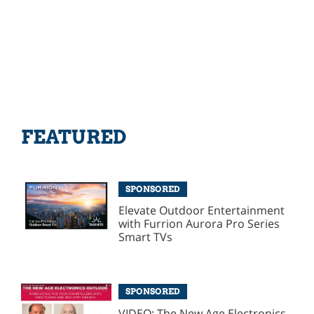
FEATURED
SPONSORED
Elevate Outdoor Entertainment
with Furrion Aurora Pro Series
Smart TVs
SPONSORED
VIDEO: The New Age Electronics