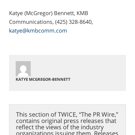
Katye (McGregor) Bennett, KMB
Communications, (425) 328-8640,
katye@kmbcomm.com
KATYE MCGREGOR-BENNETT
This section of TWICE, “The PR Wire,”
contains original press releases that
reflect the views of the industry
organizations issuing them. Releases