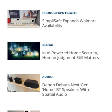
PRODUCT SPOTLIGHT
SimpliSafe Expands Walmart
Availability
BLOGS
In AI-Powered Home Security,
Human Judgment Still Matters
AUDIO
Denon Debuts Next-Gen
‘Home’ BT Speakers With
Spatial Audio