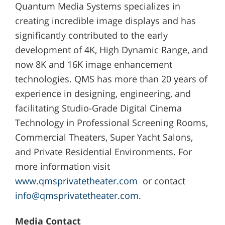
Quantum Media Systems specializes in
creating incredible image displays and has
significantly contributed to the early
development of 4K, High Dynamic Range, and
now 8K and 16K image enhancement
technologies. QMS has more than 20 years of
experience in designing, engineering, and
facilitating Studio-Grade Digital Cinema
Technology in Professional Screening Rooms,
Commercial Theaters, Super Yacht Salons,
and Private Residential Environments. For
more information visit
www.qmsprivatetheater.com
or contact
info@qmsprivatetheater.com
.
Media Contact