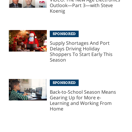
Outlook—Part 3—with Steve
Koenig
SPONSORED
Supply Shortages And Port
Delays Driving Holiday
Shoppers To Start Early This
Season
SPONSORED
Back-to-School Season Means
Gearing Up for More e-
Learning and Working From
Home