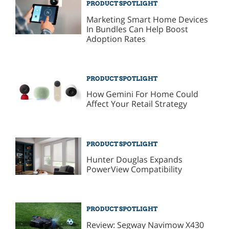
PRODUCT SPOTLIGHT
Marketing Smart Home Devices
In Bundles Can Help Boost
Adoption Rates
PRODUCT SPOTLIGHT
How Gemini For Home Could
Affect Your Retail Strategy
PRODUCT SPOTLIGHT
Hunter Douglas Expands
PowerView Compatibility
PRODUCT SPOTLIGHT
Review: Segway Navimow X430