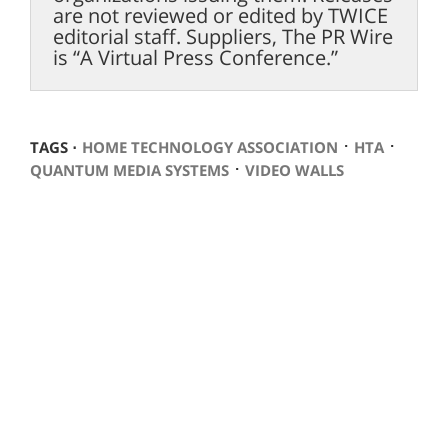
are not reviewed or edited by TWICE
editorial staff. Suppliers, The PR Wire
is “A Virtual Press Conference.”
⋅
⋅
TAGS ⋅
HOME TECHNOLOGY ASSOCIATION
HTA
⋅
QUANTUM MEDIA SYSTEMS
VIDEO WALLS