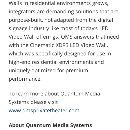
Walls in residential environments grows,
integrators are demanding solutions that are
purpose-built, not adapted from the digital
signage industry like most of today’s LED
Video Wall offerings. QMS answers that need
with the Cinematic XDR3 LED Video Wall,
which was specifically designed for use in
high-end residential environments and
uniquely optimized for premium
performance.
To learn more about Quantum Media
Systems please visit
www.qmsprivatetheater.com
.
About Quantum Media Systems