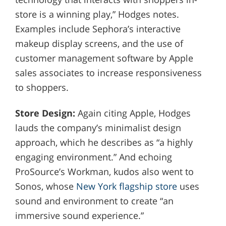
store is a winning play,” Hodges notes.
Examples include Sephora’s interactive
makeup display screens, and the use of
customer management software by Apple
sales associates to increase responsiveness
to shoppers.
Store Design:
Again citing Apple, Hodges
lauds the company’s minimalist design
approach, which he describes as “a highly
engaging environment.” And echoing
ProSource’s Workman, kudos also went to
Sonos, whose
New York flagship store
uses
sound and environment to create “an
immersive sound experience.”