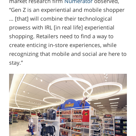
market research firm
Numerator
observed,
“Gen Z is an experiential and mobile shopper
… [that] will combine their technological
prowess with IRL [in real life] experiential
shopping. Retailers need to find a way to
create enticing in-store experiences, while
recognizing that mobile and social are here to
stay.”