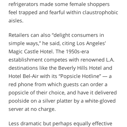
refrigerators made some female shoppers
feel trapped and fearful within claustrophobic
aisles.
Retailers can also “delight consumers in
simple ways,” he said, citing Los Angeles’
Magic Castle Hotel. The 1950s-era
establishment competes with renowned L.A.
destinations like the Beverly Hills Hotel and
Hotel Bel-Air with its “Popsicle Hotline” — a
red phone from which guests can order a
popsicle of their choice, and have it delivered
poolside on a silver platter by a white-gloved
server at no charge.
Less dramatic but perhaps equally effective