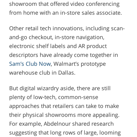
showroom that offered video conferencing
from home with an in-store sales associate.
Other retail tech innovations, including scan-
and-go checkout, in-store navigation,
electronic shelf labels and AR product
descriptors have already come together in
Sam’s Club Now
, Walmart’s prototype
warehouse club in Dallas.
But digital wizardry aside, there are still
plenty of low-tech, common-sense
approaches that retailers can take to make
their physical showrooms more appealing.
For example, Abdelnour shared research
suggesting that long rows of large, looming