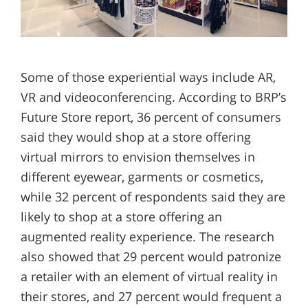
Some of those experiential ways include AR,
VR and videoconferencing. According to BRP’s
Future Store report, 36 percent of consumers
said they would shop at a store offering
virtual mirrors to envision themselves in
different eyewear, garments or cosmetics,
while 32 percent of respondents said they are
likely to shop at a store offering an
augmented reality experience. The research
also showed that 29 percent would patronize
a retailer with an element of virtual reality in
their stores, and 27 percent would frequent a