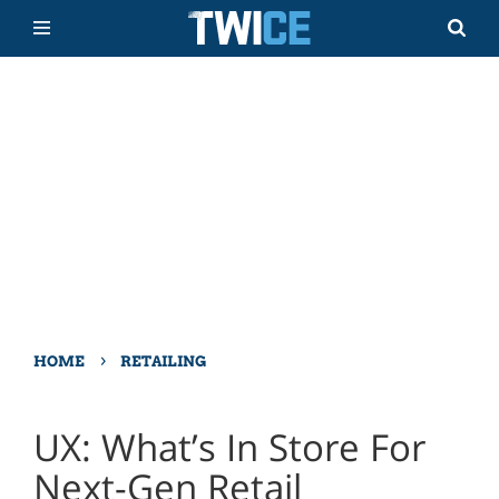
›
HOME
RETAILING
UX: What’s In Store For
Next-Gen Retail