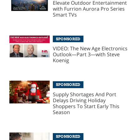
Elevate Outdoor Entertainment
with Furrion Aurora Pro Series
Smart TVs
SPONSORED
VIDEO: The New Age Electronics
Outlook—Part 3—with Steve
Koenig
SPONSORED
Supply Shortages And Port
Delays Driving Holiday
Shoppers To Start Early This
Season
SPONSORED