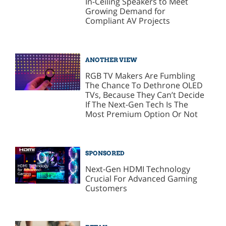
In-Ceiling Speakers to Meet
Growing Demand for
Compliant AV Projects
ANOTHER VIEW
RGB TV Makers Are Fumbling
The Chance To Dethrone OLED
TVs, Because They Can’t Decide
If The Next-Gen Tech Is The
Most Premium Option Or Not
SPONSORED
Next-Gen HDMI Technology
Crucial For Advanced Gaming
Customers