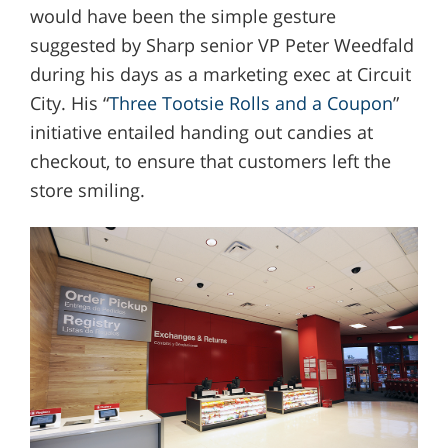
would have been the simple gesture
suggested by Sharp senior VP Peter Weedfald
during his days as a marketing exec at Circuit
City. His “
Three Tootsie Rolls and a Coupon
”
initiative entailed handing out candies at
checkout, to ensure that customers left the
store smiling.