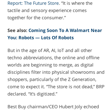
Report: The Future Store
. “It is where the
tactile and sensory experience comes
together for the consumer.”
See also:
Coming Soon To A Walmart Near
You: Robots — Lots Of Robots
But in the age of AR, AI, IoT and all other
techno abbreviations, the online and offline
worlds are beginning to merge, as digital
disciplines filter into physical showrooms and
shoppers, particularly of the Z Generation,
come to expect it. “The store is not dead,” BRP
declared. “It’s digitized.”
Best Buy chairman/CEO Hubert Joly echoed