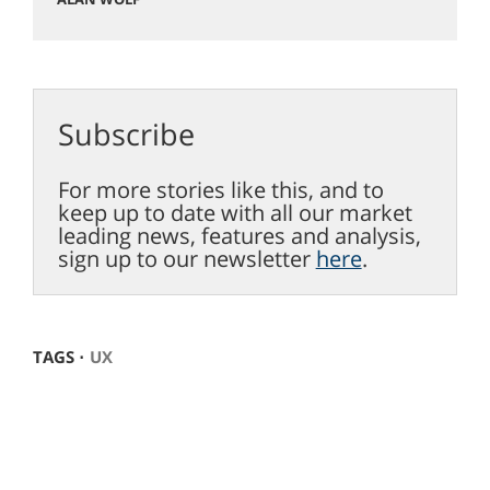
Subscribe
For more stories like this, and to
keep up to date with all our market
leading news, features and analysis,
sign up to our newsletter
here
.
TAGS ⋅
UX