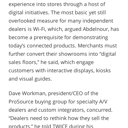
experience into stores through a host of
digital initiatives. The most basic yet still
overlooked measure for many independent
dealers is Wi-Fi, which, argued Abdelnour, has
become a prerequisite for demonstrating
today’s connected products. Merchants must
further convert their showrooms into “digital
sales floors,” he said, which engage
customers with interactive displays, kiosks
and visual guides.
Dave Workman, president/CEO of the
ProSource buying group for specialty A/V
dealers and custom integrators, concurred.
“Dealers need to rethink how they sell the
products,” he told TWICE during his