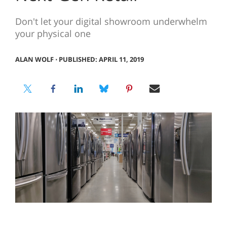
Don't let your digital showroom underwhelm
your physical one
ALAN WOLF
⋅
PUBLISHED: APRIL 11, 2019