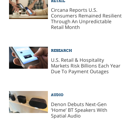
RETAIL
Circana Reports U.S.
Consumers Remained Resilient
Through An Unpredictable
Retail Month
RESEARCH
U.S. Retail & Hospitality
Markets Risk Billions Each Year
Due To Payment Outages
AUDIO
Denon Debuts Next-Gen
‘Home’ BT Speakers With
Spatial Audio