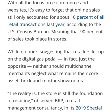
With all the focus on e-commerce and
websites, it’s easy to forget that online sales
still only accounted for about
10 percent of all
retail transactions last year
, according to the
U.S. Census Bureau. Meaning that 90 percent
of sales took place in stores.
While no one’s suggesting that retailers let up
on the digital gas pedal — in fact, just the
opposite — neither should multichannel
merchants neglect what remains their core
asset: brick-and-mortar showrooms.
“The reality is, the store is still the foundation
of retailing,” observed BRP, a retail
management consultancy, in its
2019 Special