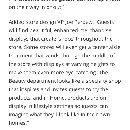
on their way in or out.”
Added store design VP Joe Perdew: “Guests
will find beautiful, enhanced merchandise
displays that create ‘shops’ throughout the
store. Some stores will even get a center aisle
treatment that winds through the middle of
the store with displays at varying heights to
make them even more eye-catching. The
Beauty department looks like a specialty shop
that inspires and invites guests to try the
products, and in Home, products are on
display in lifestyle settings so guests can
imagine what they’ll look like in their own
homes.”