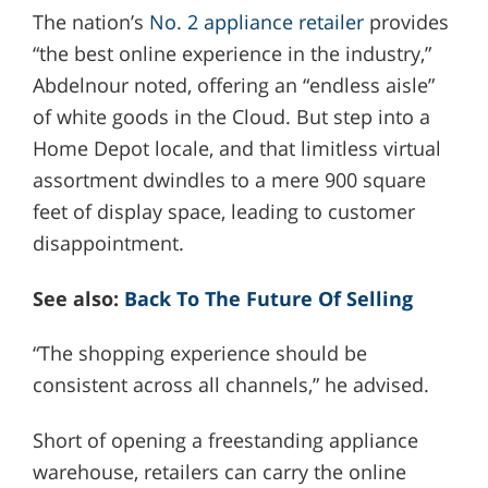
The nation’s
No. 2 appliance retailer
provides
“the best online experience in the industry,”
Abdelnour noted, offering an “endless aisle”
of white goods in the Cloud. But step into a
Home Depot locale, and that limitless virtual
assortment dwindles to a mere 900 square
feet of display space, leading to customer
disappointment.
See also:
Back To The Future Of Selling
“The shopping experience should be
consistent across all channels,” he advised.
Short of opening a freestanding appliance
warehouse, retailers can carry the online