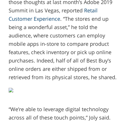
those thoughts at last month’s Adobe 2019
Summit in Las Vegas, reported
Retail
Customer Experience
. “The stores end up
being a wonderful asset,” he told the
audience, where customers can employ
mobile apps in-store to compare product
features, check inventory or pick up online
purchases. Indeed, half of all of Best Buy’s
online orders are either shipped from or
retrieved from its physical stores, he shared.
“We’re able to leverage digital technology
across all of these touch points,” Joly said.