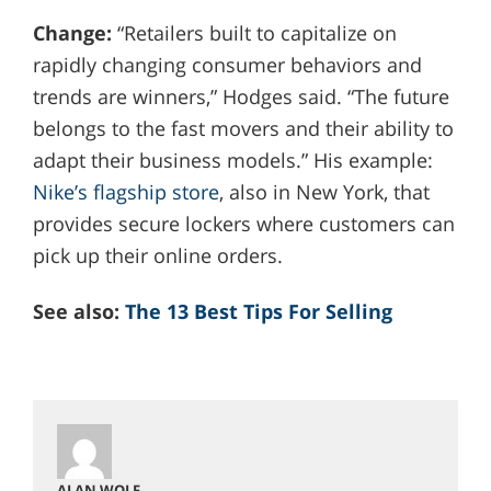
Change:
“Retailers built to capitalize on
rapidly changing consumer behaviors and
trends are winners,” Hodges said. “The future
belongs to the fast movers and their ability to
adapt their business models.” His example:
Nike’s flagship store
, also in New York, that
provides secure lockers where customers can
pick up their online orders.
See also:
The 13 Best Tips For Selling
ALAN WOLF