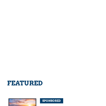
FEATURED
SPONSORED