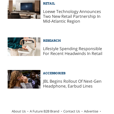
RETAIL
Loewe Technology Announces
Two New Retail Partnership In
Mid-Atlantic Region
RESEARCH
Lifestyle Spending Responsible
For Recent Headwinds In Retail
ACCESSORIES
JBL Begins Rollout Of Next-Gen
Headphone, Earbud Lines
About Us
A Future B2B Brand
Contact Us
Advertise