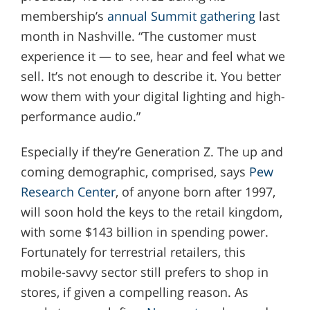
membership’s
annual Summit gathering
last
month in Nashville. “The customer must
experience it — to see, hear and feel what we
sell. It’s not enough to describe it. You better
wow them with your digital lighting and high-
performance audio.”
Especially if they’re Generation Z. The up and
coming demographic, comprised, says
Pew
Research Center
, of anyone born after 1997,
will soon hold the keys to the retail kingdom,
with some $143 billion in spending power.
Fortunately for terrestrial retailers, this
mobile-savvy sector still prefers to shop in
stores, if given a compelling reason. As