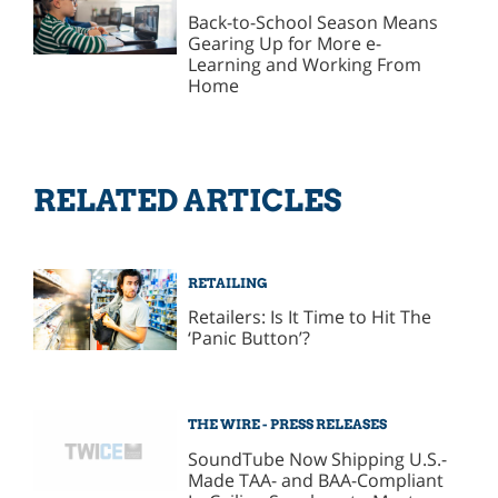
Back-to-School Season Means
Gearing Up for More e-
Learning and Working From
Home
RELATED ARTICLES
RETAILING
Retailers: Is It Time to Hit The
‘Panic Button’?
THE WIRE - PRESS RELEASES
SoundTube Now Shipping U.S.-
Made TAA- and BAA-Compliant