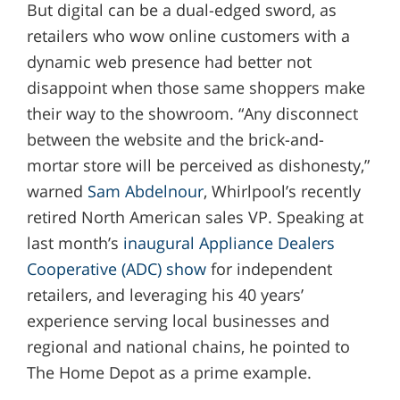
But digital can be a dual-edged sword, as
retailers who wow online customers with a
dynamic web presence had better not
disappoint when those same shoppers make
their way to the showroom. “Any disconnect
between the website and the brick-and-
mortar store will be perceived as dishonesty,”
warned
Sam Abdelnour
, Whirlpool’s recently
retired North American sales VP. Speaking at
last month’s
inaugural Appliance Dealers
Cooperative (ADC) show
for independent
retailers, and leveraging his 40 years’
experience serving local businesses and
regional and national chains, he pointed to
The Home Depot as a prime example.