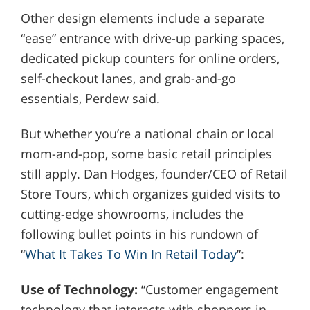
Other design elements include a separate
“ease” entrance with drive-up parking spaces,
dedicated pickup counters for online orders,
self-checkout lanes, and grab-and-go
essentials, Perdew said.
But whether you’re a national chain or local
mom-and-pop, some basic retail principles
still apply. Dan Hodges, founder/CEO of Retail
Store Tours, which organizes guided visits to
cutting-edge showrooms, includes the
following bullet points in his rundown of
“
What It Takes To Win In Retail Today
”:
Use of Technology:
“Customer engagement
technology that interacts with shoppers in-