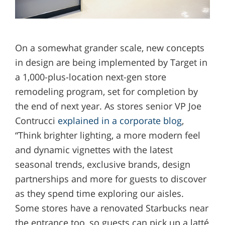
On a somewhat grander scale, new concepts
in design are being implemented by Target in
a 1,000-plus-location next-gen store
remodeling program, set for completion by
the end of next year. As stores senior VP Joe
Contrucci
explained in a corporate blog
,
“Think brighter lighting, a more modern feel
and dynamic vignettes with the latest
seasonal trends, exclusive brands, design
partnerships and more for guests to discover
as they spend time exploring our aisles.
Some stores have a renovated Starbucks near
the entrance too, so guests can pick up a latté