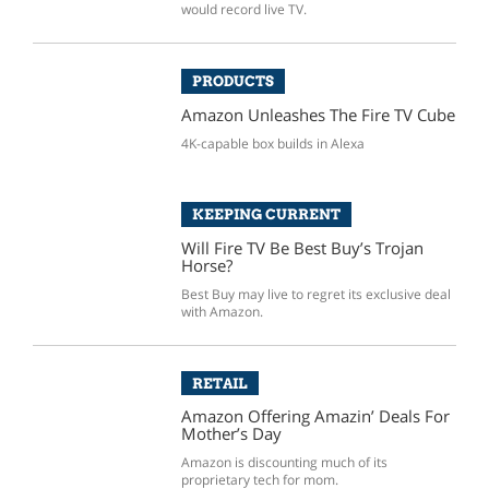
would record live TV.
PRODUCTS
Amazon Unleashes The Fire TV Cube
4K-capable box builds in Alexa
KEEPING CURRENT
Will Fire TV Be Best Buy’s Trojan
Horse?
Best Buy may live to regret its exclusive deal
with Amazon.
RETAIL
Amazon Offering Amazin’ Deals For
Mother’s Day
Amazon is discounting much of its
proprietary tech for mom.