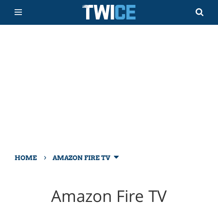
›
HOME
AMAZON FIRE TV
Amazon Fire TV