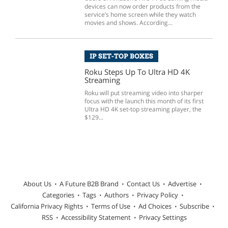
devices can now order products from the
service’s home screen while they watch
movies and shows. According...
IP SET-TOP BOXES
Roku Steps Up To Ultra HD 4K
Streaming
Roku will put streaming video into sharper
focus with the launch this month of its first
Ultra HD 4K set-top streaming player, the
$129...
About Us
A Future B2B Brand
Contact Us
Advertise
Categories
Tags
Authors
Privacy Policy
California Privacy Rights
Terms of Use
Ad Choices
Subscribe
RSS
Accessibility Statement
Privacy Settings