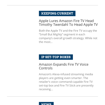
KEEPING CURRENT
Apple Lures Amazon Fire TV Head
Timothy Twerdahl To Head Apple TV
Both the Apple TV and the Fire TV occupy the
“Small But Mighty” segment in each
company’s overall growth strategy. While not
the most...
IP SET-TOP BOXES
Amazon Expands Fire TV Voice
Controls
Amazon’s Alexa-infused streaming media
players are getting even smarter. The
retailer’s voice command-capable Fire TV
set-top box and Fire TV Stick are presently
receiving...
NEWS