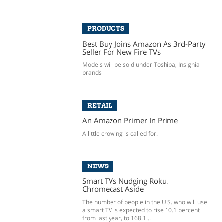
PRODUCTS
Best Buy Joins Amazon As 3rd-Party
Seller For New Fire TVs
Models will be sold under Toshiba, Insignia
brands
RETAIL
An Amazon Primer In Prime
A little crowing is called for.
NEWS
Smart TVs Nudging Roku,
Chromecast Aside
The number of people in the U.S. who will use
a smart TV is expected to rise 10.1 percent
from last year, to 168.1...