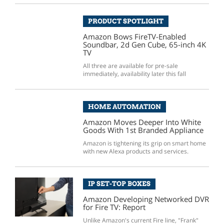
PRODUCT SPOTLIGHT
Amazon Bows FireTV-Enabled
Soundbar, 2d Gen Cube, 65-inch 4K
TV
All three are available for pre-sale
immediately, availability later this fall
HOME AUTOMATION
Amazon Moves Deeper Into White
Goods With 1st Branded Appliance
Amazon is tightening its grip on smart home
with new Alexa products and services.
IP SET-TOP BOXES
Amazon Developing Networked DVR
for Fire TV: Report
Unlike Amazon's current Fire line, "Frank"