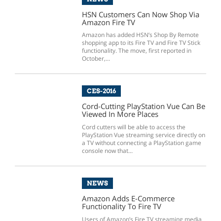
HSN Customers Can Now Shop Via
Amazon Fire TV
Amazon has added HSN’s Shop By Remote
shopping app to its Fire TV and Fire TV Stick
functionality. The move, first reported in
October,...
CES-2016
Cord-Cutting PlayStation Vue Can Be
Viewed In More Places
Cord cutters will be able to access the
PlayStation Vue streaming service directly on
a TV without connecting a PlayStation game
console now that...
NEWS
Amazon Adds E-Commerce
Functionality To Fire TV
Users of Amazon’s Fire TV streaming media