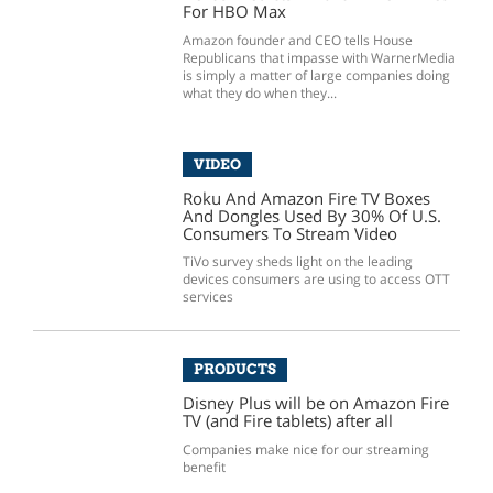
For HBO Max
Amazon founder and CEO tells House
Republicans that impasse with WarnerMedia
is simply a matter of large companies doing
what they do when they...
VIDEO
Roku And Amazon Fire TV Boxes
And Dongles Used By 30% Of U.S.
Consumers To Stream Video
TiVo survey sheds light on the leading
devices consumers are using to access OTT
services
PRODUCTS
Disney Plus will be on Amazon Fire
TV (and Fire tablets) after all
Companies make nice for our streaming
benefit