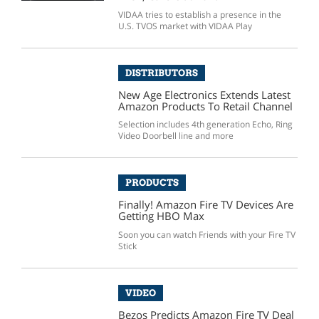
VIDAA tries to establish a presence in the
U.S. TVOS market with VIDAA Play
DISTRIBUTORS
New Age Electronics Extends Latest
Amazon Products To Retail Channel
Selection includes 4th generation Echo, Ring
Video Doorbell line and more
PRODUCTS
Finally! Amazon Fire TV Devices Are
Getting HBO Max
Soon you can watch Friends with your Fire TV
Stick
VIDEO
Bezos Predicts Amazon Fire TV Deal