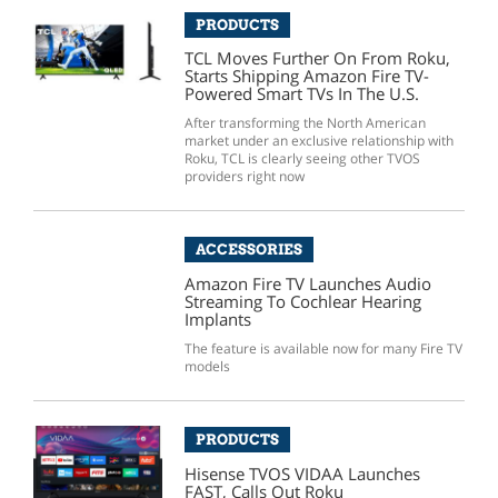
PRODUCTS
TCL Moves Further On From Roku,
Starts Shipping Amazon Fire TV-
Powered Smart TVs In The U.S.
After transforming the North American
market under an exclusive relationship with
Roku, TCL is clearly seeing other TVOS
providers right now
ACCESSORIES
Amazon Fire TV Launches Audio
Streaming To Cochlear Hearing
Implants
The feature is available now for many Fire TV
models
PRODUCTS
Hisense TVOS VIDAA Launches
FAST, Calls Out Roku