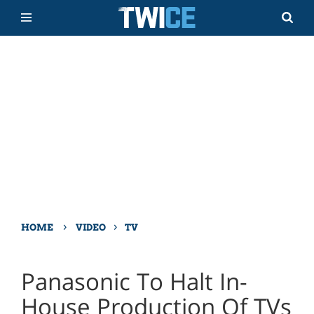
›
›
HOME
VIDEO
TV
Panasonic To Halt In-
House Production Of TVs