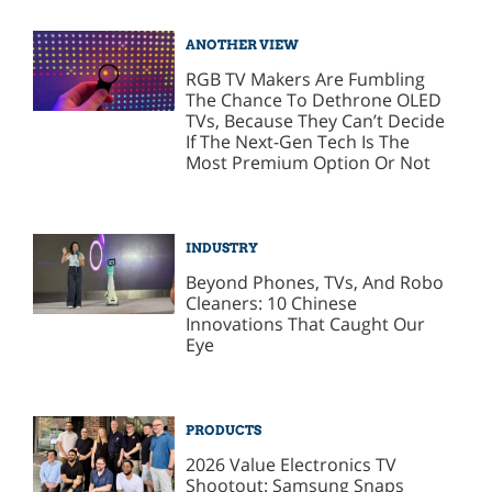
ANOTHER VIEW
RGB TV Makers Are Fumbling
The Chance To Dethrone OLED
TVs, Because They Can’t Decide
If The Next-Gen Tech Is The
Most Premium Option Or Not
INDUSTRY
Beyond Phones, TVs, And Robo
Cleaners: 10 Chinese
Innovations That Caught Our
Eye
PRODUCTS
2026 Value Electronics TV
Shootout: Samsung Snaps