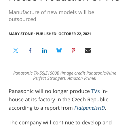
Manufacture of new models will be
outsourced
MARY STONE
⋅
PUBLISHED: OCTOBER 22, 2021
Panasonic TX-55JZ1500B (Image credit Panasonic/Nine
Perfect Strangers, Amazon Prime)
Panasonic will no longer produce
TVs
in-
house at its factory in the Czech Republic
according to a report from
FlatpanelsHD
.
The company will continue to develop and