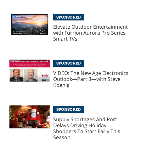
SPONSORED
Elevate Outdoor Entertainment
with Furrion Aurora Pro Series
Smart TVs
SPONSORED
VIDEO: The New Age Electronics
Outlook—Part 3—with Steve
Koenig
SPONSORED
Supply Shortages And Port
Delays Driving Holiday
Shoppers To Start Early This
Season