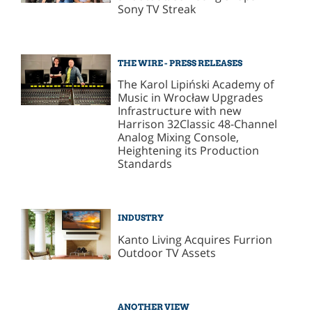
Sony TV Streak
THE WIRE - PRESS RELEASES
The Karol Lipiński Academy of
Music in Wrocław Upgrades
Infrastructure with new
Harrison 32Classic 48-Channel
Analog Mixing Console,
Heightening its Production
Standards
INDUSTRY
Kanto Living Acquires Furrion
Outdoor TV Assets
ANOTHER VIEW