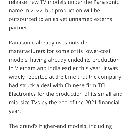
release new TV models under the Panasonic
name in 2022, but production will be
outsourced to an as yet unnamed external
partner.
Panasonic already uses outside
manufacturers for some of its lower-cost
models, having already ended its production
in Vietnam and India earlier this year. It was
widely reported at the time that the company
had struck a deal with Chinese firm TCL
Electronics for the production of its small and
mid-size TVs by the end of the 2021 financial
year.
The brand’s higher-end models, including