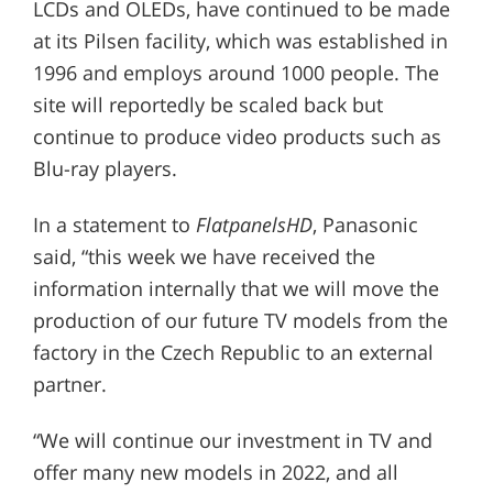
LCDs and OLEDs, have continued to be made
at its Pilsen facility, which was established in
1996 and employs around 1000 people. The
site will reportedly be scaled back but
continue to produce video products such as
Blu-ray players.
In a statement to
FlatpanelsHD
, Panasonic
said, “this week we have received the
information internally that we will move the
production of our future TV models from the
factory in the Czech Republic to an external
partner.
“We will continue our investment in TV and
offer many new models in 2022, and all