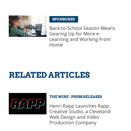
SPONSORED
Back-to-School Season Means
Gearing Up for More e-
Learning and Working From
Home
RELATED ARTICLES
THE WIRE - PRESS RELEASES
Henri Rapp Launches Rapp
Creative Studio, a Cleveland
Web Design and Video
Production Company