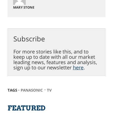
MARY STONE
Subscribe
For more stories like this, and to
keep up to date with all our market
leading news, features and analysis,
sign up to our newsletter
here
.
⋅
TAGS ⋅
PANASONIC
TV
FEATURED