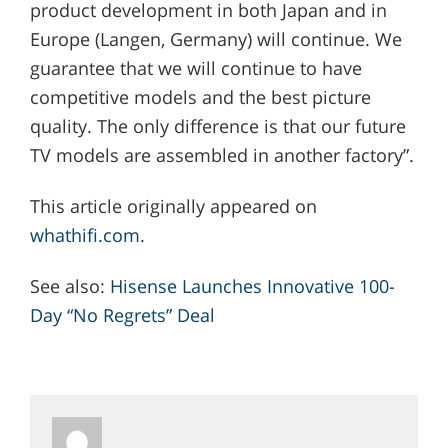
product development in both Japan and in
Europe (Langen, Germany) will continue. We
guarantee that we will continue to have
competitive models and the best picture
quality. The only difference is that our future
TV models are assembled in another factory”.
This article originally appeared on
whathifi.com
.
See also:
Hisense Launches Innovative 100-
Day “No Regrets” Deal