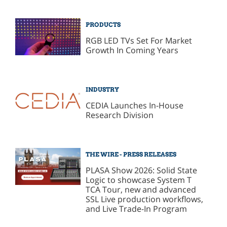
PRODUCTS
RGB LED TVs Set For Market
Growth In Coming Years
INDUSTRY
CEDIA Launches In-House
Research Division
THE WIRE - PRESS RELEASES
PLASA Show 2026: Solid State
Logic to showcase System T
TCA Tour, new and advanced
SSL Live production workflows,
and Live Trade-In Program