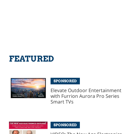
FEATURED
SPONSORED
Elevate Outdoor Entertainment
with Furrion Aurora Pro Series
Smart TVs
SPONSORED