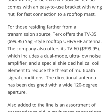
comes with an easy-to-use bracket with wing
nut, for fast connection to a rooftop mast.
For those residing farther from a
transmission source, Terk offers the TV-35
($99.95) Yagi-style rooftop UHF/VHF antenna.
The company also offers its TV-60 ($399.95),
which includes a dual-mode, ultra-low noise
amplifier, and a special shielded helical coil
element to reduce the threat of multipath
signal conditions. The directional antenna
has been designed with a wide 120-degree
aperture.
Also added to the line is an assortment of
accessories to aid in multiroom connections.