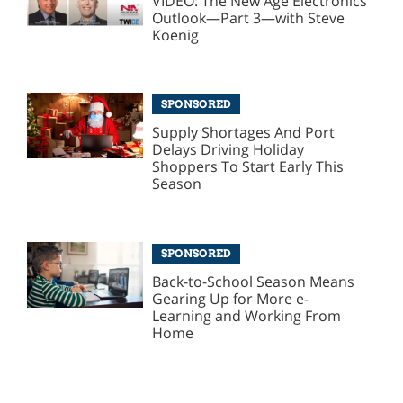
VIDEO: The New Age Electronics
Outlook—Part 3—with Steve
Koenig
SPONSORED
Supply Shortages And Port
Delays Driving Holiday
Shoppers To Start Early This
Season
SPONSORED
Back-to-School Season Means
Gearing Up for More e-
Learning and Working From
Home