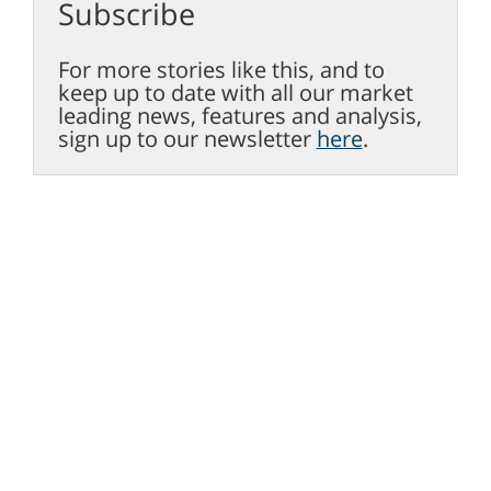
Subscribe
For more stories like this, and to
keep up to date with all our market
leading news, features and analysis,
sign up to our newsletter
here
.