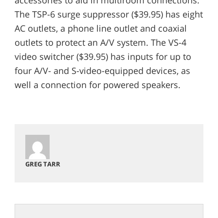
The TSP-6 surge suppressor ($39.95) has eight
AC outlets, a phone line outlet and coaxial
outlets to protect an A/V system. The VS-4
video switcher ($39.95) has inputs for up to
four A/V- and S-video-equipped devices, as
well a connection for powered speakers.
GREG TARR