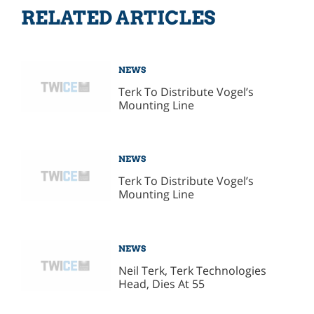
RELATED ARTICLES
NEWS
Terk To Distribute Vogel’s
Mounting Line
NEWS
Terk To Distribute Vogel’s
Mounting Line
NEWS
Neil Terk, Terk Technologies
Head, Dies At 55