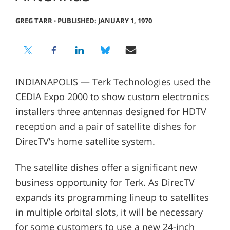
GREG TARR
⋅
PUBLISHED: JANUARY 1, 1970
INDIANAPOLIS — Terk Technologies used the
CEDIA Expo 2000 to show custom electronics
installers three antennas designed for HDTV
reception and a pair of satellite dishes for
DirecTV’s home satellite system.
The satellite dishes offer a significant new
business opportunity for Terk. As DirecTV
expands its programming lineup to satellites
in multiple orbital slots, it will be necessary
for some customers to use a new 24-inch