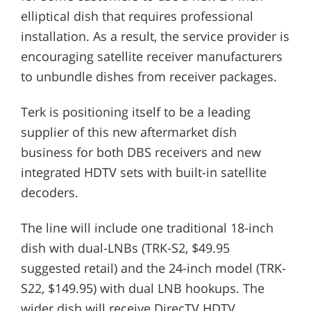
elliptical dish that requires professional
installation. As a result, the service provider is
encouraging satellite receiver manufacturers
to unbundle dishes from receiver packages.
Terk is positioning itself to be a leading
supplier of this new aftermarket dish
business for both DBS receivers and new
integrated HDTV sets with built-in satellite
decoders.
The line will include one traditional 18-inch
dish with dual-LNBs (TRK-S2, $49.95
suggested retail) and the 24-inch model (TRK-
S22, $149.95) with dual LNB hookups. The
wider dish will receive DirecTV HDTV