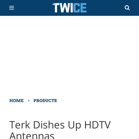
›
HOME
PRODUCTS
Terk Dishes Up HDTV
Antennas