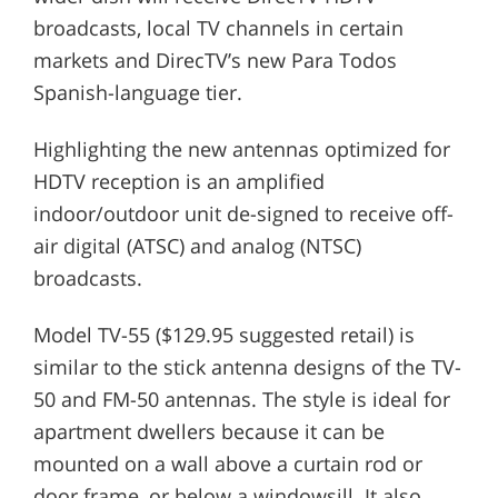
broadcasts, local TV channels in certain
markets and DirecTV’s new Para Todos
Spanish-language tier.
Highlighting the new antennas optimized for
HDTV reception is an amplified
indoor/outdoor unit de-signed to receive off-
air digital (ATSC) and analog (NTSC)
broadcasts.
Model TV-55 ($129.95 suggested retail) is
similar to the stick antenna designs of the TV-
50 and FM-50 antennas. The style is ideal for
apartment dwellers because it can be
mounted on a wall above a curtain rod or
door frame, or below a windowsill. It also