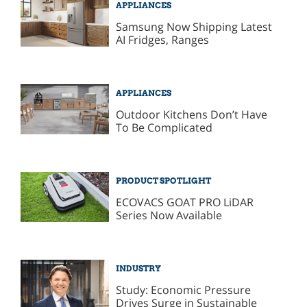
APPLIANCES
Samsung Now Shipping Latest
AI Fridges, Ranges
APPLIANCES
Outdoor Kitchens Don’t Have
To Be Complicated
PRODUCT SPOTLIGHT
ECOVACS GOAT PRO LiDAR
Series Now Available
INDUSTRY
Study: Economic Pressure
Drives Surge in Sustainable