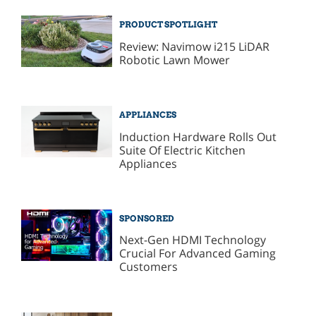
PRODUCT SPOTLIGHT
Review: Navimow i215 LiDAR
Robotic Lawn Mower
APPLIANCES
Induction Hardware Rolls Out
Suite Of Electric Kitchen
Appliances
SPONSORED
Next-Gen HDMI Technology
Crucial For Advanced Gaming
Customers