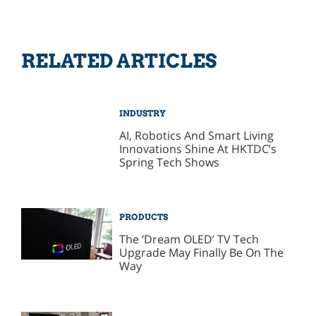
RELATED ARTICLES
INDUSTRY
AI, Robotics And Smart Living
Innovations Shine At HKTDC’s
Spring Tech Shows
PRODUCTS
The ‘Dream OLED’ TV Tech
Upgrade May Finally Be On The
Way