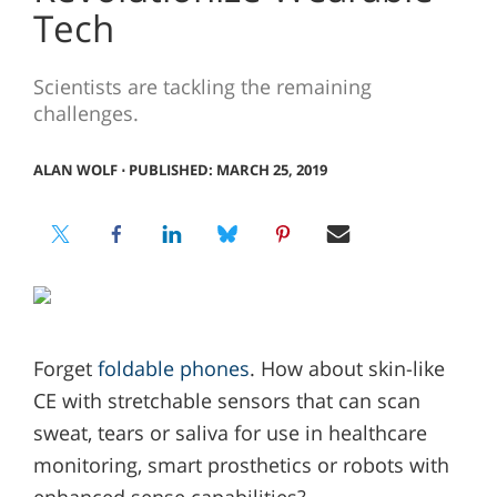
Tech
Scientists are tackling the remaining
challenges.
ALAN WOLF
⋅
PUBLISHED: MARCH 25, 2019
Forget
foldable phones
. How about skin-like
CE with stretchable sensors that can scan
sweat, tears or saliva for use in healthcare
monitoring, smart prosthetics or robots with
enhanced sense capabilities?