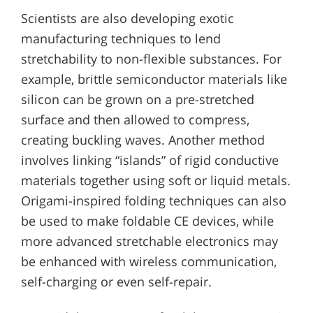
Scientists are also developing exotic
manufacturing techniques to lend
stretchability to non-flexible substances. For
example, brittle semiconductor materials like
silicon can be grown on a pre-stretched
surface and then allowed to compress,
creating buckling waves. Another method
involves linking “islands” of rigid conductive
materials together using soft or liquid metals.
Origami-inspired folding techniques can also
be used to make foldable CE devices, while
more advanced stretchable electronics may
be enhanced with wireless communication,
self-charging or even self-repair.