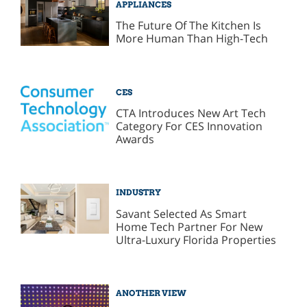
APPLIANCES
The Future Of The Kitchen Is
More Human Than High-Tech
CES
CTA Introduces New Art Tech
Category For CES Innovation
Awards
INDUSTRY
Savant Selected As Smart
Home Tech Partner For New
Ultra-Luxury Florida Properties
ANOTHER VIEW