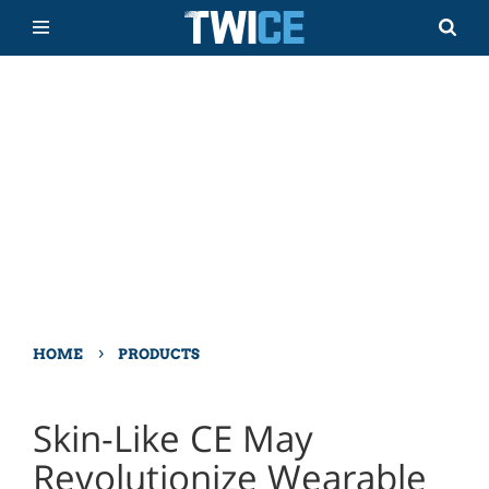
›
HOME
PRODUCTS
Skin-Like CE May
Revolutionize Wearable