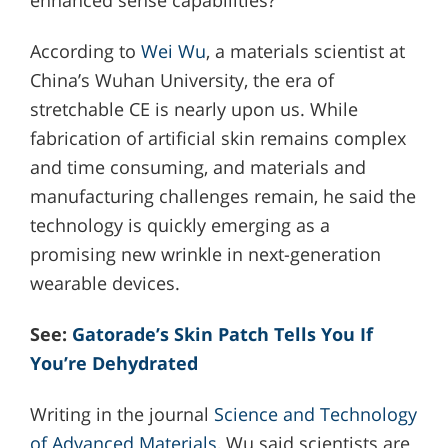
According to
Wei Wu
, a materials scientist at
China’s Wuhan University, the era of
stretchable CE is nearly upon us. While
fabrication of artificial skin remains complex
and time consuming, and materials and
manufacturing challenges remain, he said the
technology is quickly emerging as a
promising new wrinkle in next-generation
wearable devices.
See:
Gatorade’s Skin Patch Tells You If
You’re Dehydrated
Writing in the journal
Science and Technology
of Advanced Materials
, Wu said scientists are