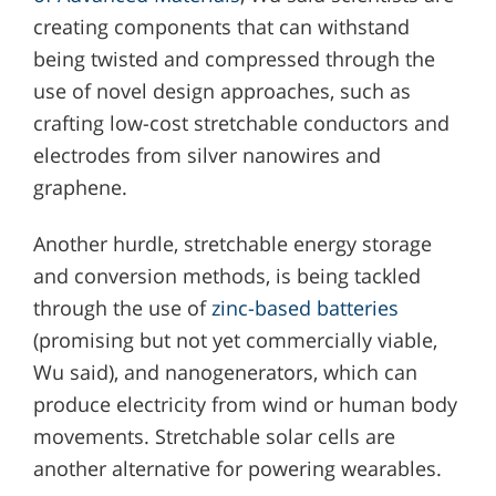
creating components that can withstand
being twisted and compressed through the
use of novel design approaches, such as
crafting low-cost stretchable conductors and
electrodes from silver nanowires and
graphene.
Another hurdle, stretchable energy storage
and conversion methods, is being tackled
through the use of
zinc-based batteries
(promising but not yet commercially viable,
Wu said), and nanogenerators, which can
produce electricity from wind or human body
movements. Stretchable solar cells are
another alternative for powering wearables.