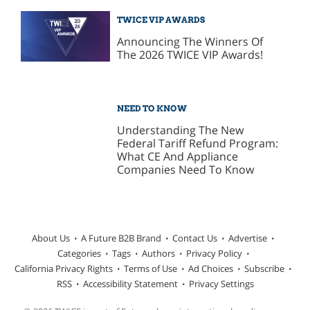
TWICE VIP AWARDS
Announcing The Winners Of
The 2026 TWICE VIP Awards!
NEED TO KNOW
Understanding The New
Federal Tariff Refund Program:
What CE And Appliance
Companies Need To Know
About Us
A Future B2B Brand
Contact Us
Advertise
Categories
Tags
Authors
Privacy Policy
California Privacy Rights
Terms of Use
Ad Choices
Subscribe
RSS
Accessibility Statement
Privacy Settings