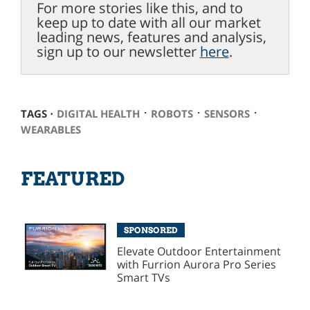
For more stories like this, and to
keep up to date with all our market
leading news, features and analysis,
sign up to our newsletter
here
.
⋅
⋅
⋅
TAGS ⋅
DIGITAL HEALTH
ROBOTS
SENSORS
WEARABLES
FEATURED
SPONSORED
Elevate Outdoor Entertainment
with Furrion Aurora Pro Series
Smart TVs