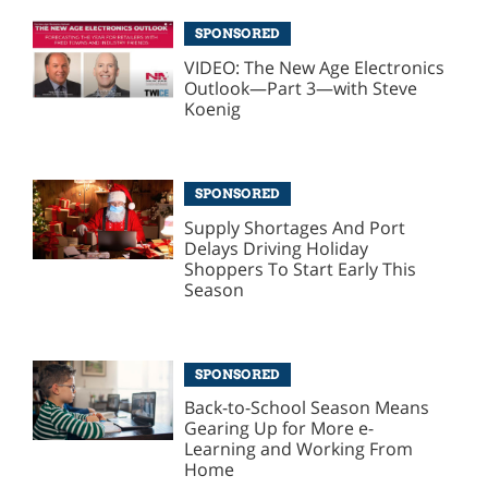
SPONSORED
VIDEO: The New Age Electronics
Outlook—Part 3—with Steve
Koenig
SPONSORED
Supply Shortages And Port
Delays Driving Holiday
Shoppers To Start Early This
Season
SPONSORED
Back-to-School Season Means
Gearing Up for More e-
Learning and Working From
Home