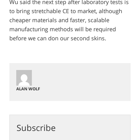
Wu said the next step after laboratory tests is
to bring stretchable CE to market, although
cheaper materials and faster, scalable
manufacturing methods will be required
before we can don our second skins.
ALAN WOLF
Subscribe