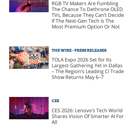
RGB TV Makers Are Fumbling
The Chance To Dethrone OLED
TVs, Because They Can’t Decide
If The Next-Gen Tech Is The
Most Premium Option Or Not
THE WIRE - PRESS RELEASES
TOLA Expo 2026 Set for Its
Largest Gathering Yet in Dallas
– The Region’s Leading CI Trade
Show Returns May 6–7
CES
CES 2026: Lenovo’s Tech World
Shares Vision Of Smarter AI For
All