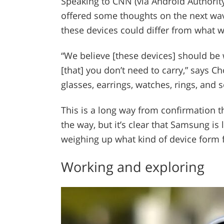
Speaking to CNN (via Android Authori
offered some thoughts on the next wa
these devices could differ from what 
“We believe [these devices] should be 
[that] you don’t need to carry,” says C
glasses, earrings, watches, rings, and 
This is a long way from confirmation t
the way, but it’s clear that Samsung is 
weighing up what kind of device form f
Working and exploring