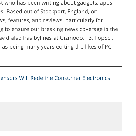
ist who has been writing about gadgets, apps,
. Based out of Stockport, England, on
s, features, and reviews, particularly for
g to ensure our breaking news coverage is the
vid also has bylines at Gizmodo, T3, PopSci,
 as being many years editing the likes of PC
.
ensors Will Redefine Consumer Electronics