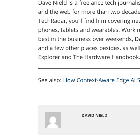
Dave Nield is a freelance tech journal
and the web for more than two decades
TechRadar, you’ll find him covering new
phones, tablets and wearables. Workin
best in the business over weekends, Da
and a few other places besides, as well
Explorer and The Hardware Handbook
See also:
How Context-Aware Edge AI S
DAVID NIELD