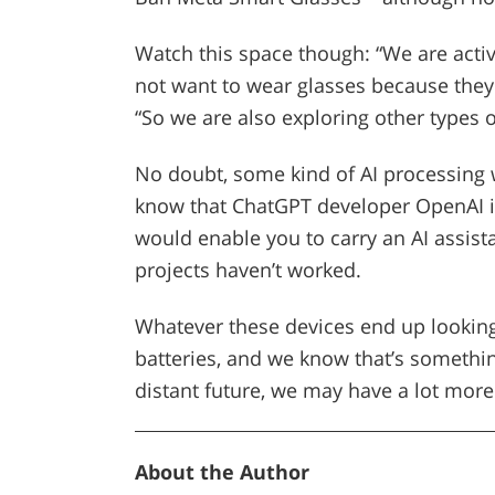
Watch this space though: “We are acti
not want to wear glasses because they c
“So we are also exploring other types o
No doubt, some kind of AI processing w
know that ChatGPT developer OpenAI i
would enable you to carry an AI assist
projects haven’t worked.
Whatever these devices end up looking 
batteries, and we know that’s somethin
distant future, we may have a lot mor
About the Author