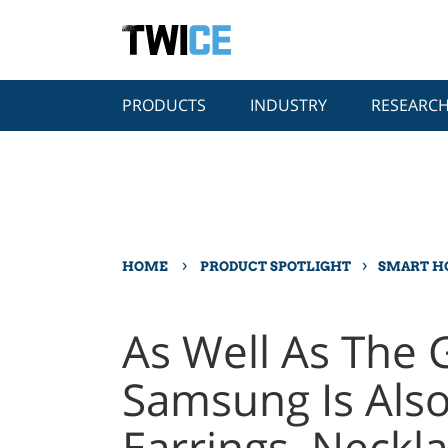
PRODUCTS
INDUSTRY
RESEARC
›
›
HOME
PRODUCT SPOTLIGHT
SMART 
As Well As The G
Samsung Is Also
Earrings, Neckl