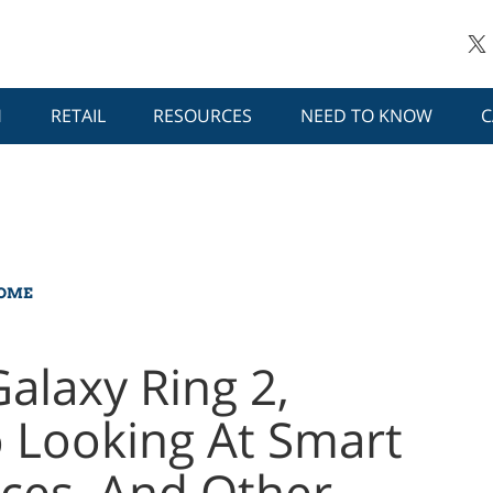
H
RETAIL
RESOURCES
NEED TO KNOW
C
HOME
alaxy Ring 2,
 Looking At Smart
aces, And Other