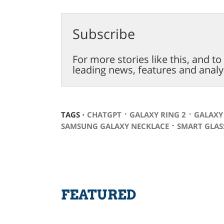
Subscribe
For more stories like this, and t
leading news, features and analy
⋅
⋅
TAGS ⋅
CHATGPT
GALAXY RING 2
GALAXY
⋅
SAMSUNG GALAXY NECKLACE
SMART GLAS
FEATURED