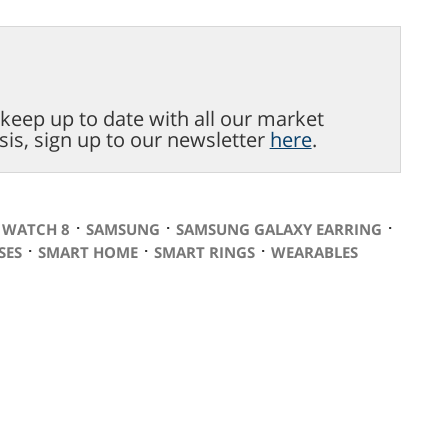
o keep up to date with all our market
sis, sign up to our newsletter
here
.
⋅
⋅
⋅
 WATCH 8
SAMSUNG
SAMSUNG GALAXY EARRING
⋅
⋅
⋅
SES
SMART HOME
SMART RINGS
WEARABLES