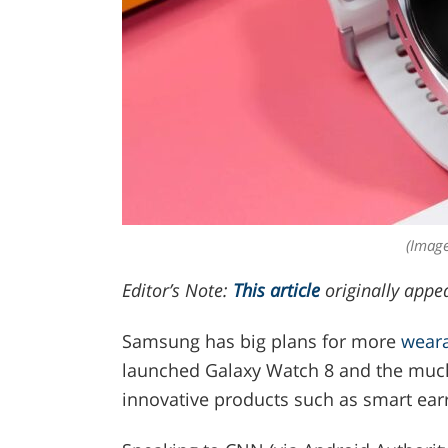
(Image
Editor’s Note:
This article
originally appe
Samsung has big plans for more
wear
launched Galaxy Watch 8 and the much 
innovative products such as smart ear