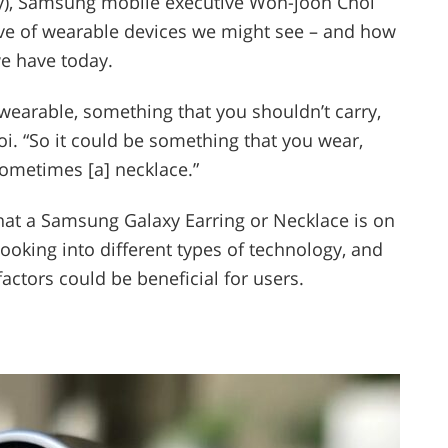
ty), Samsung mobile executive Won-joon Choi
ve of wearable devices we might see – and how
we have today.
wearable, something that you shouldn’t carry,
hoi. “So it could be something that you wear,
sometimes [a] necklace.”
hat a Samsung Galaxy Earring or Necklace is on
looking into different types of technology, and
actors could be beneficial for users.