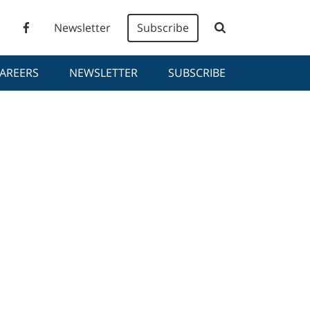
Newsletter
Subscribe
AREERS
NEWSLETTER
SUBSCRIBE