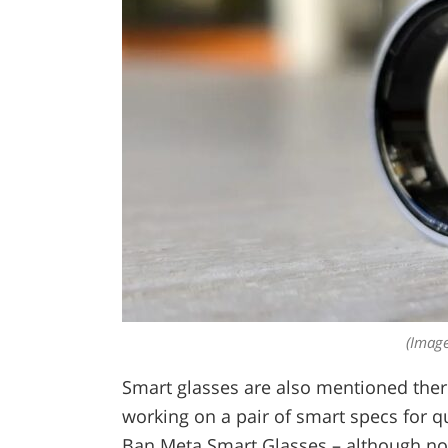
(Image
Smart glasses are also mentioned the
working on a pair of smart specs for q
Ban Meta Smart Glasses – although not