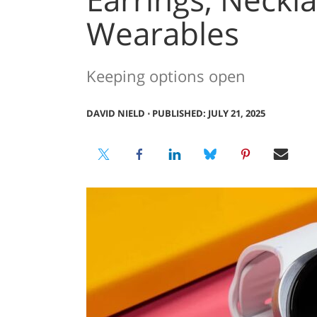
Wearables
Keeping options open
DAVID NIELD
⋅
PUBLISHED: JULY 21, 2025