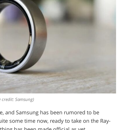
 credit: Samsung)
re, and Samsung has been rumored to be
uite some time now, ready to take on the Ray-
hing has been made official as yet.