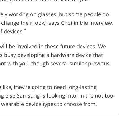
vely working on glasses, but some people do
hange their look,” says Choi in the interview.
f devices.”
ill be involved in these future devices. We
s busy developing a hardware device that
ant with you, though several similar previous
like, they’re going to need long-lasting
g else Samsung is looking into. In the not-too-
e wearable device types to choose from.