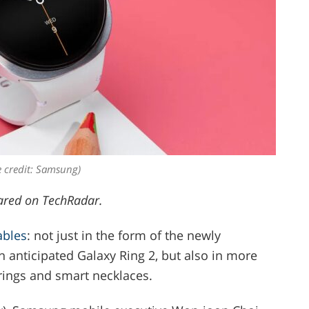
 credit: Samsung)
ared on TechRadar.
ables
: not just in the form of the newly
anticipated Galaxy Ring 2, but also in more
rings and smart necklaces.