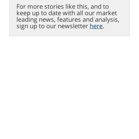
For more stories like this, and to
keep up to date with all our market
leading news, features and analysis,
sign up to our newsletter
here
.