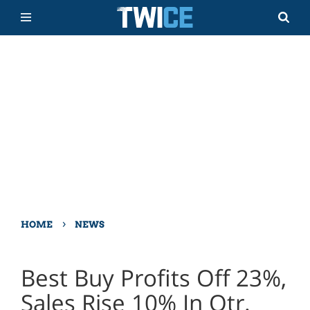
›
HOME
NEWS
Best Buy Profits Off 23%,
Sales Rise 10% In Qtr.