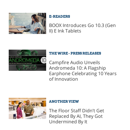
E-READERS
BOOX Introduces Go 10.3 (Gen
II) E Ink Tablets
THE WIRE - PRESS RELEASES
Campfire Audio Unveils
Andromeda 10: A Flagship
Earphone Celebrating 10 Years
of Innovation
ANOTHER VIEW
The Floor Staff Didn’t Get
Replaced By AI, They Got
Undermined By It