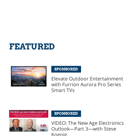
FEATURED
SPONSORED
Elevate Outdoor Entertainment
with Furrion Aurora Pro Series
Smart TVs
SPONSORED
VIDEO: The New Age Electronics
Outlook—Part 3—with Steve
Koenig