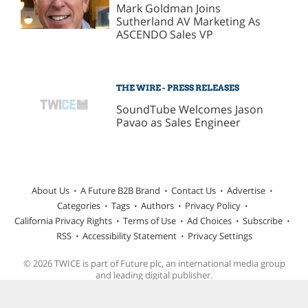
Mark Goldman Joins
Sutherland AV Marketing As
ASCENDO Sales VP
THE WIRE - PRESS RELEASES
SoundTube Welcomes Jason
Pavao as Sales Engineer
About Us
A Future B2B Brand
Contact Us
Advertise
Categories
Tags
Authors
Privacy Policy
California Privacy Rights
Terms of Use
Ad Choices
Subscribe
RSS
Accessibility Statement
Privacy Settings
© 2026 TWICE is part of Future plc, an international media group
and leading digital publisher.