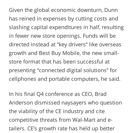
Given the global economic downturn, Dunn
has reined in expenses by cutting costs and
slashing capital expenditures in half, resulting
in fewer new store openings. Funds will be
directed instead at “key drivers” like overseas
growth and Best Buy Mobile, the new small-
store format that has been successful at
presenting “connected digital solutions” for
cellphones and portable computers, he said.
In his final Q4 conference as CEO, Brad
Anderson dismissed naysayers who question
the viability of the CE industry and cite
competitive threats from Wal-Mart and e-
tailers. CE’s growth rate has held up better