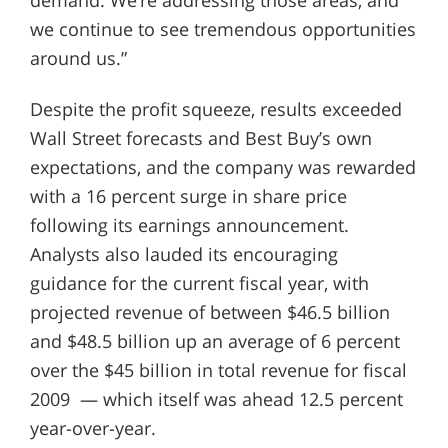
we continue to see tremendous opportunities
around us.”
Despite the profit squeeze, results exceeded
Wall Street forecasts and Best Buy’s own
expectations, and the company was rewarded
with a 16 percent surge in share price
following its earnings announcement.
Analysts also lauded its encouraging
guidance for the current fiscal year, with
projected revenue of between $46.5 billion
and $48.5 billion up an average of 6 percent
over the $45 billion in total revenue for fiscal
2009 — which itself was ahead 12.5 percent
year-over-year.