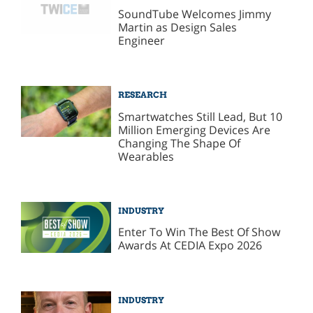
SoundTube Welcomes Jimmy
Martin as Design Sales
Engineer
RESEARCH
Smartwatches Still Lead, But 10
Million Emerging Devices Are
Changing The Shape Of
Wearables
INDUSTRY
Enter To Win The Best Of Show
Awards At CEDIA Expo 2026
INDUSTRY