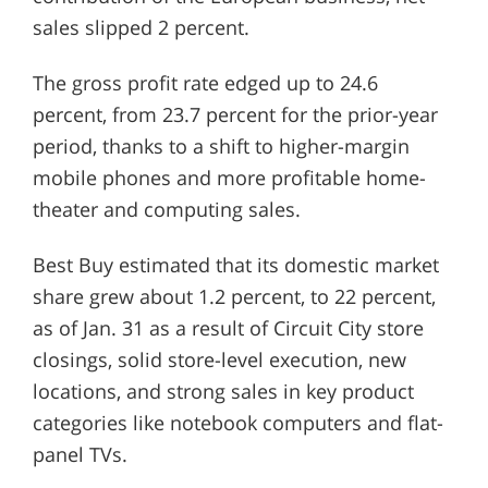
sales slipped 2 percent.
The gross profit rate edged up to 24.6
percent, from 23.7 percent for the prior-year
period, thanks to a shift to higher-margin
mobile phones and more profitable home-
theater and computing sales.
Best Buy estimated that its domestic market
share grew about 1.2 percent, to 22 percent,
as of Jan. 31 as a result of Circuit City store
closings, solid store-level execution, new
locations, and strong sales in key product
categories like notebook computers and flat-
panel TVs.