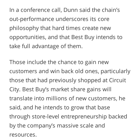
In a conference call, Dunn said the chain’s
out-performance underscores its core
philosophy that hard times create new
opportunities, and that Best Buy intends to
take full advantage of them.
Those include the chance to gain new
customers and win back old ones, particularly
those that had previously shopped at Circuit
City. Best Buy’s market share gains will
translate into millions of new customers, he
said, and he intends to grow that base
through store-level entrepreneurship backed
by the company’s massive scale and
resources.