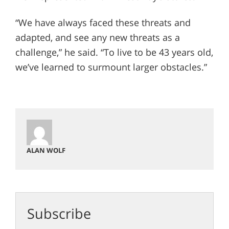
“We have always faced these threats and
adapted, and see any new threats as a
challenge,” he said. “To live to be 43 years old,
we’ve learned to surmount larger obstacles.”
ALAN WOLF
Subscribe