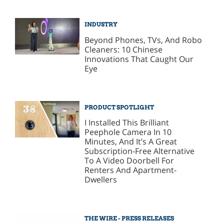
INDUSTRY
Beyond Phones, TVs, And Robo
Cleaners: 10 Chinese
Innovations That Caught Our
Eye
PRODUCT SPOTLIGHT
I Installed This Brilliant
Peephole Camera In 10
Minutes, And It’s A Great
Subscription-Free Alternative
To A Video Doorbell For
Renters And Apartment-
Dwellers
THE WIRE - PRESS RELEASES