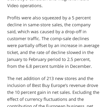
Video operations.
Profits were also squeezed by a 5 percent
decline in same-store sales, the company
said, which was caused by a drop-off in
customer traffic. The comp-sale declines
were partially offset by an increase in average
ticket, and the rate of decline slowed in the
January to February period to 2.5 percent,
from the 6.8 percent tumble in December.
The net addition of 213 new stores and the
inclusion of Best Buy Europe’s revenue drove
the 10 percent gain in net sales. Excluding the
effect of currency fluctuations and the
contribution of the European business, net