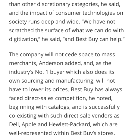
than other discretionary categories, he said,
and the impact of consumer technologies on
society runs deep and wide. “We have not
scratched the surface of what we can do with
digitization,” he said, “and Best Buy can help.”
The company will not cede space to mass
merchants, Anderson added, and, as the
industry’s No. 1 buyer which also does its
own sourcing and manufacturing, will not
have to lower its prices. Best Buy has always
faced direct-sales competition, he noted,
beginning with catalogs, and is successfully
co-existing with such direct-sale vendors as
Dell, Apple and Hewlett-Packard, which are
well-represented within Best Buy’s stores.