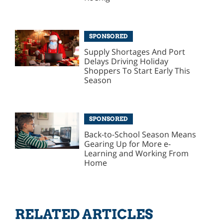
SPONSORED
Supply Shortages And Port
Delays Driving Holiday
Shoppers To Start Early This
Season
SPONSORED
Back-to-School Season Means
Gearing Up for More e-
Learning and Working From
Home
RELATED ARTICLES