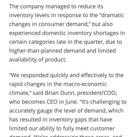
The company managed to reduce its
inventory levels in response to the “dramatic
changes in consumer demand,” but also
experienced domestic inventory shortages in
certain categories late in the quarter, due to
higher-than-planned demand and limited
availability of product.
“We responded quickly and effectively to the
rapid changes in the macro-economic
climate,” said Brian Dunn, president/COO,
who becomes CEO in June. “It’s challenging to
accurately gauge the level of demand, which
has resulted in inventory gaps that have
limited our ability to fully meet customer
demand. We’re addressing those areas, and