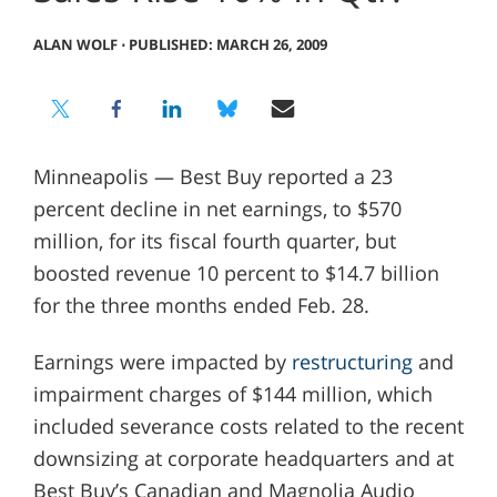
ALAN WOLF
⋅
PUBLISHED: MARCH 26, 2009
Minneapolis — Best Buy reported a 23
percent decline in net earnings, to $570
million, for its fiscal fourth quarter, but
boosted revenue 10 percent to $14.7 billion
for the three months ended Feb. 28.
Earnings were impacted by
restructuring
and
impairment charges of $144 million, which
included severance costs related to the recent
downsizing at corporate headquarters and at
Best Buy’s Canadian and Magnolia Audio