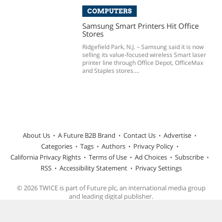
COMPUTERS
Samsung Smart Printers Hit Office
Stores
Ridgefield Park, N.J. – Samsung said it is now
selling its value-focused wireless Smart laser
printer line through Office Depot, OfficeMax
and Staples stores....
About Us
A Future B2B Brand
Contact Us
Advertise
Categories
Tags
Authors
Privacy Policy
California Privacy Rights
Terms of Use
Ad Choices
Subscribe
RSS
Accessibility Statement
Privacy Settings
© 2026 TWICE is part of Future plc, an international media group
and leading digital publisher.