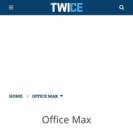
›
HOME
OFFICE MAX
Office Max