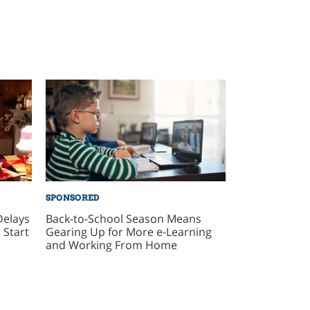
SPONSORED
Delays
Back-to-School Season Means
 Start
Gearing Up for More e-Learning
and Working From Home