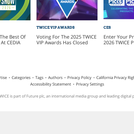
TWICE VIP AWARDS
CES
The Best Of
Voting For The 2025 TWICE
Enter Your Pr
At CEDIA
VIP Awards Has Closed
2026 TWICE P
tise
Categories
Tags
Authors
Privacy Policy
California Privacy Rig
Accessibility Statement
Privacy Settings
ICE is part of Future plc, an international media group and leading digital 