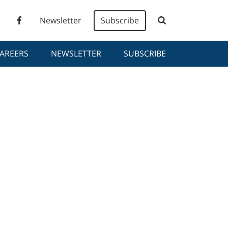
Newsletter
Subscribe
AREERS
NEWSLETTER
SUBSCRIBE