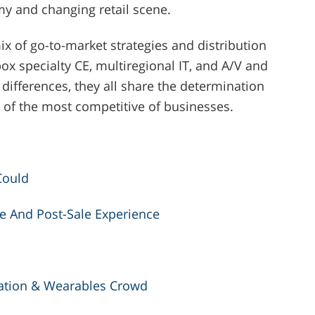
my and changing retail scene.
ix of go-to-market strategies and distribution
box specialty CE, multiregional IT, and A/V and
differences, they all share the determination
 of the most competitive of businesses.
Could
e And Post-Sale Experience
ation & Wearables Crowd