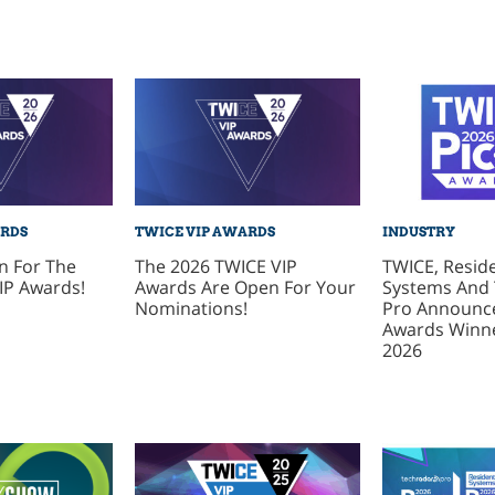
ARDS
TWICE VIP AWARDS
INDUSTRY
n For The
The 2026 TWICE VIP
TWICE, Reside
IP Awards!
Awards Are Open For Your
Systems And
Nominations!
Pro Announce
Awards Winne
2026