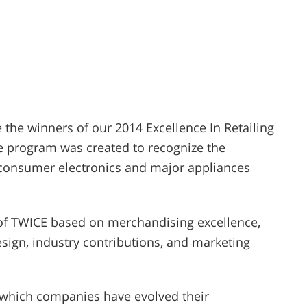
the winners of our 2014 Excellence In Retailing
he program was created to recognize the
 consumer electronics and major appliances
s of TWICE based on merchandising excellence,
sign, industry contributions, and marketing
n which companies have evolved their