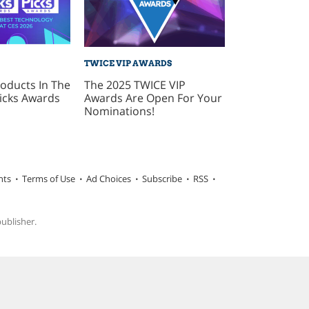
TWICE VIP AWARDS
oducts In The
The 2025 TWICE VIP
icks Awards
Awards Are Open For Your
Nominations!
hts
Terms of Use
Ad Choices
Subscribe
RSS
publisher.