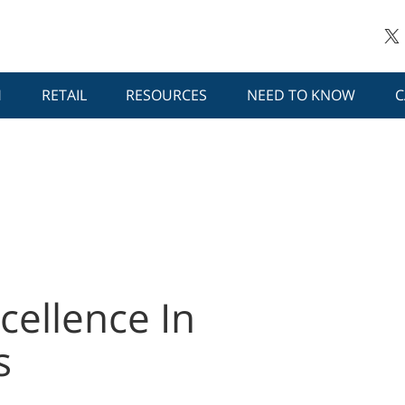
H
RETAIL
RESOURCES
NEED TO KNOW
C
cellence In
s