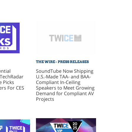
THE WIRE - PRESS RELEASES
SoundTube Now Shipping
ntial
U.S.-Made TAA- and BAA-
 TechRadar
Compliant In-Ceiling
 Picks
Speakers to Meet Growing
rs For CES
Demand for Compliant AV
Projects