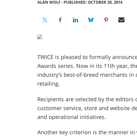
ALAN WOLF
⋅
PUBLISHED: OCTOBER 20, 2014
TWICE is pleased to formally announce 
Awards series. Now in its 11th year, t
industry’s best-of-breed merchants in
retailing.
Recipients are selected by the editor
customer service, store and website de
and operational initiatives.
Another key criterion is the manner i