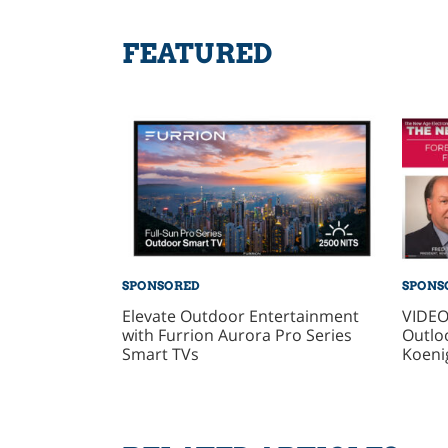
FEATURED
SPONSORED
SPONS
Elevate Outdoor Entertainment
VIDEO
with Furrion Aurora Pro Series
Outlo
Smart TVs
Koeni