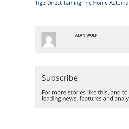
TigerDirect Taming The Home-Automat
ALAN WOLF
Subscribe
For more stories like this, and t
leading news, features and analy