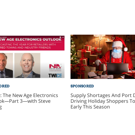
ORED
SPONSORED
: The New Age Electronics
Supply Shortages And Port 
ok—Part 3—with Steve
Driving Holiday Shoppers To
g
Early This Season