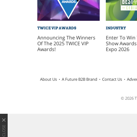
TWICE VIP AWARDS
INDUSTRY
Announcing The Winners
Enter To Win 
Of The 2025 TWICE VIP
Show Awards 
Awards!
Expo 2026
About Us
A Future B2B Brand
Contact Us
Adver
© 2026 TW
CLOSE