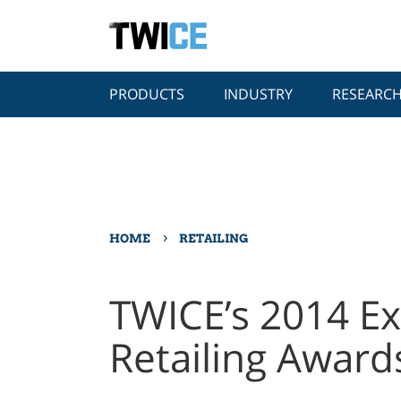
PRODUCTS
INDUSTRY
RESEARC
›
HOME
RETAILING
TWICE’s 2014 Ex
Retailing Award