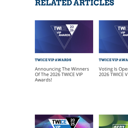
RELATED ARTICLES
TWICE VIP AWARDS
TWICE VIP AW
Announcing The Winners
Voting Is Ope
Of The 2026 TWICE VIP
2026 TWICE V
Awards!