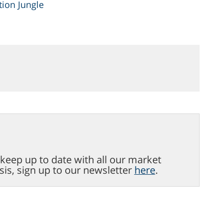
ion Jungle
o keep up to date with all our market
sis, sign up to our newsletter
here
.