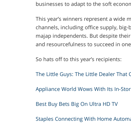
businesses to adapt to the soft econo
This year’s winners represent a wide m
channels, including office supply, big-
majap independents. But despite their 
and resourcefulness to succeed in one
So hats off to this year’s recipients:
The Little Guys: The Little Dealer That 
Appliance World Wows With Its In-Stor
Best Buy Bets Big On Ultra HD TV
Staples Connecting With Home Autom