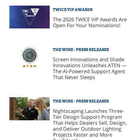
TWICE VIP AWARDS
The 2026 TWICE VIP Awards Are
Open For Your Nominations!
THE WIRE - PRESS RELEASES
Screen Innovations and Shade
Innovations Unleashes ATEN —
The AI-Powered Support Agent
That Never Sleeps
THE WIRE - PRESS RELEASES
Nightscaping Launches Three-
Tier Design Support Program
That Helps Dealers Sell, Design,
and Deliver Outdoor Lighting
Projects Faster and More