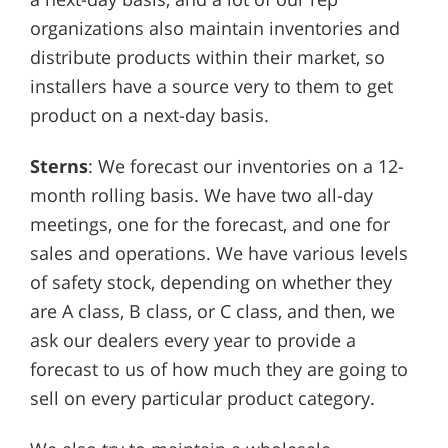
organizations also maintain inventories and
distribute products within their market, so
installers have a source very to them to get
product on a next-day basis.
Sterns
: We forecast our inventories on a 12-
month rolling basis. We have two all-day
meetings, one for the forecast, and one for
sales and operations. We have various levels
of safety stock, depending on whether they
are A class, B class, or C class, and then, we
ask our dealers every year to provide a
forecast to us of how much they are going to
sell on every particular product category.