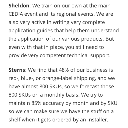
Sheldon
: We train on our own at the main
CEDIA event and its regional events. We are
also very active in writing very complete
application guides that help them understand
the application of our various products. But
even with that in place, you still need to
provide very competent technical support.
Sterns
: We find that 48% of our business is
red-, blue-, or orange-label shipping, and we
have almost 800 SKUs, so we forecast those
800 SKUs on a monthly basis. We try to
maintain 85% accuracy by month and by SKU
so we can make sure we have the stuff on a
shelf when it gets ordered by an installer.