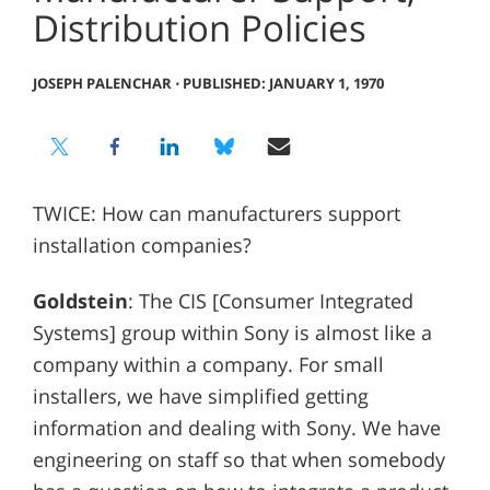
Distribution Policies
JOSEPH PALENCHAR
⋅
PUBLISHED: JANUARY 1, 1970
TWICE: How can manufacturers support
installation companies?
Goldstein
: The CIS [Consumer Integrated
Systems] group within Sony is almost like a
company within a company. For small
installers, we have simplified getting
information and dealing with Sony. We have
engineering on staff so that when somebody