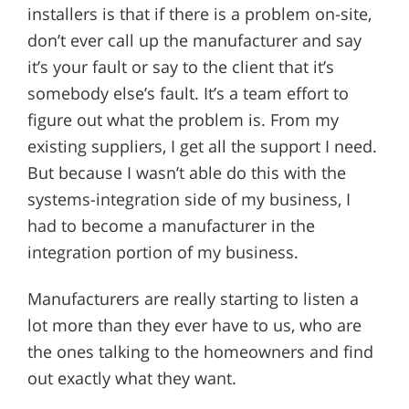
installers is that if there is a problem on-site,
don’t ever call up the manufacturer and say
it’s your fault or say to the client that it’s
somebody else’s fault. It’s a team effort to
figure out what the problem is. From my
existing suppliers, I get all the support I need.
But because I wasn’t able do this with the
systems-integration side of my business, I
had to become a manufacturer in the
integration portion of my business.
Manufacturers are really starting to listen a
lot more than they ever have to us, who are
the ones talking to the homeowners and find
out exactly what they want.