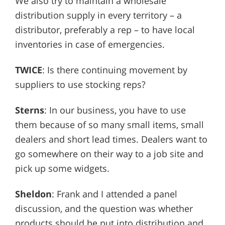
We also try to maintain a wholesale
distribution supply in every territory – a
distributor, preferably a rep – to have local
inventories in case of emergencies.
TWICE
: Is there continuing movement by
suppliers to use stocking reps?
Sterns
: In our business, you have to use
them because of so many small items, small
dealers and short lead times. Dealers want to
go somewhere on their way to a job site and
pick up some widgets.
Sheldon
: Frank and I attended a panel
discussion, and the question was whether
products should be put into distribution and