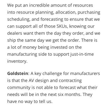
We put an incredible amount of resources
into resource planning, allocation, purchasing
scheduling, and forecasting to ensure that we
can support all of those SKUs, knowing our
dealers want them the day they order, and we
ship the same day we get the order. There is
a lot of money being invested on the
manufacturing side to support just-in-time
inventory.
Goldstein
: A key challenge for manufacturers
is that the AV design and contracting
community is not able to forecast what their
needs will be in the next six months. They
have no way to tell us.