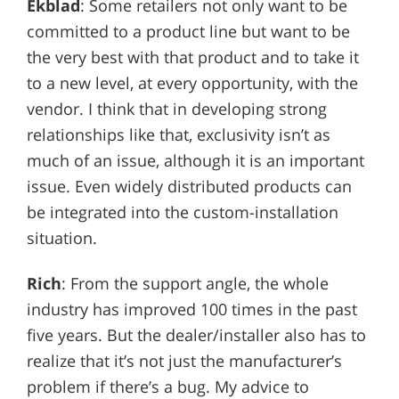
Ekblad
: Some retailers not only want to be
committed to a product line but want to be
the very best with that product and to take it
to a new level, at every opportunity, with the
vendor. I think that in developing strong
relationships like that, exclusivity isn’t as
much of an issue, although it is an important
issue. Even widely distributed products can
be integrated into the custom-installation
situation.
Rich
: From the support angle, the whole
industry has improved 100 times in the past
five years. But the dealer/installer also has to
realize that it’s not just the manufacturer’s
problem if there’s a bug. My advice to