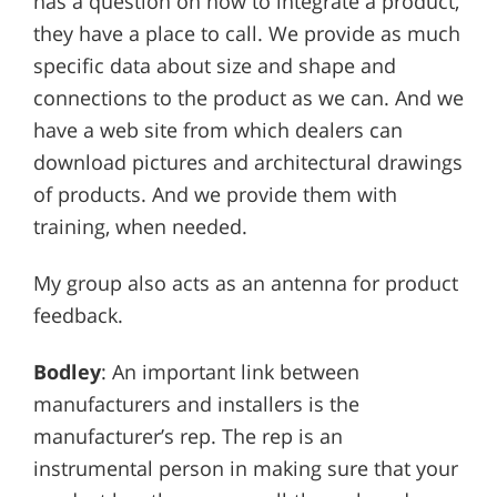
has a question on how to integrate a product,
they have a place to call. We provide as much
specific data about size and shape and
connections to the product as we can. And we
have a web site from which dealers can
download pictures and architectural drawings
of products. And we provide them with
training, when needed.
My group also acts as an antenna for product
feedback.
Bodley
: An important link between
manufacturers and installers is the
manufacturer’s rep. The rep is an
instrumental person in making sure that your