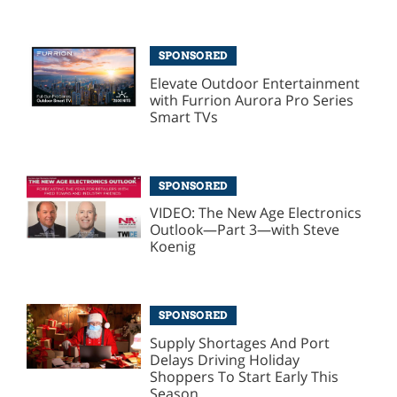
SPONSORED
Elevate Outdoor Entertainment
with Furrion Aurora Pro Series
Smart TVs
SPONSORED
VIDEO: The New Age Electronics
Outlook—Part 3—with Steve
Koenig
SPONSORED
Supply Shortages And Port
Delays Driving Holiday
Shoppers To Start Early This
Season