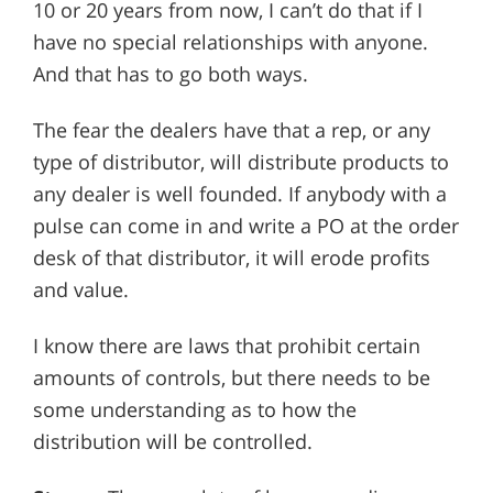
10 or 20 years from now, I can’t do that if I
have no special relationships with anyone.
And that has to go both ways.
The fear the dealers have that a rep, or any
type of distributor, will distribute products to
any dealer is well founded. If anybody with a
pulse can come in and write a PO at the order
desk of that distributor, it will erode profits
and value.
I know there are laws that prohibit certain
amounts of controls, but there needs to be
some understanding as to how the
distribution will be controlled.