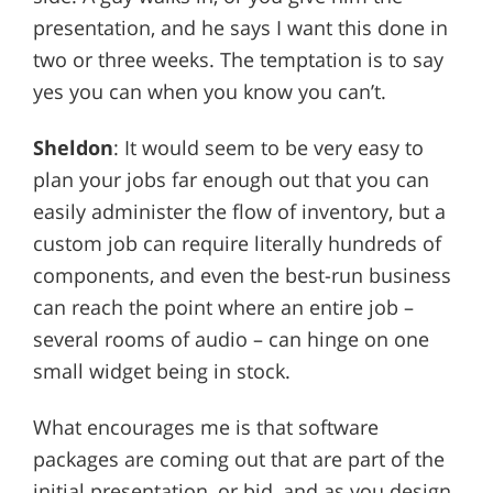
presentation, and he says I want this done in
two or three weeks. The temptation is to say
yes you can when you know you can’t.
Sheldon
: It would seem to be very easy to
plan your jobs far enough out that you can
easily administer the flow of inventory, but a
custom job can require literally hundreds of
components, and even the best-run business
can reach the point where an entire job –
several rooms of audio – can hinge on one
small widget being in stock.
What encourages me is that software
packages are coming out that are part of the
initial presentation, or bid, and as you design