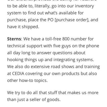
to be able to, literally, go into our inventory
system to find out what’s available for
purchase, place the PO [purchase order], and
have it shipped.
Sterns
: We have a toll-free 800 number for
technical support with five guys on the phone
all day long to answer questions about
hooking things up and integrating systems.
We also do extensive road shows and training
at CEDIA covering our own products but also
other how-to topics.
We try to do all that stuff that makes us more
than just a seller of goods.