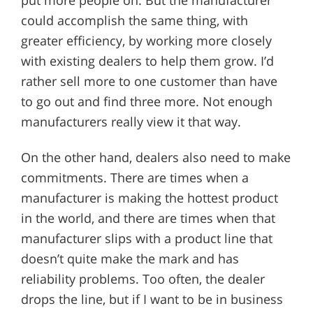
put more people on. But the manufacturer
could accomplish the same thing, with
greater efficiency, by working more closely
with existing dealers to help them grow. I’d
rather sell more to one customer than have
to go out and find three more. Not enough
manufacturers really view it that way.
On the other hand, dealers also need to make
commitments. There are times when a
manufacturer is making the hottest product
in the world, and there are times when that
manufacturer slips with a product line that
doesn’t quite make the mark and has
reliability problems. Too often, the dealer
drops the line, but if I want to be in business