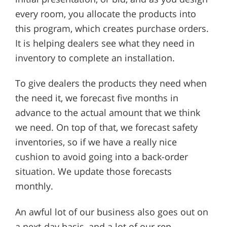
every room, you allocate the products into
this program, which creates purchase orders.
It is helping dealers see what they need in
inventory to complete an installation.
To give dealers the products they need when
the need it, we forecast five months in
advance to the actual amount that we think
we need. On top of that, we forecast safety
inventories, so if we have a really nice
cushion to avoid going into a back-order
situation. We update those forecasts
monthly.
An awful lot of our business also goes out on
a next-day basis, and a lot of our rep