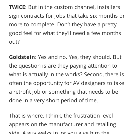
TWICE
: But in the custom channel, installers
sign contracts for jobs that take six months or
more to complete. Don’t they have a pretty
good feel for what they’ll need a few months
out?
Goldstein
: Yes and no. Yes, they should. But
the question is are they paying attention to
what is actually in the works? Second, there is
often the opportunity for AV designers to take
a retrofit job or something that needs to be
done in a very short period of time.
That is where, I think, the frustration level
appears on the manufacturer and retailing
side. A guy walks in, or you give him the