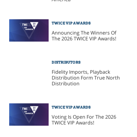
TWICE VIP AWARDS
Announcing The Winners Of
The 2026 TWICE VIP Awards!
DISTRIBUTORS
Fidelity Imports, Playback
Distribution Form True North
Distribution
TWICE VIP AWARDS
Voting Is Open For The 2026
TWICE VIP Awards!