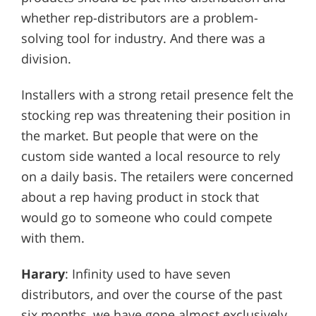
whether rep-distributors are a problem-
solving tool for industry. And there was a
division.
Installers with a strong retail presence felt the
stocking rep was threatening their position in
the market. But people that were on the
custom side wanted a local resource to rely
on a daily basis. The retailers were concerned
about a rep having product in stock that
would go to someone who could compete
with them.
Harary
: Infinity used to have seven
distributors, and over the course of the past
six months, we have gone almost exclusively