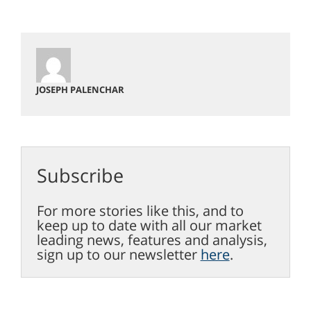
JOSEPH PALENCHAR
Subscribe
For more stories like this, and to
keep up to date with all our market
leading news, features and analysis,
sign up to our newsletter
here
.