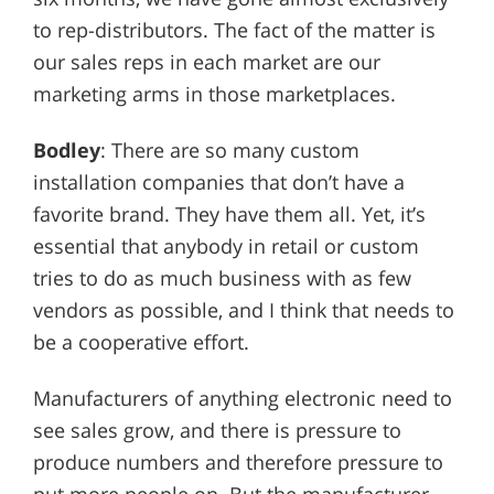
to rep-distributors. The fact of the matter is
our sales reps in each market are our
marketing arms in those marketplaces.
Bodley
: There are so many custom
installation companies that don’t have a
favorite brand. They have them all. Yet, it’s
essential that anybody in retail or custom
tries to do as much business with as few
vendors as possible, and I think that needs to
be a cooperative effort.
Manufacturers of anything electronic need to
see sales grow, and there is pressure to
produce numbers and therefore pressure to