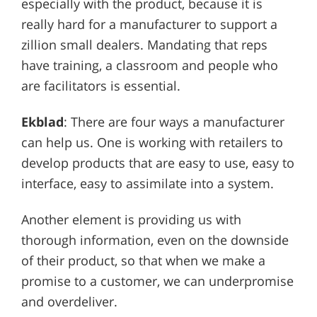
especially with the product, because it is
really hard for a manufacturer to support a
zillion small dealers. Mandating that reps
have training, a classroom and people who
are facilitators is essential.
Ekblad
: There are four ways a manufacturer
can help us. One is working with retailers to
develop products that are easy to use, easy to
interface, easy to assimilate into a system.
Another element is providing us with
thorough information, even on the downside
of their product, so that when we make a
promise to a customer, we can underpromise
and overdeliver.