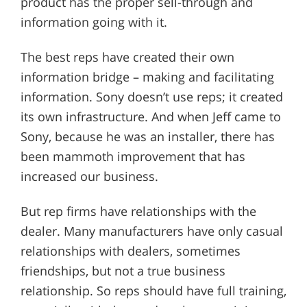
product has the proper sell-through and
information going with it.
The best reps have created their own
information bridge – making and facilitating
information. Sony doesn’t use reps; it created
its own infrastructure. And when Jeff came to
Sony, because he was an installer, there has
been mammoth improvement that has
increased our business.
But rep firms have relationships with the
dealer. Many manufacturers have only casual
relationships with dealers, sometimes
friendships, but not a true business
relationship. So reps should have full training,