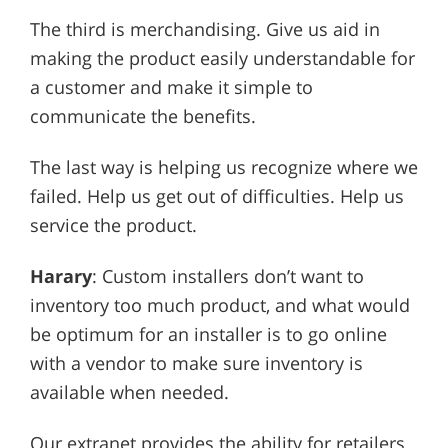
The third is merchandising. Give us aid in
making the product easily understandable for
a customer and make it simple to
communicate the benefits.
The last way is helping us recognize where we
failed. Help us get out of difficulties. Help us
service the product.
Harary
: Custom installers don’t want to
inventory too much product, and what would
be optimum for an installer is to go online
with a vendor to make sure inventory is
available when needed.
Our extranet provides the ability for retailers