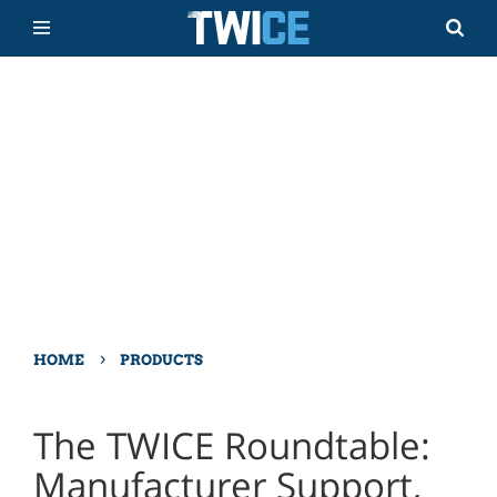
›
HOME
PRODUCTS
The TWICE Roundtable:
Manufacturer Support,