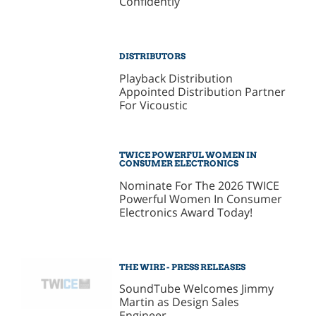
Confidently
DISTRIBUTORS
Playback Distribution
Appointed Distribution Partner
For Vicoustic
TWICE POWERFUL WOMEN IN
CONSUMER ELECTRONICS
Nominate For The 2026 TWICE
Powerful Women In Consumer
Electronics Award Today!
THE WIRE - PRESS RELEASES
SoundTube Welcomes Jimmy
Martin as Design Sales
Engineer