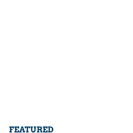
FEATURED