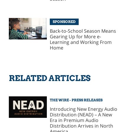
SPONSORED
Back-to-School Season Means
Gearing Up for More e-
Learning and Working From
Home
RELATED ARTICLES
THE WIRE - PRESS RELEASES
Introducing New Energy Audio
Distribution (NEAD) – A New
Era in Premium Audio
Distribution Arrives in North
America