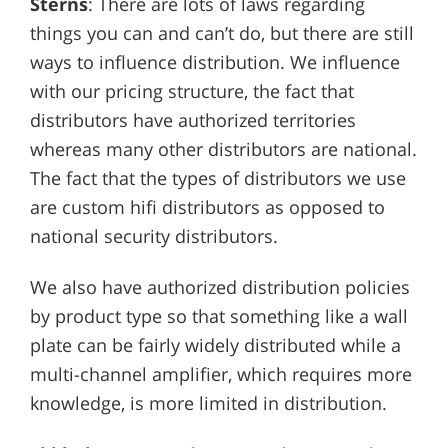
Sterns
: There are lots of laws regarding
things you can and can’t do, but there are still
ways to influence distribution. We influence
with our pricing structure, the fact that
distributors have authorized territories
whereas many other distributors are national.
The fact that the types of distributors we use
are custom hifi distributors as opposed to
national security distributors.
We also have authorized distribution policies
by product type so that something like a wall
plate can be fairly widely distributed while a
multi-channel amplifier, which requires more
knowledge, is more limited in distribution.