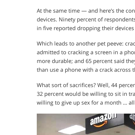
At the same time — and here’s the co
devices. Ninety percent of respondents
in five reported dropping their device
Which leads to another pet peeve: cra
admitted to cracking a screen in a ph
more durable; and 65 percent said they
than use a phone with a crack across t
What sort of sacrifices? Well, 44 perce
32 percent would be willing to sit in t
willing to give up sex for a month … al