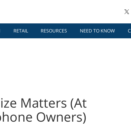
H
RETAIL
RESOURCES
NEED TO KNOW
C
ize Matters (At
phone Owners)