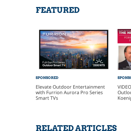
FEATURED
SPONSORED
SPONS
Elevate Outdoor Entertainment
VIDEO
with Furrion Aurora Pro Series
Outlo
Smart TVs
Koeni
RELATED ARTICLES