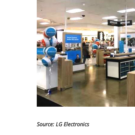
Source: LG Electronics