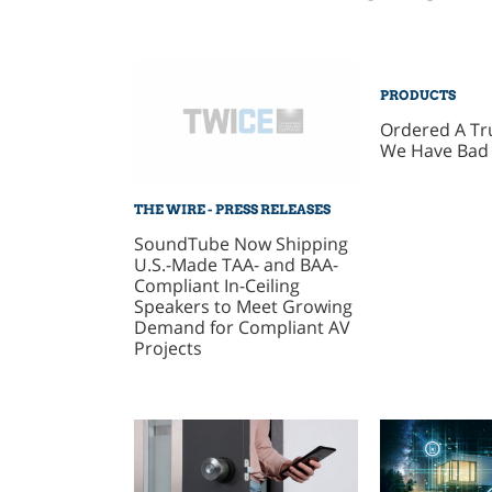
PRODUCTS
Ordered A T
We Have Bad
THE WIRE - PRESS RELEASES
SoundTube Now Shipping
U.S.-Made TAA- and BAA-
Compliant In-Ceiling
Speakers to Meet Growing
Demand for Compliant AV
Projects