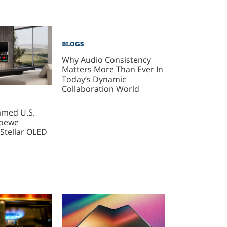
BLOGS
Why Audio Consistency
Matters More Than Ever In
Today’s Dynamic
Collaboration World
amed U.S.
Loewe
Stellar OLED