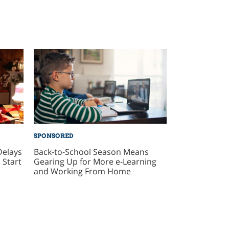
SPONSORED
Delays
Back-to-School Season Means
 Start
Gearing Up for More e-Learning
and Working From Home