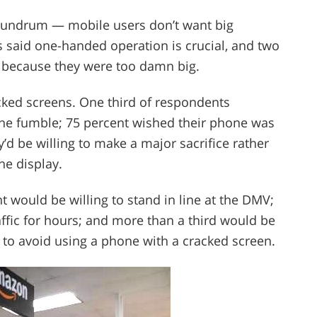
nundrum — mobile users don’t want big
 said one-handed operation is crucial, and two
s because they were too damn big.
cked screens. One third of respondents
one fumble; 75 percent wished their phone was
’d be willing to make a major sacrifice rather
he display.
nt would be willing to stand in line at the DMV;
raffic for hours; and more than a third would be
l to avoid using a phone with a cracked screen.