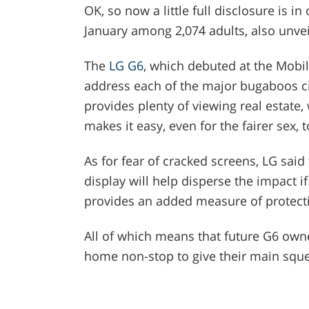
OK, so now a little full disclosure is i
January among 2,074 adults, also unvei
The
LG G6
, which debuted at the Mobi
address each of the major bugaboos cit
provides plenty of viewing real estate, 
makes it easy, even for the fairer sex, 
As for fear of cracked screens, LG sai
display will help disperse the impact i
provides an added measure of protect
All of which means that future G6 owne
home non-stop to give their main squ