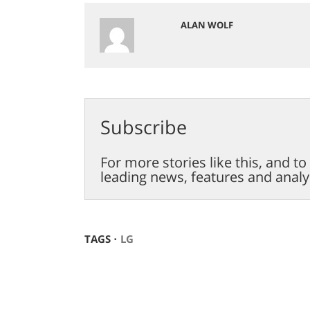
ALAN WOLF
Subscribe
For more stories like this, and t
leading news, features and analy
TAGS ⋅
LG