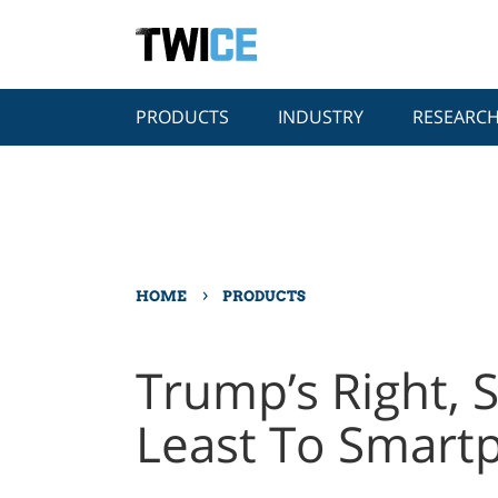
PRODUCTS
INDUSTRY
RESEARC
›
HOME
PRODUCTS
Trump’s Right, S
Least To Smart