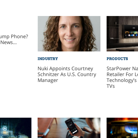
rump Phone?
 News…
INDUSTRY
PRODUCTS
Nuki Appoints Courtney
StarPower N
Schnitzer As U.S. Country
Retailer For 
Manager
Technology’s 
TVs