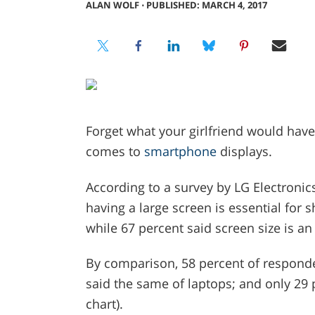
ALAN WOLF
⋅
PUBLISHED: MARCH 4, 2017
Forget what your girlfriend would have
comes to
smartphone
displays.
According to a survey by LG Electronic
having a large screen is essential for 
while 67 percent said screen size is a
By comparison, 58 percent of responden
said the same of laptops; and only 29 
chart).