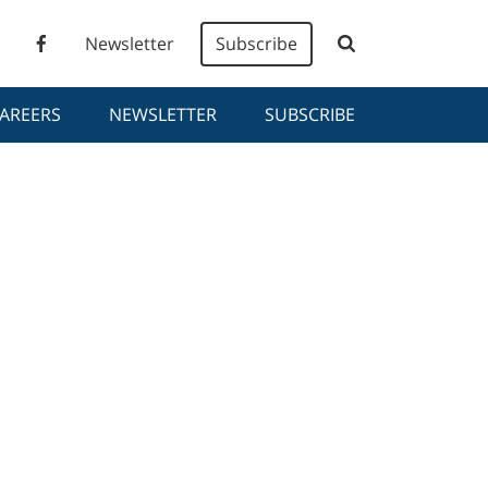
Newsletter
Subscribe
AREERS
NEWSLETTER
SUBSCRIBE