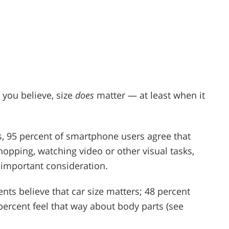
 you believe, size
does
matter — at least when it
s, 95 percent of smartphone users agree that
shopping, watching video or other visual tasks,
n important consideration.
ts believe that car size matters; 48 percent
percent feel that way about body parts (see