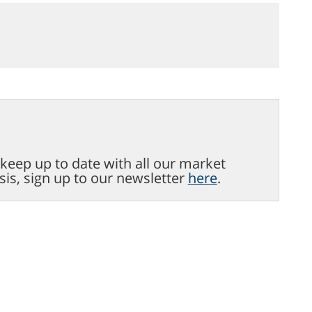
o keep up to date with all our market
sis, sign up to our newsletter
here
.