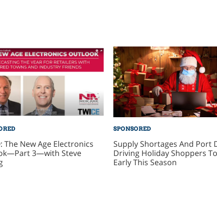
ORED
SPONSORED
: The New Age Electronics
Supply Shortages And Port 
ok—Part 3—with Steve
Driving Holiday Shoppers To
g
Early This Season