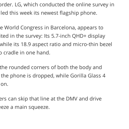
n order. LG, which conducted the online survey in
led this week its newest flagship phone.
le World Congress in Barcelona, appears to
ed in the survey: Its 5.7-inch QHD+ display
while its 18.9 aspect ratio and micro-thin bezel
to cradle in one hand.
d the rounded corners of both the body and
f the phone is dropped, while Gorilla Glass 4
ion.
rs can skip that line at the DMV and drive
eeze a main squeeze.