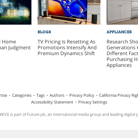
BLOGS
APPLIANCES
ed Home
TV Pricing Is Resetting As
Research Sh
man Judgment
Promotions Intensify And
Generations 
Premium Dynamics Shift
Different Fa
Purchasing 
Appliances
tise
Categories
Tags
Authors
Privacy Policy
California Privacy Rig
Accessibility Statement
Privacy Settings
ICE is part of Future plc, an international media group and leading digital 