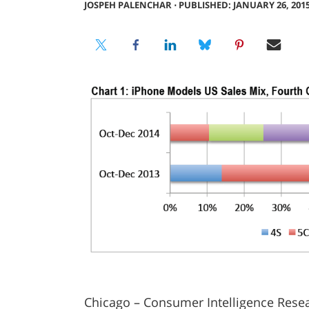
JOSPEH PALENCHAR
⋅
PUBLISHED: JANUARY 26, 201
Chicago – Consumer Intelligence Resea