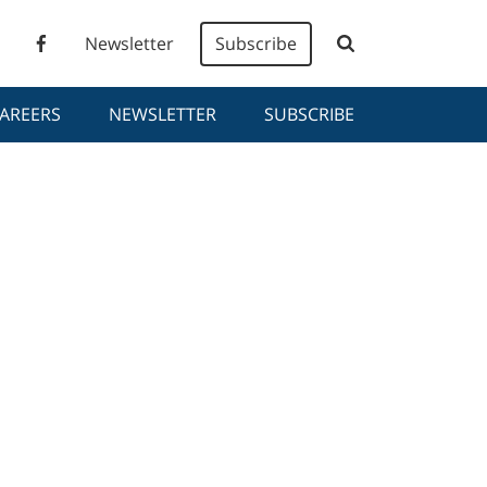
Newsletter
Subscribe
AREERS
NEWSLETTER
SUBSCRIBE