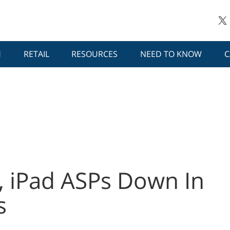
H
RETAIL
RESOURCES
NEED TO KNOW
C
, iPad ASPs Down In
s