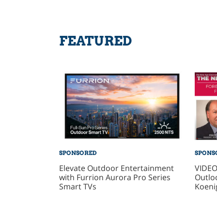
FEATURED
SPONSORED
SPONS
Elevate Outdoor Entertainment
VIDEO
with Furrion Aurora Pro Series
Outlo
Smart TVs
Koeni