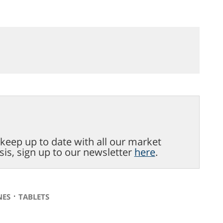
o keep up to date with all our market
sis, sign up to our newsletter
here
.
⋅
NES
TABLETS