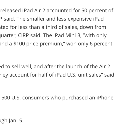
 released iPad Air 2 accounted for 50 percent of
IRP said. The smaller and less expensive iPad
ted for less than a third of sales, down from
arter, CIRP said. The iPad Mini 3, “with only
and a $100 price premium,” won only 6 percent
 to sell well, and after the launch of the Air 2
hey account for half of iPad U.S. unit sales” said
 of 500 U.S. consumers who purchased an iPhone,
gh Jan. 5.