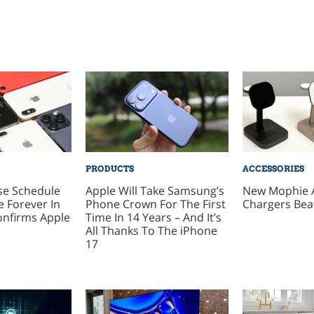
PRODUCTS
ACCESSORIES
se Schedule
Apple Will Take Samsung’s
New Mophie 
 Forever In
Phone Crown For The First
Chargers Bea
onfirms Apple
Time In 14 Years – And It’s
All Thanks To The iPhone
17