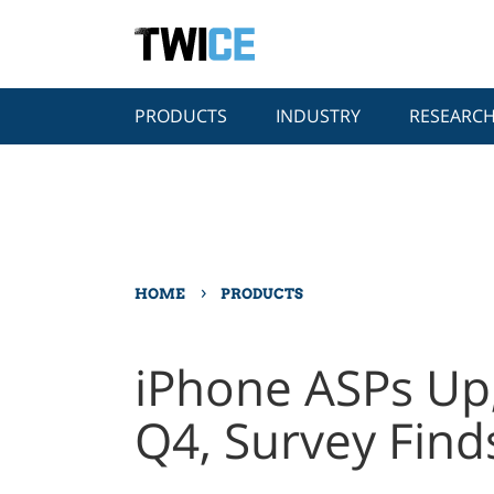
PRODUCTS
INDUSTRY
RESEARC
›
HOME
PRODUCTS
iPhone ASPs Up
Q4, Survey Find