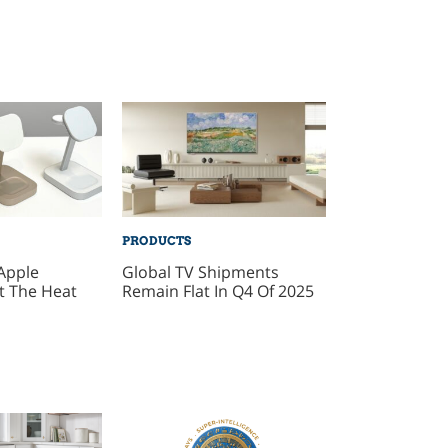
PRODUCTS
Apple
Global TV Shipments
t The Heat
Remain Flat In Q4 Of 2025