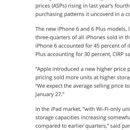
prices (ASPs) rising in last year’s four
purchasing patterns it uncoverd in a 
The new iPhone 6 and 6 Plus models, la
three-quarters of all iPhones sold in th
iPhone 6 accounted for 45 percent of 
Plus accounting for 30 percent, CIRP sa
“Apple introduced a new higher price p
pricing sold more units at higher stora
“We expect the average selling price t
January 27.”
In the iPad market, “with Wi-Fi-only uni
storage capacities increasing somewhat
compared to earlier quarters,” said par