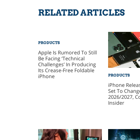
RELATED ARTICLES
PRODUCTS
Apple Is Rumored To Still
Be Facing ‘Technical
Challenges’ In Producing
Its Crease-Free Foldable
iPhone
PRODUCTS
iPhone Relea
Set To Change
2026/2027, C
Insider