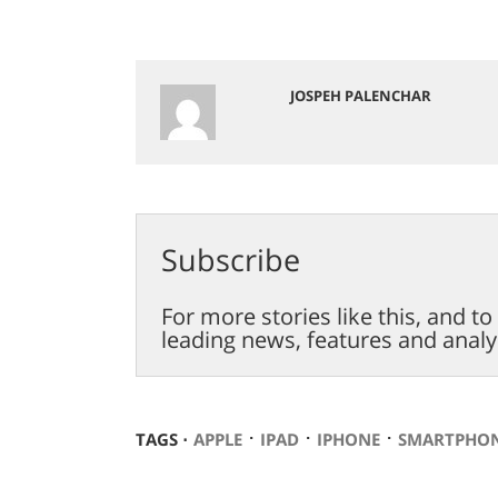
JOSPEH PALENCHAR
Subscribe
For more stories like this, and t
leading news, features and analy
⋅
⋅
⋅
TAGS ⋅
APPLE
IPAD
IPHONE
SMARTPHO