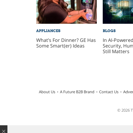
APPLIANCES
BLOGS
What’s For Dinner? GE Has
In AI-Power
Some Smart(er) Ideas
Security, Hu
Still Matters
About Us
A Future B2B Brand
Contact Us
Adver
© 2026 TW