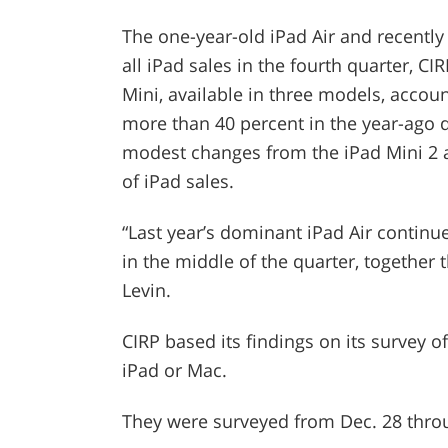
The one-year-old iPad Air and recently
all iPad sales in the fourth quarter, C
Mini, available in three models, accoun
more than 40 percent in the year-ago qu
modest changes from the iPad Mini 2 
of iPad sales.
“Last year’s dominant iPad Air continued
in the middle of the quarter, together t
Levin.
CIRP based its findings on its survey
iPad or Mac.
They were surveyed from Dec. 28 throu