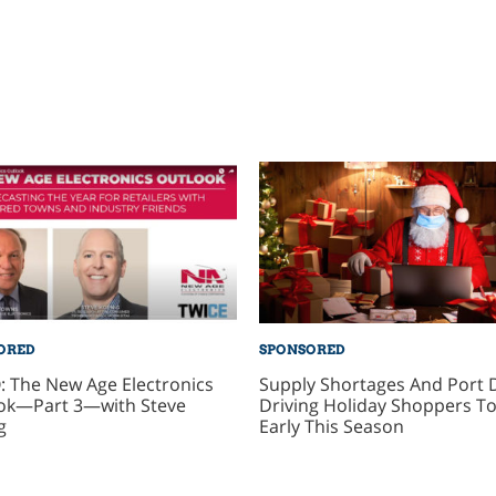
ORED
SPONSORED
: The New Age Electronics
Supply Shortages And Port 
ok—Part 3—with Steve
Driving Holiday Shoppers To
g
Early This Season