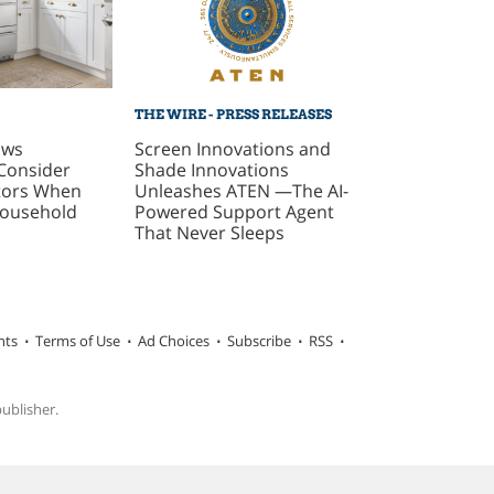
THE WIRE - PRESS RELEASES
ows
Screen Innovations and
Consider
Shade Innovations
ctors When
Unleashes ATEN —The AI-
Household
Powered Support Agent
That Never Sleeps
hts
Terms of Use
Ad Choices
Subscribe
RSS
publisher.