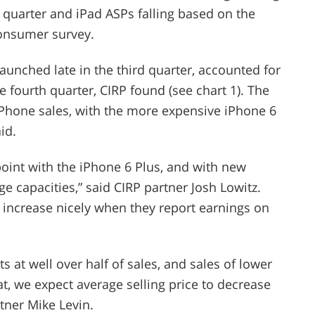
th quarter and iPad ASPs falling based on the
consumer survey.
unched late in the third quarter, accounted for
e fourth quarter, CIRP found (see chart 1). The
iPhone sales, with the more expensive iPhone 6
id.
oint with the iPhone 6 Plus, and with new
ge capacities,” said CIRP partner Josh Lowitz.
o increase nicely when they report earnings on
ts at well over half of sales, and sales of lower
, we expect average selling price to decrease
tner Mike Levin.