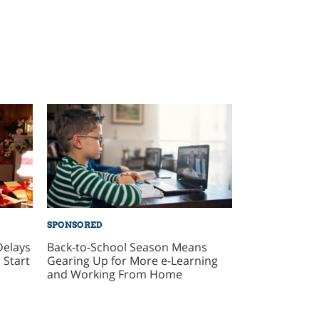
SPONSORED
Delays
Back-to-School Season Means
 Start
Gearing Up for More e-Learning
and Working From Home