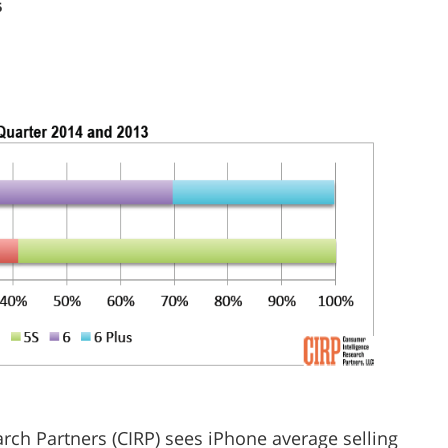
5
rch Partners (CIRP) sees iPhone average selling