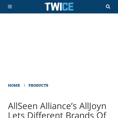
›
HOME
PRODUCTS
AllSeen Alliance’s AllJoyn
Lets Different Brands Of