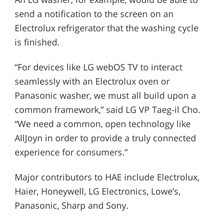
send a notification to the screen on an
Electrolux refrigerator that the washing cycle
is finished.
“For devices like LG webOS TV to interact
seamlessly with an Electrolux oven or
Panasonic washer, we must all build upon a
common framework,” said LG VP Taeg-il Cho.
“We need a common, open technology like
AllJoyn in order to provide a truly connected
experience for consumers.”
Major contributors to HAE include Electrolux,
Haier, Honeywell, LG Electronics, Lowe’s,
Panasonic, Sharp and Sony.