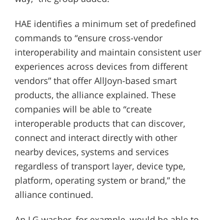
HAE identifies a minimum set of predefined
commands to “ensure cross-vendor
interoperability and maintain consistent user
experiences across devices from different
vendors” that offer AllJoyn-based smart
products, the alliance explained. These
companies will be able to “create
interoperable products that can discover,
connect and interact directly with other
nearby devices, systems and services
regardless of transport layer, device type,
platform, operating system or brand,” the
alliance continued.
An LG washer, for example, would be able to