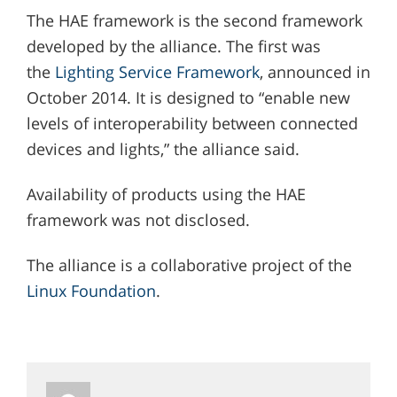
The HAE framework is the second framework
developed by the alliance. The first was
the
Lighting Service Framework
, announced in
October 2014. It is designed to “enable new
levels of interoperability between connected
devices and lights,” the alliance said.
Availability of products using the HAE
framework was not disclosed.
The alliance is a collaborative project of the
Linux Foundation
.