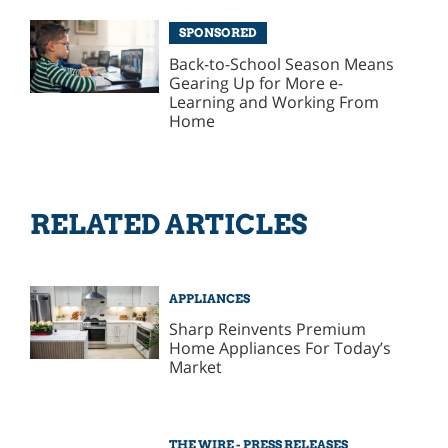
SPONSORED
Back-to-School Season Means
Gearing Up for More e-
Learning and Working From
Home
RELATED ARTICLES
APPLIANCES
Sharp Reinvents Premium
Home Appliances For Today’s
Market
THE WIRE - PRESS RELEASES