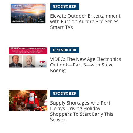
SPONSORED
Elevate Outdoor Entertainment
with Furrion Aurora Pro Series
Smart TVs
SPONSORED
VIDEO: The New Age Electronics
Outlook—Part 3—with Steve
Koenig
SPONSORED
Supply Shortages And Port
Delays Driving Holiday
Shoppers To Start Early This
Season