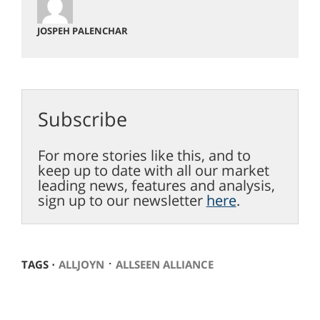
JOSPEH PALENCHAR
Subscribe
For more stories like this, and to
keep up to date with all our market
leading news, features and analysis,
sign up to our newsletter
here
.
⋅
TAGS ⋅
ALLJOYN
ALLSEEN ALLIANCE