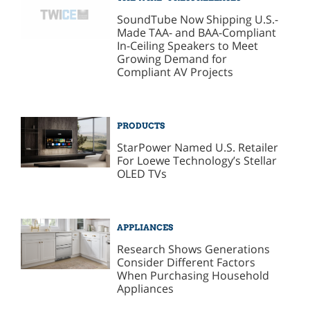
SoundTube Now Shipping U.S.-
Made TAA- and BAA-Compliant
In-Ceiling Speakers to Meet
Growing Demand for
Compliant AV Projects
PRODUCTS
StarPower Named U.S. Retailer
For Loewe Technology’s Stellar
OLED TVs
APPLIANCES
Research Shows Generations
Consider Different Factors
When Purchasing Household
Appliances