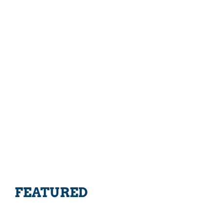
FEATURED