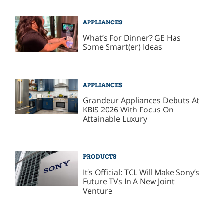
APPLIANCES
What’s For Dinner? GE Has
Some Smart(er) Ideas
APPLIANCES
Grandeur Appliances Debuts At
KBIS 2026 With Focus On
Attainable Luxury
PRODUCTS
It’s Official: TCL Will Make Sony’s
Future TVs In A New Joint
Venture