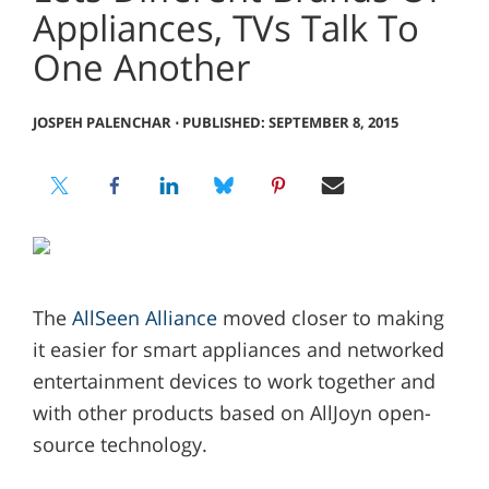
Appliances, TVs Talk To
One Another
JOSPEH PALENCHAR
⋅
PUBLISHED: SEPTEMBER 8, 2015
The
AllSeen Alliance
moved closer to making
it easier for smart appliances and networked
entertainment devices to work together and
with other products based on AllJoyn open-
source technology.