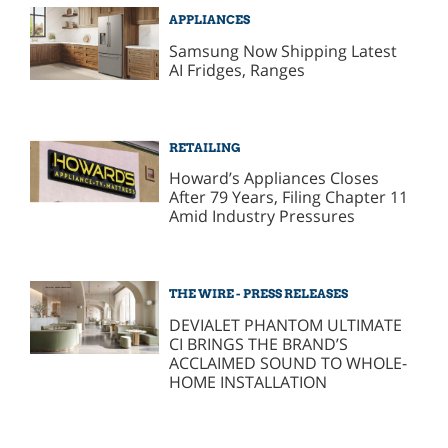
APPLIANCES
Samsung Now Shipping Latest
AI Fridges, Ranges
RETAILING
Howard’s Appliances Closes
After 79 Years, Filing Chapter 11
Amid Industry Pressures
THE WIRE - PRESS RELEASES
DEVIALET PHANTOM ULTIMATE
CI BRINGS THE BRAND’S
ACCLAIMED SOUND TO WHOLE-
HOME INSTALLATION