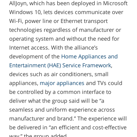
AllJoyn, which has been deployed in Microsoft
Windows 10, lets devices communicate over
Wi-Fi, power line or Ethernet transport
technologies regardless of manufacturer or
operating system and without the need for
Internet access. With the alliance’s
development of the
Home Appliances and
Entertainment (HAE) Service Framework
,
devices such as air conditioners, small
appliances,
major appliances
and TVs could
be controlled by a common interface to
deliver what the group said will be “a
seamless and uniform experience across
manufacturer and brand.” The experience will
be delivered in “an efficient and cost-effective
way,” the group added.