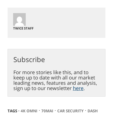
TWICE STAFF
Subscribe
For more stories like this, and to
keep up to date with all our market
leading news, features and analysis,
sign up to our newsletter
here
.
⋅
⋅
⋅
TAGS ⋅
4K OMNI
70MAI
CAR SECURITY
DASH