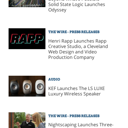
Solid State Logic Launches
Odyssey
THE WIRE - PRESS RELEASES
Henri Rapp Launches Rapp
Creative Studio, a Cleveland
Web Design and Video
Production Company
AUDIO
KEF Launches The LS LUXE
Luxury Wireless Speaker
THE WIRE - PRESS RELEASES
Nightscaping Launches Three-