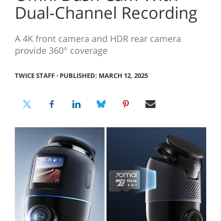
Dual-Channel Recording
A 4K front camera and HDR rear camera
provide 360° coverage
TWICE STAFF
⋅
PUBLISHED: MARCH 12, 2025