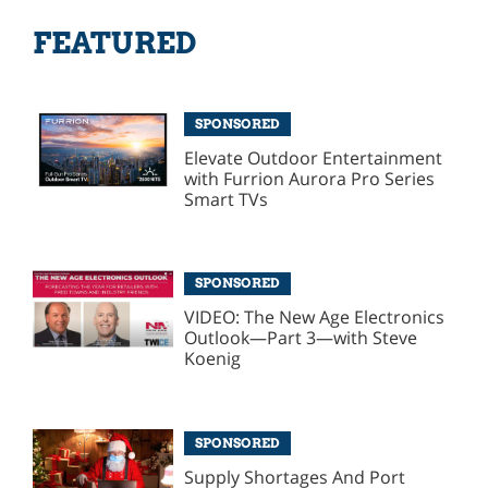
FEATURED
SPONSORED
Elevate Outdoor Entertainment
with Furrion Aurora Pro Series
Smart TVs
SPONSORED
VIDEO: The New Age Electronics
Outlook—Part 3—with Steve
Koenig
SPONSORED
Supply Shortages And Port