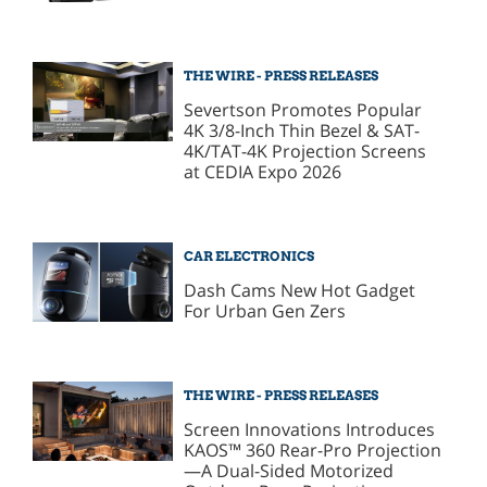
THE WIRE - PRESS RELEASES
Severtson Promotes Popular
4K 3/8-Inch Thin Bezel & SAT-
4K/TAT-4K Projection Screens
at CEDIA Expo 2026
CAR ELECTRONICS
Dash Cams New Hot Gadget
For Urban Gen Zers
THE WIRE - PRESS RELEASES
Screen Innovations Introduces
KAOS™ 360 Rear-Pro Projection
—A Dual-Sided Motorized