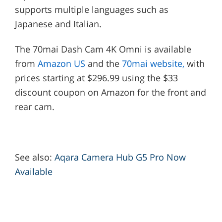
supports multiple languages such as
Japanese and Italian.
The 70mai Dash Cam 4K Omni is available
from
Amazon US
and the
70mai website,
with
prices starting at $296.99 using the $33
discount coupon on Amazon for the front and
rear cam.
See also:
Aqara Camera Hub G5 Pro Now
Available