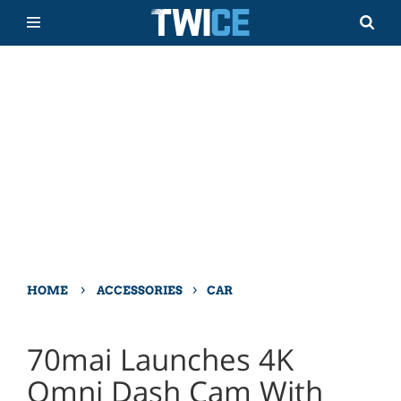
›
›
HOME
ACCESSORIES
CAR
70mai Launches 4K
Omni Dash Cam With