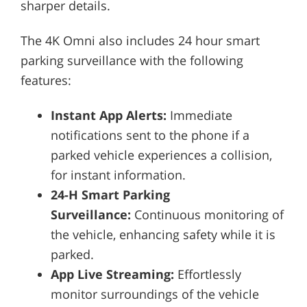
sharper details.
The 4K Omni also includes 24 hour smart
parking surveillance with the following
features:
Instant App Alerts:
Immediate
notifications sent to the phone if a
parked vehicle experiences a collision,
for instant information.
24-H Smart Parking
Surveillance:
Continuous monitoring of
the vehicle, enhancing safety while it is
parked.
App Live Streaming:
Effortlessly
monitor surroundings of the vehicle