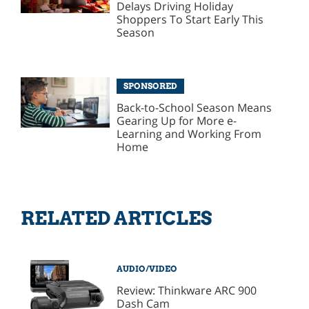
Delays Driving Holiday
Shoppers To Start Early This
Season
SPONSORED
Back-to-School Season Means
Gearing Up for More e-
Learning and Working From
Home
RELATED ARTICLES
AUDIO/VIDEO
Review: Thinkware ARC 900
Dash Cam