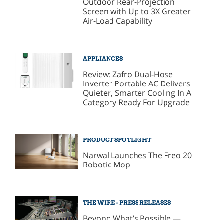
Outdoor Rear-Projection
Screen with Up to 3X Greater
Air-Load Capability
APPLIANCES
Review: Zafro Dual-Hose
Inverter Portable AC Delivers
Quieter, Smarter Cooling In A
Category Ready For Upgrade
PRODUCT SPOTLIGHT
Narwal Launches The Freo 20
Robotic Mop
THE WIRE - PRESS RELEASES
Beyond What’s Possible —