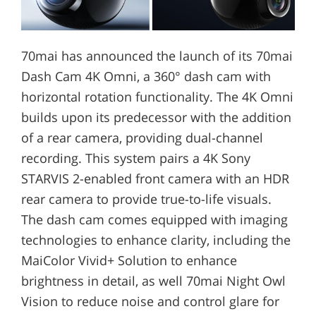
70mai has announced the launch of its 70mai
Dash Cam 4K Omni, a 360° dash cam with
horizontal rotation functionality. The 4K Omni
builds upon its predecessor with the addition
of a rear camera, providing dual-channel
recording. This system pairs a 4K Sony
STARVIS 2-enabled front camera with an HDR
rear camera to provide true-to-life visuals.
The dash cam comes equipped with imaging
technologies to enhance clarity, including the
MaiColor Vivid+ Solution to enhance
brightness in detail, as well 70mai Night Owl
Vision to reduce noise and control glare for