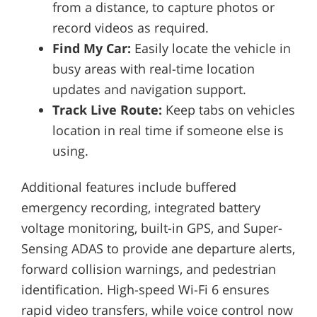
from a distance, to capture photos or
record videos as required.
Find My Car:
Easily locate the vehicle in
busy areas with real-time location
updates and navigation support.
Track Live Route:
Keep tabs on vehicles
location in real time if someone else is
using.
Additional features include buffered
emergency recording, integrated battery
voltage monitoring, built-in GPS, and Super-
Sensing ADAS to provide ane departure alerts,
forward collision warnings, and pedestrian
identification. High-speed Wi-Fi 6 ensures
rapid video transfers, while voice control now