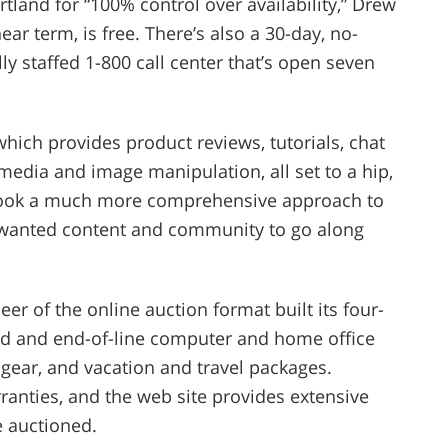
tland for “100% control over availability,” Drew
ear term, is free. There’s also a 30-day, no-
ly staffed 1-800 call center that’s open seven
, which provides product reviews, tutorials, chat
media and image manipulation, all set to a hip,
We took a much more comprehensive approach to
 wanted content and community to go along
eer of the online auction format built its four-
hed and end-of-line computer and home office
 gear, and vacation and travel packages.
anties, and the web site provides extensive
e auctioned.