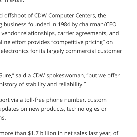
-old offshoot of CDW Computer Centers, the
ting business founded in 1984 by chairman/CEO
s vendor relationships, carrier agreements, and
ine effort provides “competitive pricing” on
lectronics for its largely commercial customer
 Sure,” said a CDW spokeswoman, “but we offer
story of stability and reliability.”
pport via a toll-free phone number, custom
 updates on new products, technologies or
ns.
e than $1.7 billion in net sales last year, of