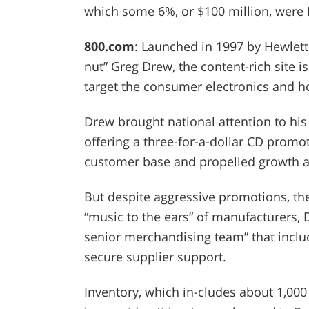
which some 6%, or $100 million, were I
800.com
: Launched in 1997 by Hewlett
nut” Greg Drew, the content-rich site is
target the consumer electronics and h
Drew brought national attention to his
offering a three-for-a-dollar CD promo
customer base and propelled growth at
But despite aggressive promotions, the
“music to the ears” of manufacturers, 
senior merchandising team” that inclu
secure supplier support.
Inventory, which in-cludes about 1,0