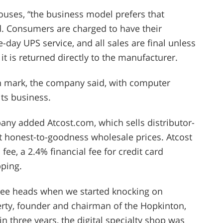
uses, “the business model prefers that
d. Consumers are charged to have their
-day UPS service, and all sales are final unless
t is returned directly to the manufacturer.
on mark, the company said, with computer
ts business.
pany added Atcost.com, which sells distributor-
 honest-to-goodness wholesale prices. Atcost
 fee, a 2.4% financial fee for credit card
ping.
ree heads when we started knocking on
erty, founder and chairman of the Hopkinton,
n three years, the digital specialty shop was