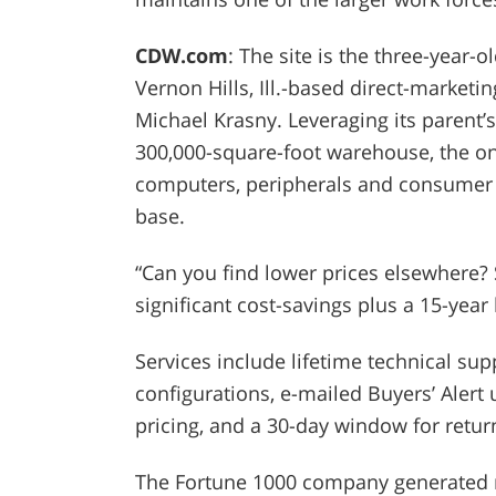
CDW.com
: The site is the three-year
Vernon Hills, Ill.-based direct-marke
Michael Krasny. Leveraging its parent’
300,000-square-foot warehouse, the onl
computers, peripherals and consumer e
base.
“Can you find lower prices elsewhere?
significant cost-savings plus a 15-year hi
Services include lifetime technical su
configurations, e-mailed Buyers’ Alert
pricing, and a 30-day window for retur
The Fortune 1000 company generated mor