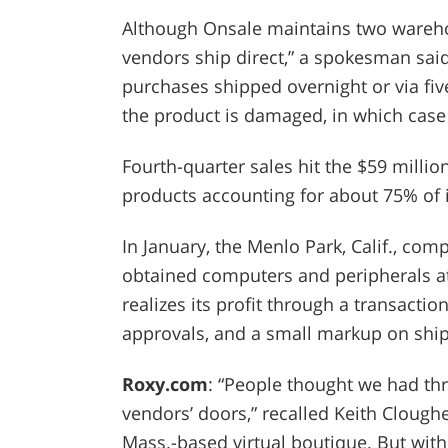
Although Onsale maintains two wareho
vendors ship direct,” a spokesman sai
purchases shipped overnight or via five
the product is damaged, in which case i
Fourth-quarter sales hit the $59 milli
products accounting for about 75% of i
In January, the Menlo Park, Calif., com
obtained computers and peripherals at
realizes its profit through a transaction
approvals, and a small markup on ship
Roxy.com
: “People thought we had th
vendors’ doors,” recalled Keith Clough
Mass.-based virtual boutique. But withi