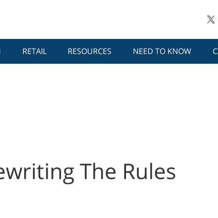
H
RETAIL
RESOURCES
NEED TO KNOW
C
ewriting The Rules