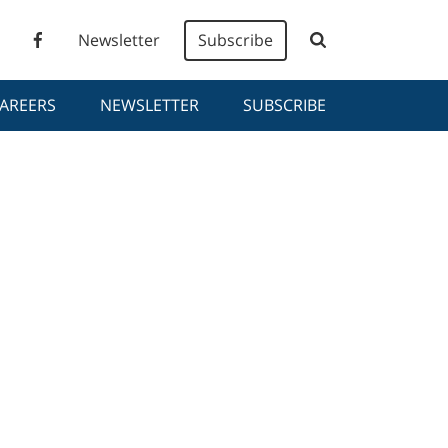
Newsletter
Subscribe
AREERS
NEWSLETTER
SUBSCRIBE