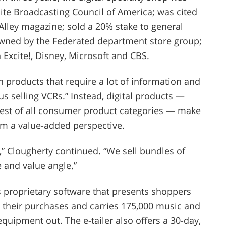
lite Broadcasting Council of America; was cited
n Alley magazine; sold a 20% stake to general
wned by the Federated department store group;
Excite!, Disney, Microsoft and CBS.
 products that require a lot of information and
us selling VCRs.” Instead, digital products —
gest of all consumer product categories — make
om a value-added perspective.
e,” Clougherty continued. “We sell bundles of
 and value angle.”
s proprietary software that presents shoppers
 their purchases and carries 175,000 music and
equipment out. The e-tailer also offers a 30-day,