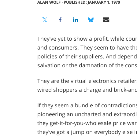
ALAN WOLF
⋅
PUBLISHED: JANUARY 1, 1970
They’ve yet to show a profit, while cou
and consumers. They seem to have the
policies of their suppliers. And depend
salvation or the damnation of the cons
They are the virtual electronics retailer
wired shoppers a charge and brick-an
If they seem a bundle of contradictions,
pioneering an uncharted and extraordin
they get-it-for-you-wholesale price warr
they’ve got a jump on everybody else i