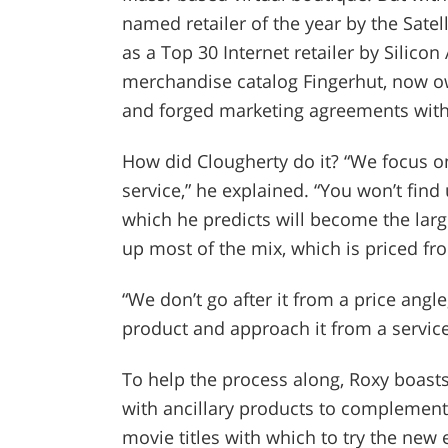
named retailer of the year by the Satel
as a Top 30 Internet retailer by Silico
merchandise catalog Fingerhut, now o
and forged marketing agreements with 
How did Clougherty do it? “We focus on
service,” he explained. “You won’t find 
which he predicts will become the lar
up most of the mix, which is priced fr
“We don’t go after it from a price angl
product and approach it from a service
To help the process along, Roxy boast
with ancillary products to complement
movie titles with which to try the new 