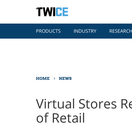
PRODUCTS
INDUSTRY
RESEARC
›
HOME
NEWS
Virtual Stores R
of Retail