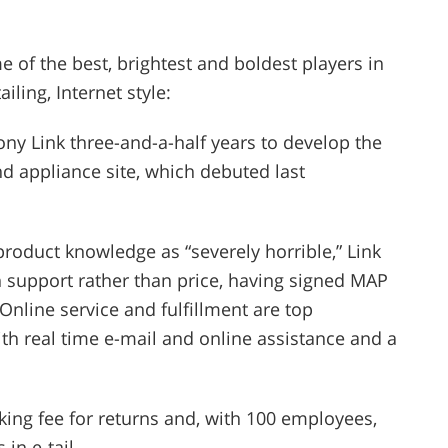
 of the best, brightest and boldest players in
iling, Internet style:
hony Link three-and-a-half years to develop the
d appliance site, which debuted last
 product knowledge as “severely horrible,” Link
 support rather than price, having signed MAP
Online service and fulfillment are top
with real time e-mail and online assistance and a
ing fee for returns and, with 100 employees,
in e-tail.