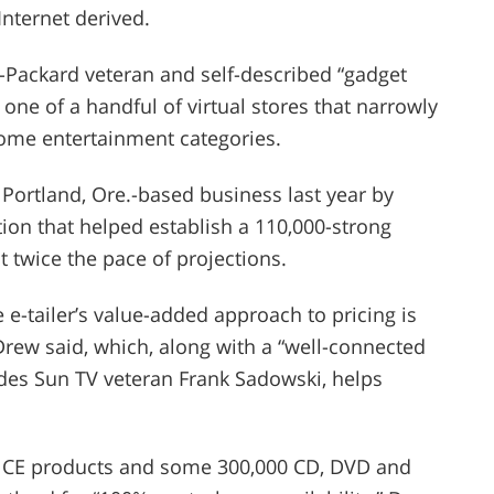
nternet derived.
-Packard veteran and self-described “gadget
 one of a handful of virtual stores that narrowly
ome entertainment categories.
 Portland, Ore.-based business last year by
tion that helped establish a 110,000-strong
 twice the pace of projections.
 e-tailer’s value-added approach to pricing is
Drew said, which, along with a “well-connected
des Sun TV veteran Frank Sadowski, helps
00 CE products and some 300,000 CD, DVD and