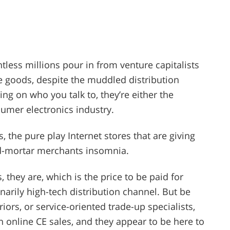
ntless millions pour in from venture capitalists
 goods, despite the muddled distribution
ing on who you talk to, they’re either the
umer electronics industry.
s, the pure play Internet stores that are giving
d-mortar merchants insomnia.
 they are, which is the price to be paid for
arily high-tech distribution channel. But be
iors, or service-oriented trade-up specialists,
n online CE sales, and they appear to be here to