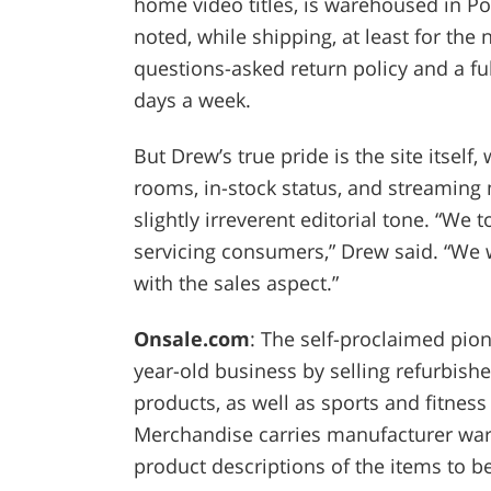
home video titles, is warehoused in Por
noted, while shipping, at least for the n
questions-asked return policy and a ful
days a week.
But Drew’s true pride is the site itself
rooms, in-stock status, and streaming 
slightly irreverent editorial tone. “
servicing consumers,” Drew said. “We
with the sales aspect.”
Onsale.com
: The self-proclaimed pion
year-old business by selling refurbis
products, as well as sports and fitness
Merchandise carries manufacturer warr
product descriptions of the items to b