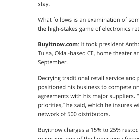
stay.
What follows is an examination of some
the high-stakes game of electronics reta
Buyitnow.com
: It took president Ant
Tulsa, Okla.-based CE, home theater an
September.
Decrying traditional retail service and
positioned his business to compete on
agreements with his major suppliers. “
priorities,” he said, which he insures 
network of 500 distributors.
Buyitnow charges a 15% to 25% restock
maintains one of the larger work forces 