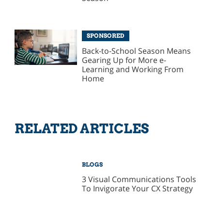
SPONSORED
Back-to-School Season Means
Gearing Up for More e-
Learning and Working From
Home
RELATED ARTICLES
BLOGS
3 Visual Communications Tools
To Invigorate Your CX Strategy