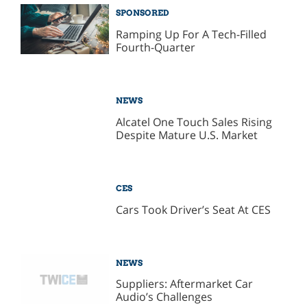
SPONSORED
Ramping Up For A Tech-Filled
Fourth-Quarter
NEWS
Alcatel One Touch Sales Rising
Despite Mature U.S. Market
CES
Cars Took Driver’s Seat At CES
NEWS
Suppliers: Aftermarket Car
Audio’s Challenges