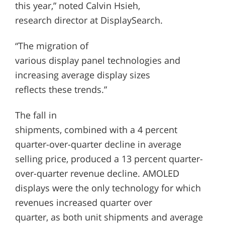
this year,” noted Calvin Hsieh,
research director at DisplaySearch.
“The migration of
various display panel technologies and
increasing average display sizes
reflects these trends.”
The fall in
shipments, combined with a 4 percent
quarter-over-quarter decline in average
selling price, produced a 13 percent quarter-
over-quarter revenue decline. AMOLED
displays were the only technology for which
revenues increased quarter over
quarter, as both unit shipments and average