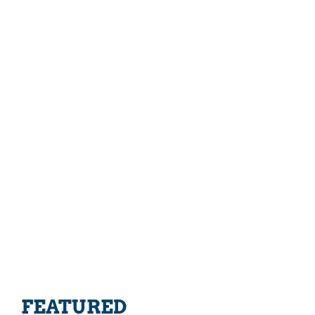
FEATURED