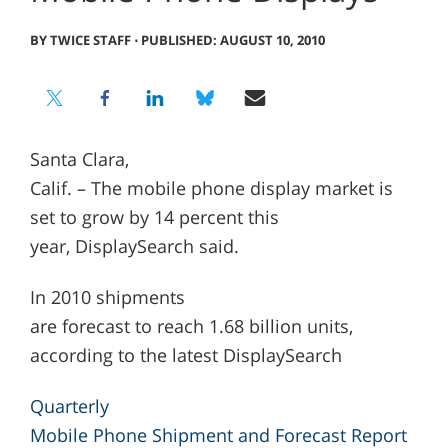
BY TWICE STAFF
⋅
PUBLISHED: AUGUST 10, 2010
Santa Clara,
Calif. – The mobile phone display market is
set to grow by 14 percent this
year, DisplaySearch said.
In 2010 shipments
are forecast to reach 1.68 billion units,
according to the latest DisplaySearch
Quarterly
Mobile Phone Shipment and Forecast Report