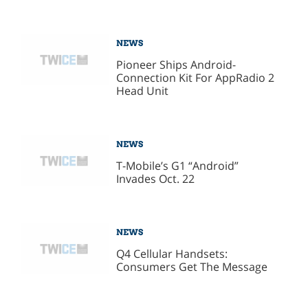
NEWS
Pioneer Ships Android-
Connection Kit For AppRadio 2
Head Unit
NEWS
T-Mobile’s G1 “Android”
Invades Oct. 22
NEWS
Q4 Cellular Handsets:
Consumers Get The Message