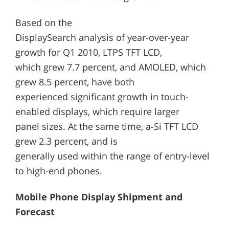
Based on the
DisplaySearch analysis of year-over-year
growth for Q1 2010, LTPS TFT LCD,
which grew 7.7 percent, and AMOLED, which
grew 8.5 percent, have both
experienced significant growth in touch-
enabled displays, which require larger
panel sizes. At the same time, a-Si TFT LCD
grew 2.3 percent, and is
generally used within the range of entry-level
to high-end phones.
Mobile Phone Display Shipment and
Forecast