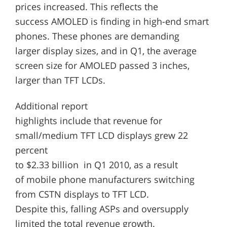
prices increased. This reflects the
success AMOLED is finding in high-end smart
phones. These phones are demanding
larger display sizes, and in Q1, the average
screen size for AMOLED passed 3 inches,
larger than TFT LCDs.
Additional report
highlights include that revenue for
small/medium TFT LCD displays grew 22
percent
to $2.33 billion in Q1 2010, as a result
of mobile phone manufacturers switching
from CSTN displays to TFT LCD.
Despite this, falling ASPs and oversupply
limited the total revenue growth.