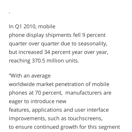
.
In Q1 2010, mobile
phone display shipments fell 9 percent
quarter over quarter due to seasonality,
but increased 34 percent year over year,
reaching 370.5 million units.
“With an average
worldwide market penetration of mobile
phones at 70 percent, manufacturers are
eager to introduce new
features, applications and user interface
improvements, such as touchscreens,
to ensure continued growth for this segment