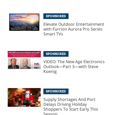
SPONSORED
Elevate Outdoor Entertainment
with Furrion Aurora Pro Series
Smart TVs
SPONSORED
VIDEO: The New Age Electronics
Outlook—Part 3—with Steve
Koenig
SPONSORED
Supply Shortages And Port
Delays Driving Holiday
Shoppers To Start Early This
Season