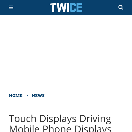
›
HOME
NEWS
Touch Displays Driving
Mobile Phone Displays