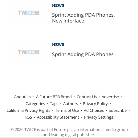
NEWS
Sprint Adding PDA Phones,
New Interface
NEWS
Sprint Adding PDA Phones
About Us
A Future B2B Brand
Contact Us
Advertise
Categories
Tags
Authors
Privacy Policy
California Privacy Rights
Terms of Use
Ad Choices
Subscribe
RSS
Accessibility Statement
Privacy Settings
© 2026 TWICE is part of Future plc, an international media group
and leading digital publisher.