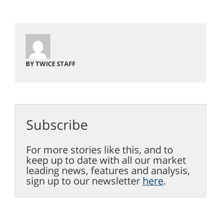
BY TWICE STAFF
Subscribe
For more stories like this, and to
keep up to date with all our market
leading news, features and analysis,
sign up to our newsletter
here
.