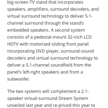
big-screen TV stand that incorporates
speakers, amplifiers, surround decoders, and
virtual surround technology to deliver 5.1-
channel surround through the stand’s
embedded speakers. A second system
consists of a pedestal-mount 32-inch LCD
HDTV with motorized sliding front panel
incorporating DVD player, surround-sound
decoders and virtual surround technology to
deliver a 5.1-channel soundfield from the
panel’s left-right speakers and from a
subwoofer.
The two systems will complement a 2.1-
speaker virtual-surround Dream System
unveiled last year and re-priced this year to