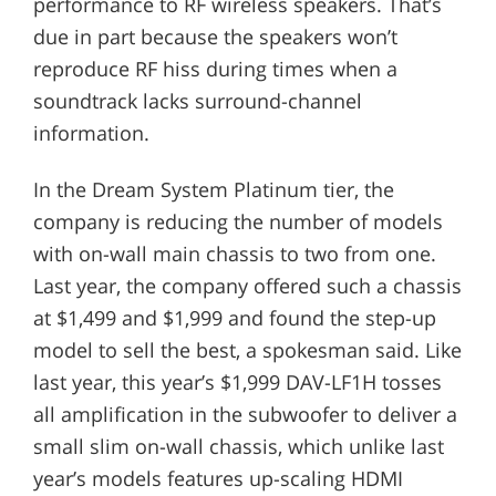
performance to RF wireless speakers. That’s
due in part because the speakers won’t
reproduce RF hiss during times when a
soundtrack lacks surround-channel
information.
In the Dream System Platinum tier, the
company is reducing the number of models
with on-wall main chassis to two from one.
Last year, the company offered such a chassis
at $1,499 and $1,999 and found the step-up
model to sell the best, a spokesman said. Like
last year, this year’s $1,999 DAV-LF1H tosses
all amplification in the subwoofer to deliver a
small slim on-wall chassis, which unlike last
year’s models features up-scaling HDMI