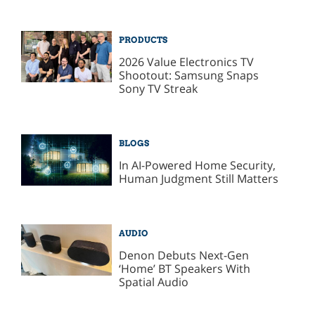
PRODUCTS
2026 Value Electronics TV
Shootout: Samsung Snaps
Sony TV Streak
BLOGS
In AI-Powered Home Security,
Human Judgment Still Matters
AUDIO
Denon Debuts Next-Gen
‘Home’ BT Speakers With
Spatial Audio