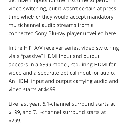
video switching, but it wasn’t certain at press
time whether they would accept mandatory
multichannel audio streams from a
connected Sony Blu-ray player unveiled here.
In the HiFi A/V receiver series, video switching
via a “passive” HDMI input and output
appears in a $399 model, requiring HDMI for
video and a separate optical input for audio.
An HDMI input and output carrying audio and
video starts at $499.
Like last year, 6.1-channel surround starts at
$199, and 7.1-channel surround starts at
$299.