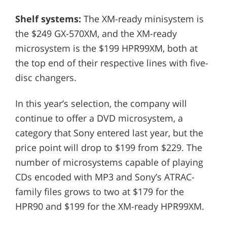
Shelf systems:
The XM-ready minisystem is
the $249 GX-570XM, and the XM-ready
microsystem is the $199 HPR99XM, both at
the top end of their respective lines with five-
disc changers.
In this year’s selection, the company will
continue to offer a DVD microsystem, a
category that Sony entered last year, but the
price point will drop to $199 from $229. The
number of microsystems capable of playing
CDs encoded with MP3 and Sony’s ATRAC-
family files grows to two at $179 for the
HPR90 and $199 for the XM-ready HPR99XM.