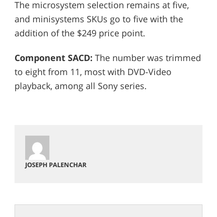
The microsystem selection remains at five,
and minisystems SKUs go to five with the
addition of the $249 price point.
Component SACD:
The number was trimmed
to eight from 11, most with DVD-Video
playback, among all Sony series.
JOSEPH PALENCHAR