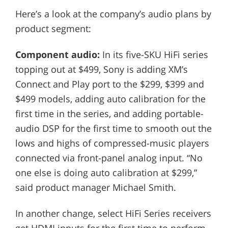
Here’s a look at the company’s audio plans by
product segment:
Component audio:
In its five-SKU HiFi series
topping out at $499, Sony is adding XM’s
Connect and Play port to the $299, $399 and
$499 models, adding auto calibration for the
first time in the series, and adding portable-
audio DSP for the first time to smooth out the
lows and highs of compressed-music players
connected via front-panel analog input. “No
one else is doing auto calibration at $299,”
said product manager Michael Smith.
In another change, select HiFi Series receivers
get HDMI inputs for the first time to perform