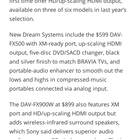
first time offer HD/up-scaling HDMI output,
available on three of six models in last year’s
selection.
New Dream Systems include the $599 DAV-
FX500 with XM-ready port, up-scaling HDMI
output, five-disc DVD/SACD changer, black
and silver finish to match BRAVIA TVs, and
portable-audio enhancer to smooth out the
lows and highs in compressed-music
portables connected via analog input.
The DAV-FX900W at $899 also features XM
port and HD/up-scaling HDMI output but
adds wireless-infrared surround speakers,
which Sony said delivers superior audio