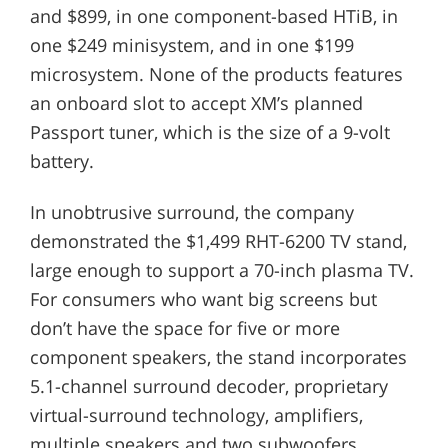
and $899, in one component-based HTiB, in
one $249 minisystem, and in one $199
microsystem. None of the products features
an onboard slot to accept XM’s planned
Passport tuner, which is the size of a 9-volt
battery.
In unobtrusive surround, the company
demonstrated the $1,499 RHT-6200 TV stand,
large enough to support a 70-inch plasma TV.
For consumers who want big screens but
don’t have the space for five or more
component speakers, the stand incorporates
5.1-channel surround decoder, proprietary
virtual-surround technology, amplifiers,
multiple speakers and two subwoofers.