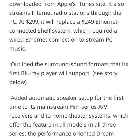
downloaded from Apple’s iTunes site. It also
streams Internet radio stations through the
PC. At $299, it will replace a $249 Ethernet-
connected shelf system, which required a
wired Ethernet connection to stream PC
music.
·Outlined the surround-sound formats that its
first Blu-ray player will support. (see story
below)
·Added automatic speaker setup for the first
time to its mainstream HiFi series A/V
receivers and to home theater systems, which
offer the feature in all models in all three
series: the performance-oriented Dream