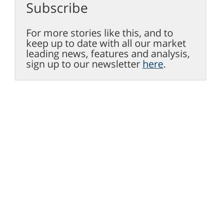
Subscribe
For more stories like this, and to
keep up to date with all our market
leading news, features and analysis,
sign up to our newsletter
here
.