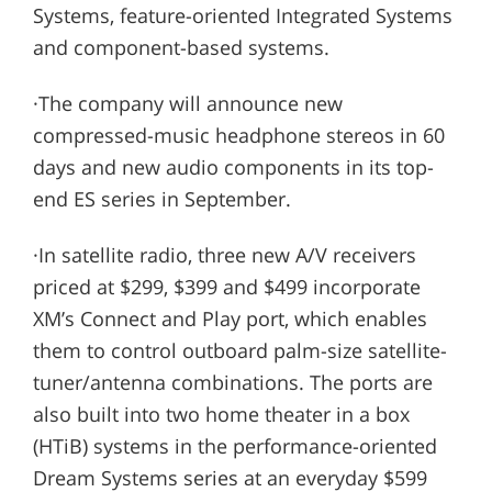
Systems, feature-oriented Integrated Systems
and component-based systems.
·The company will announce new
compressed-music headphone stereos in 60
days and new audio components in its top-
end ES series in September.
·In satellite radio, three new A/V receivers
priced at $299, $399 and $499 incorporate
XM’s Connect and Play port, which enables
them to control outboard palm-size satellite-
tuner/antenna combinations. The ports are
also built into two home theater in a box
(HTiB) systems in the performance-oriented
Dream Systems series at an everyday $599