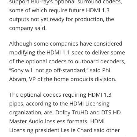
support Blu-ray’s optional surround codecs,
some of which require future HDMI 1.3
outputs not yet ready for production, the
company said.
Although some companies have considered
modifying the HDMI 1.1 spec to deliver some
of the optional codecs to outboard decoders,
“Sony will not go off-standard,” said Phil
Abram, VP of the home products division.
The optional codecs requiring HDMI 1.3
pipes, according to the HDMI Licensing
organization, are Dolby TruHD and DTS HD
Master Audio lossless formats. HDMI
Licensing president Leslie Chard said other