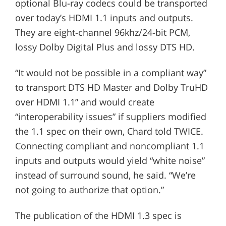
optional Blu-ray codecs could be transported
over today’s HDMI 1.1 inputs and outputs.
They are eight-channel 96khz/24-bit PCM,
lossy Dolby Digital Plus and lossy DTS HD.
“It would not be possible in a compliant way”
to transport DTS HD Master and Dolby TruHD
over HDMI 1.1” and would create
“interoperability issues” if suppliers modified
the 1.1 spec on their own, Chard told TWICE.
Connecting compliant and noncompliant 1.1
inputs and outputs would yield “white noise”
instead of surround sound, he said. “We’re
not going to authorize that option.”
The publication of the HDMI 1.3 spec is