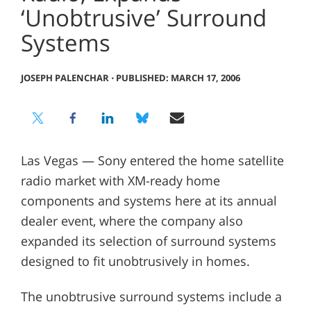
‘Unobtrusive’ Surround
Systems
JOSEPH PALENCHAR
⋅
PUBLISHED: MARCH 17, 2006
Las Vegas — Sony entered the home satellite
radio market with XM-ready home
components and systems here at its annual
dealer event, where the company also
expanded its selection of surround systems
designed to fit unobtrusively in homes.
The unobtrusive surround systems include a