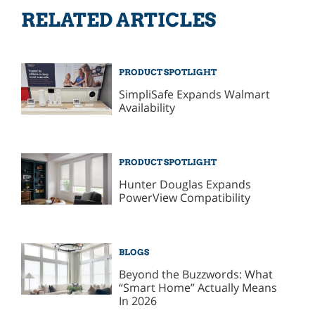
RELATED ARTICLES
PRODUCT SPOTLIGHT
SimpliSafe Expands Walmart
Availability
PRODUCT SPOTLIGHT
Hunter Douglas Expands
PowerView Compatibility
BLOGS
Beyond the Buzzwords: What
“Smart Home” Actually Means
In 2026