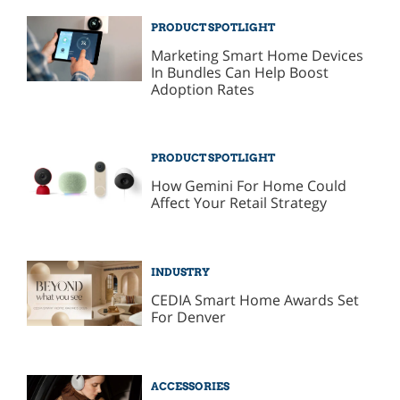
PRODUCT SPOTLIGHT
Marketing Smart Home Devices
In Bundles Can Help Boost
Adoption Rates
PRODUCT SPOTLIGHT
How Gemini For Home Could
Affect Your Retail Strategy
INDUSTRY
CEDIA Smart Home Awards Set
For Denver
ACCESSORIES