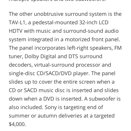
The other unobtrusive surround system is the
TAV-L1, a pedestal-mounted 32-inch LCD
HDTV with music and surround-sound audio
system integrated in a motorized front panel.
The panel incorporates left-right speakers, FM
tuner, Dolby Digital and DTS surround
decoders, virtual-surround processor and
single-disc CD/SACD/DVD player. The panel
slides up to cover the entire screen when a
CD or SACD music disc is inserted and slides
down when a DVD is inserted. A subwoofer is
also included. Sony is targeting end of
summer or autumn deliveries at a targeted
$4,000.