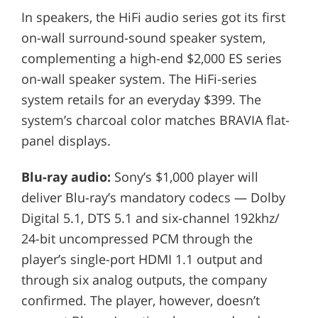
In speakers, the HiFi audio series got its first
on-wall surround-sound speaker system,
complementing a high-end $2,000 ES series
on-wall speaker system. The HiFi-series
system retails for an everyday $399. The
system’s charcoal color matches BRAVIA flat-
panel displays.
Blu-ray audio:
Sony’s $1,000 player will
deliver Blu-ray’s mandatory codecs — Dolby
Digital 5.1, DTS 5.1 and six-channel 192khz/
24-bit uncompressed PCM through the
player’s single-port HDMI 1.1 output and
through six analog outputs, the company
confirmed. The player, however, doesn’t