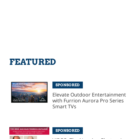
FEATURED
SPONSORED
Elevate Outdoor Entertainment
with Furrion Aurora Pro Series
Smart TVs
SPONSORED