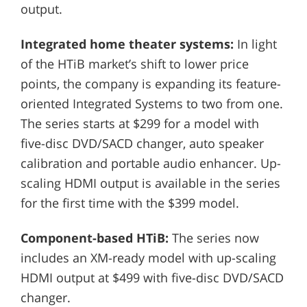
output.
Integrated home theater systems:
In light
of the HTiB market’s shift to lower price
points, the company is expanding its feature-
oriented Integrated Systems to two from one.
The series starts at $299 for a model with
five-disc DVD/SACD changer, auto speaker
calibration and portable audio enhancer. Up-
scaling HDMI output is available in the series
for the first time with the $399 model.
Component-based HTiB:
The series now
includes an XM-ready model with up-scaling
HDMI output at $499 with five-disc DVD/SACD
changer.