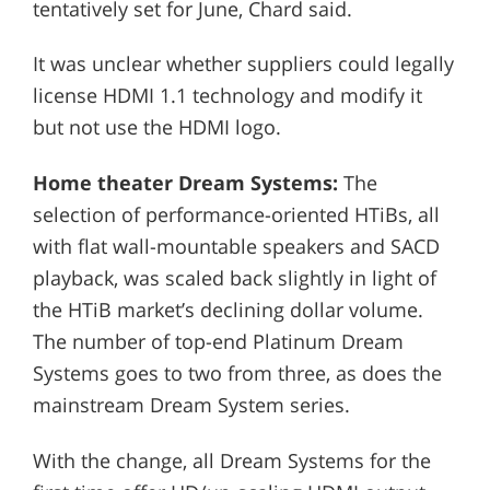
tentatively set for June, Chard said.
It was unclear whether suppliers could legally
license HDMI 1.1 technology and modify it
but not use the HDMI logo.
Home theater Dream Systems:
The
selection of performance-oriented HTiBs, all
with flat wall-mountable speakers and SACD
playback, was scaled back slightly in light of
the HTiB market’s declining dollar volume.
The number of top-end Platinum Dream
Systems goes to two from three, as does the
mainstream Dream System series.
With the change, all Dream Systems for the