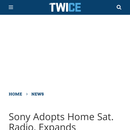
›
HOME
NEWS
Sony Adopts Home Sat.
Radio, Expands