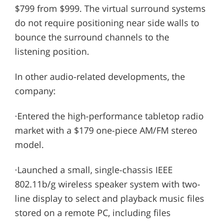
$799 from $999. The virtual surround systems
do not require positioning near side walls to
bounce the surround channels to the
listening position.
In other audio-related developments, the
company:
·Entered the high-performance tabletop radio
market with a $179 one-piece AM/FM stereo
model.
·Launched a small, single-chassis IEEE
802.11b/g wireless speaker system with two-
line display to select and playback music files
stored on a remote PC, including files