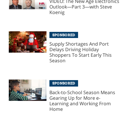
VIDEO: The New Age Electronics
Outlook—Part 3—with Steve
Koenig
SPONSORED
Supply Shortages And Port
Delays Driving Holiday
Shoppers To Start Early This
Season
SPONSORED
Back-to-School Season Means
Gearing Up for More e-
Learning and Working From
Home