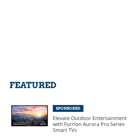
FEATURED
SPONSORED
Elevate Outdoor Entertainment
with Furrion Aurora Pro Series
Smart TVs