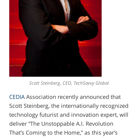
Scott Steinberg, CEO, TechSavvy Global
CEDIA
Association recently announced that
Scott Steinberg, the internationally recognized
technology futurist and innovation expert, will
deliver “The Unstoppable A.I. Revolution
That’s Coming to the Home,” as this year’s