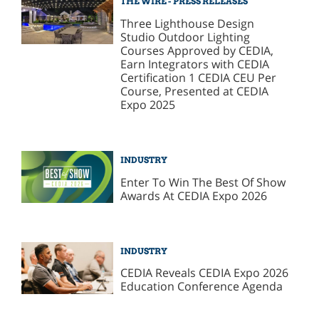
THE WIRE - PRESS RELEASES
Three Lighthouse Design
Studio Outdoor Lighting
Courses Approved by CEDIA,
Earn Integrators with CEDIA
Certification 1 CEDIA CEU Per
Course, Presented at CEDIA
Expo 2025
INDUSTRY
Enter To Win The Best Of Show
Awards At CEDIA Expo 2026
INDUSTRY
CEDIA Reveals CEDIA Expo 2026
Education Conference Agenda