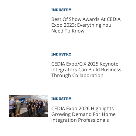
INDUSTRY
Best Of Show Awards At CEDIA
Expo 2023: Everything You
Need To Know
INDUSTRY
CEDIA Expo/CIX 2025 Keynote:
Integrators Can Build Business
Through Collaboration
INDUSTRY
CEDIA Expo 2026 Highlights
Growing Demand For Home
Integration Professionals