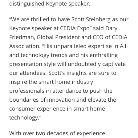
distinguished Keynote speaker.
“We are thrilled to have Scott Steinberg as our
Keynote speaker at CEDIA Expo” said Daryl
Friedman, Global President and CEO of CEDIA
Association. “His unparalleled expertise in A.I.
and technology trends and his enthralling
presentation style will undoubtedly captivate
our attendees. Scott’s insights are sure to
inspire the smart home industry
professionals in attendance to push the
boundaries of innovation and elevate the
consumer experience in smart home
technology.”
With over two decades of experience