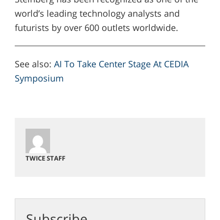
world’s leading technology analysts and
futurists by over 600 outlets worldwide.
See also:
AI To Take Center Stage At CEDIA
Symposium
TWICE STAFF
Subscribe