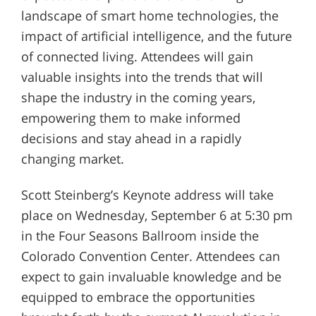
landscape of smart home technologies, the
impact of artificial intelligence, and the future
of connected living. Attendees will gain
valuable insights into the trends that will
shape the industry in the coming years,
empowering them to make informed
decisions and stay ahead in a rapidly
changing market.
Scott Steinberg’s Keynote address will take
place on Wednesday, September 6 at 5:30 pm
in the Four Seasons Ballroom inside the
Colorado Convention Center. Attendees can
expect to gain invaluable knowledge and be
equipped to embrace the opportunities