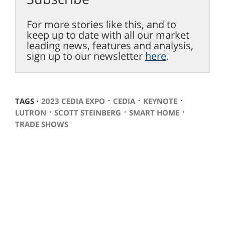
For more stories like this, and to
keep up to date with all our market
leading news, features and analysis,
sign up to our newsletter
here
.
⋅
⋅
⋅
TAGS ⋅
2023 CEDIA EXPO
CEDIA
KEYNOTE
⋅
⋅
⋅
LUTRON
SCOTT STEINBERG
SMART HOME
TRADE SHOWS