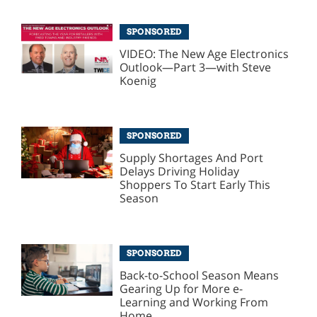
SPONSORED
VIDEO: The New Age Electronics
Outlook—Part 3—with Steve
Koenig
SPONSORED
Supply Shortages And Port
Delays Driving Holiday
Shoppers To Start Early This
Season
SPONSORED
Back-to-School Season Means
Gearing Up for More e-
Learning and Working From
Home