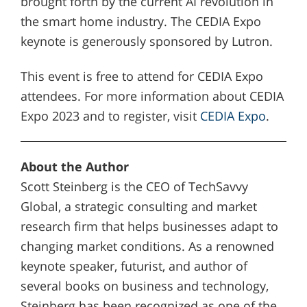
brought forth by the current AI revolution in
the smart home industry. The CEDIA Expo
keynote is generously sponsored by Lutron.
This event is free to attend for CEDIA Expo
attendees. For more information about CEDIA
Expo 2023 and to register, visit
CEDIA Expo
.
About the Author
Scott Steinberg is the CEO of TechSavvy
Global, a strategic consulting and market
research firm that helps businesses adapt to
changing market conditions. As a renowned
keynote speaker, futurist, and author of
several books on business and technology,
Steinberg has been recognized as one of the