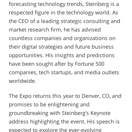
forecasting technology trends, Steinberg is a
respected figure in the technology world. As
the CEO of a leading strategic consulting and
market research firm, he has advised
countless companies and organizations on
their digital strategies and future business
opportunities. His insights and predictions
have been sought after by Fortune 500
companies, tech startups, and media outlets
worldwide.
The Expo returns this year to Denver, CO, and
promises to be enlightening and
groundbreaking with Steinberg’s Keynote
address highlighting the event. His speech is
expected to explore the ever-evolving