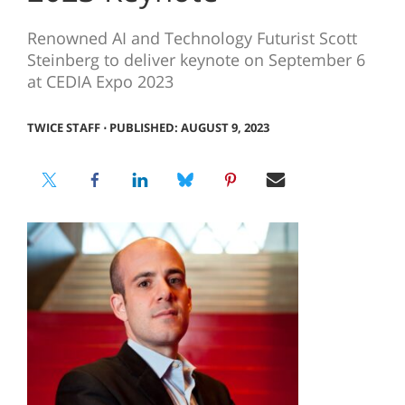
Renowned AI and Technology Futurist Scott
Steinberg to deliver keynote on September 6
at CEDIA Expo 2023
TWICE STAFF
⋅
PUBLISHED: AUGUST 9, 2023