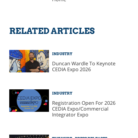
RELATED ARTICLES
INDUSTRY
Duncan Wardle To Keynote
CEDIA Expo 2026
INDUSTRY
Registration Open For 2026
CEDIA Expo/Commercial
Integrator Expo