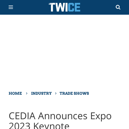
›
›
HOME
INDUSTRY
TRADE SHOWS
CEDIA Announces Expo
2023 Keynote