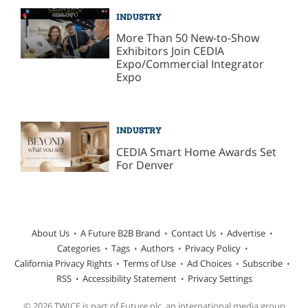
INDUSTRY
More Than 50 New-to-Show
Exhibitors Join CEDIA
Expo/Commercial Integrator
Expo
INDUSTRY
CEDIA Smart Home Awards Set
For Denver
About Us
A Future B2B Brand
Contact Us
Advertise
Categories
Tags
Authors
Privacy Policy
California Privacy Rights
Terms of Use
Ad Choices
Subscribe
RSS
Accessibility Statement
Privacy Settings
© 2026 TWICE is part of Future plc, an international media group