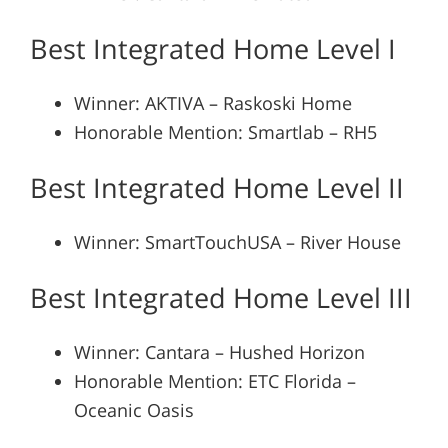
Best Integrated Home Level I
Winner: AKTIVA – Raskoski Home
Honorable Mention: Smartlab – RH5
Best Integrated Home Level II
Winner: SmartTouchUSA – River House
Best Integrated Home Level III
Winner: Cantara – Hushed Horizon
Honorable Mention: ETC Florida –
Oceanic Oasis