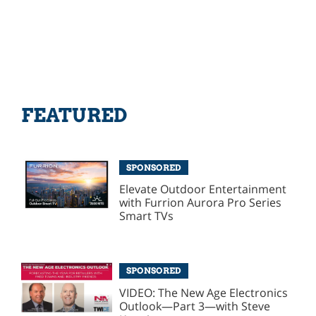
FEATURED
SPONSORED
Elevate Outdoor Entertainment
with Furrion Aurora Pro Series
Smart TVs
SPONSORED
VIDEO: The New Age Electronics
Outlook—Part 3—with Steve