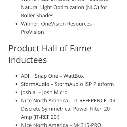
Natural Light Optimization (NLO) for
Roller Shades
Winner: OneVision Resources –
ProVision
Product Hall of Fame
Inductees
ADI | Snap One – WattBox
StormAudio – StormAudio ISP Platform
Josh.ai – Josh Micro
Nice North America – IT-REFERENCE 20i
Discrete Symmetrical Power Filter, 20
Amp (IT-REF 20I)
Nice North America – M4315-PRO