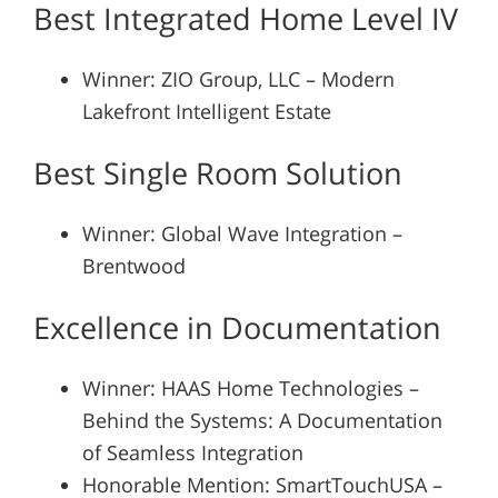
Best Integrated Home Level IV
Winner: ZIO Group, LLC – Modern
Lakefront Intelligent Estate
Best Single Room Solution
Winner: Global Wave Integration –
Brentwood
Excellence in Documentation
Winner: HAAS Home Technologies –
Behind the Systems: A Documentation
of Seamless Integration
Honorable Mention: SmartTouchUSA –