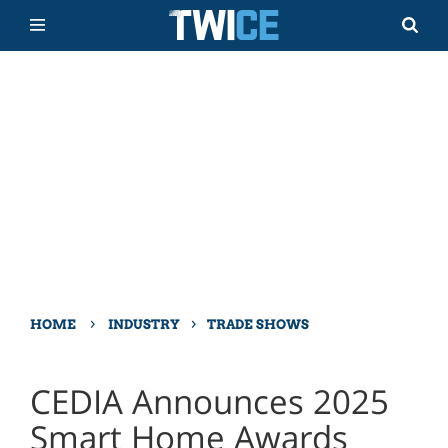
›
›
HOME
INDUSTRY
TRADE SHOWS
CEDIA Announces 2025
Smart Home Awards