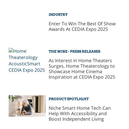
INDUSTRY
Enter To Win The Best Of Show
Awards At CEDIA Expo 2025
THE WIRE - PRESS RELEASES
As Interest in Home Theaters
Surges, Home Theaterology to
Showcase Home Cinema
Inspiration at CEDIA Expo 2025
PRODUCT SPOTLIGHT
Niche Smart Home Tech Can
Help With Accessibility and
Boost Independent Living