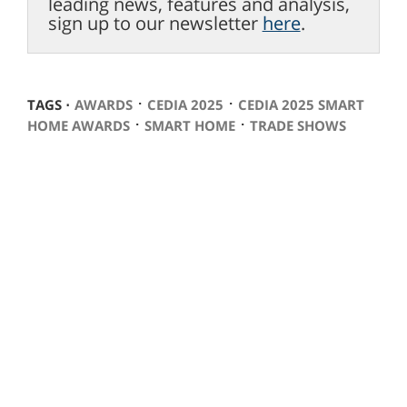
leading news, features and analysis,
sign up to our newsletter
here
.
⋅
⋅
TAGS ⋅
AWARDS
CEDIA 2025
CEDIA 2025 SMART
⋅
⋅
HOME AWARDS
SMART HOME
TRADE SHOWS