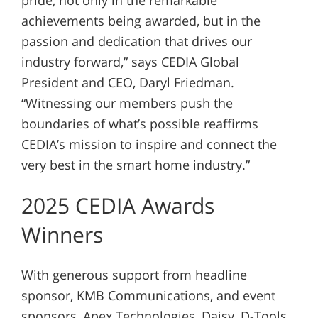
achievements being awarded, but in the
passion and dedication that drives our
industry forward,” says CEDIA Global
President and CEO, Daryl Friedman.
“Witnessing our members push the
boundaries of what’s possible reaffirms
CEDIA’s mission to inspire and connect the
very best in the smart home industry.”
2025 CEDIA Awards
Winners
With generous support from headline
sponsor, KMB Communications, and event
sponsors, Apex Technologies, Daisy, D-Tools,