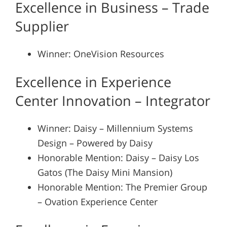
Excellence in Business – Trade
Supplier
Winner: OneVision Resources
Excellence in Experience
Center Innovation – Integrator
Winner: Daisy – Millennium Systems
Design – Powered by Daisy
Honorable Mention: Daisy – Daisy Los
Gatos (The Daisy Mini Mansion)
Honorable Mention: The Premier Group
– Ovation Experience Center