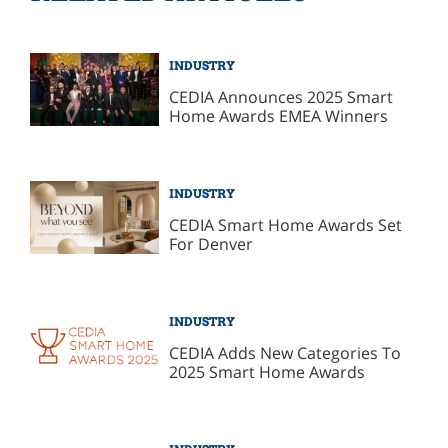
INDUSTRY
CEDIA Announces 2025 Smart
Home Awards EMEA Winners
INDUSTRY
CEDIA Smart Home Awards Set
For Denver
INDUSTRY
CEDIA Adds New Categories To
2025 Smart Home Awards