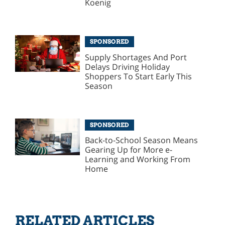
Koenig
SPONSORED
Supply Shortages And Port
Delays Driving Holiday
Shoppers To Start Early This
Season
SPONSORED
Back-to-School Season Means
Gearing Up for More e-
Learning and Working From
Home
RELATED ARTICLES