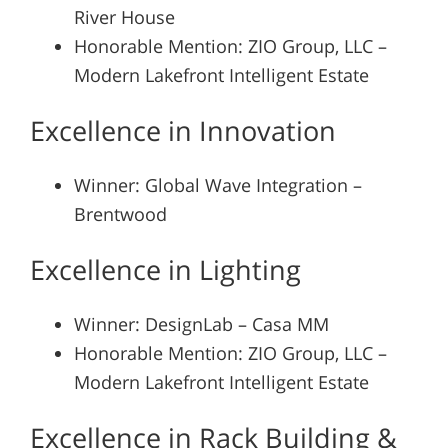
River House
Honorable Mention: ZIO Group, LLC –
Modern Lakefront Intelligent Estate
Excellence in Innovation
Winner: Global Wave Integration –
Brentwood
Excellence in Lighting
Winner: DesignLab – Casa MM
Honorable Mention: ZIO Group, LLC –
Modern Lakefront Intelligent Estate
Excellence in Rack Building &