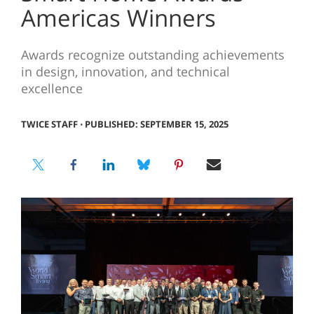
Americas Winners
Awards recognize outstanding achievements
in design, innovation, and technical
excellence
TWICE STAFF
⋅
PUBLISHED: SEPTEMBER 15, 2025