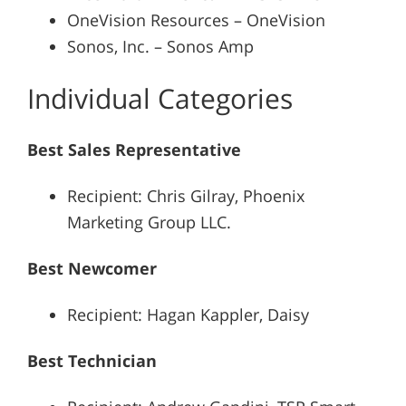
OneVision Resources – OneVision
Sonos, Inc. – Sonos Amp
Individual Categories
Best Sales Representative
Recipient: Chris Gilray, Phoenix
Marketing Group LLC.
Best Newcomer
Recipient: Hagan Kappler, Daisy
Best Technician