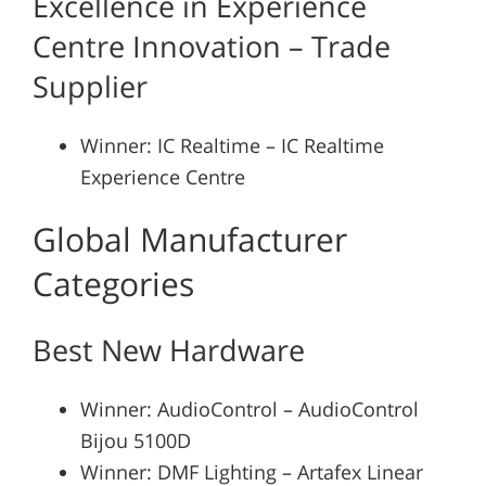
Excellence in Experience
Centre Innovation – Trade
Supplier
Winner: IC Realtime – IC Realtime
Experience Centre
Global Manufacturer
Categories
Best New Hardware
Winner: AudioControl – AudioControl
Bijou 5100D
Winner: DMF Lighting – Artafex Linear