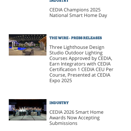
INDUSTRY
CEDIA Champions 2025
National Smart Home Day
THE WIRE - PRESS RELEASES
Three Lighthouse Design
Studio Outdoor Lighting
Courses Approved by CEDIA,
Earn Integrators with CEDIA
Certification 1 CEDIA CEU Per
Course, Presented at CEDIA
Expo 2025
INDUSTRY
CEDIA 2026 Smart Home
Awards Now Accepting
Submissions