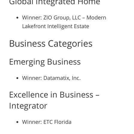
Global Integrated Home
Winner: ZIO Group, LLC – Modern
Lakefront Intelligent Estate
Business Categories
Emerging Business
Winner: Datamatix, Inc.
Excellence in Business –
Integrator
Winner: ETC Florida