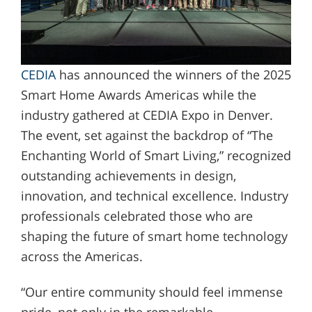
CEDIA
has announced the winners of the 2025
Smart Home Awards Americas while the
industry gathered at CEDIA Expo in Denver.
The event, set against the backdrop of “The
Enchanting World of Smart Living,” recognized
outstanding achievements in design,
innovation, and technical excellence. Industry
professionals celebrated those who are
shaping the future of smart home technology
across the Americas.
“Our entire community should feel immense
pride, not only in the remarkable