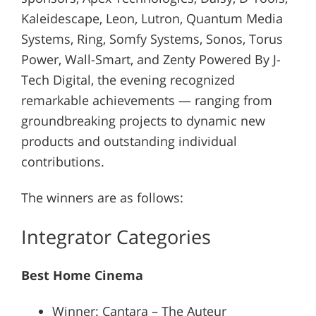
Kaleidescape, Leon, Lutron, Quantum Media
Systems, Ring, Somfy Systems, Sonos, Torus
Power, Wall-Smart, and Zenty Powered By J-
Tech Digital, the evening recognized
remarkable achievements — ranging from
groundbreaking projects to dynamic new
products and outstanding individual
contributions.
The winners are as follows:
Integrator Categories
Best Home Cinema
Winner: Cantara – The Auteur