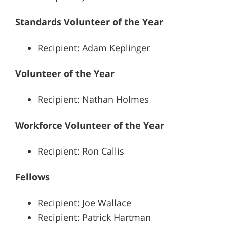
Standards Volunteer of the Year
Recipient: Adam Keplinger
Volunteer of the Year
Recipient: Nathan Holmes
Workforce Volunteer of the Year
Recipient: Ron Callis
Fellows
Recipient: Joe Wallace
Recipient: Patrick Hartman