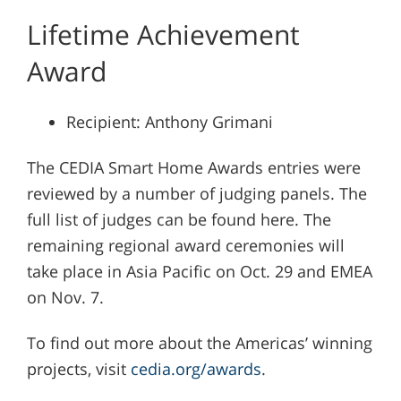
Lifetime Achievement
Award
Recipient: Anthony Grimani
The CEDIA Smart Home Awards entries were
reviewed by a number of judging panels. The
full list of judges can be found here. The
remaining regional award ceremonies will
take place in Asia Pacific on Oct. 29 and EMEA
on Nov. 7.
To find out more about the Americas’ winning
projects, visit
cedia.org/awards
.