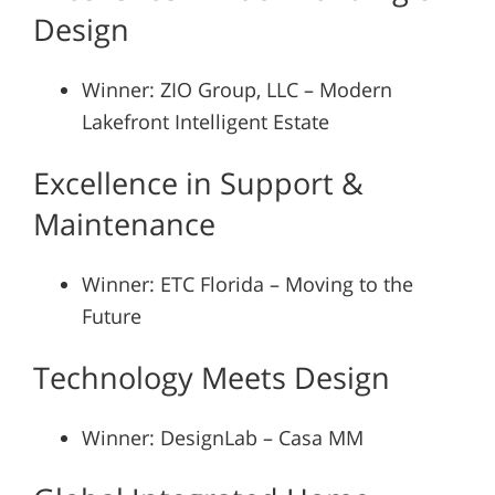
Design
Winner: ZIO Group, LLC – Modern
Lakefront Intelligent Estate
Excellence in Support &
Maintenance
Winner: ETC Florida – Moving to the
Future
Technology Meets Design
Winner: DesignLab – Casa MM