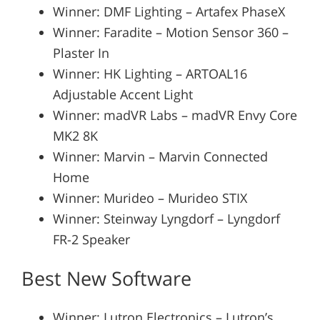
Winner: DMF Lighting – Artafex PhaseX
Winner: Faradite – Motion Sensor 360 –
Plaster In
Winner: HK Lighting – ARTOAL16
Adjustable Accent Light
Winner: madVR Labs – madVR Envy Core
MK2 8K
Winner: Marvin – Marvin Connected
Home
Winner: Murideo – Murideo STIX
Winner: Steinway Lyngdorf – Lyngdorf
FR-2 Speaker
Best New Software
Winner: Lutron Electronics – Lutron’s