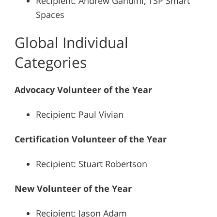
Recipient: Andrew Gandini, TSP Smart
Spaces
Global Individual
Categories
Advocacy Volunteer of the Year
Recipient: Paul Vivian
Certification Volunteer of the Year
Recipient: Stuart Robertson
New Volunteer of the Year
Recipient: Jason Adam