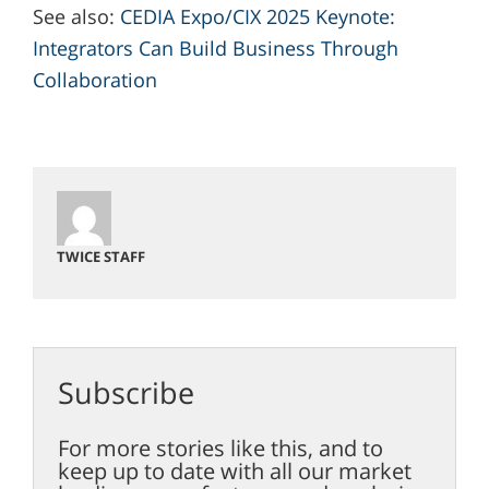
See also:
CEDIA Expo/CIX 2025 Keynote:
Integrators Can Build Business Through
Collaboration
TWICE STAFF
Subscribe
For more stories like this, and to
keep up to date with all our market