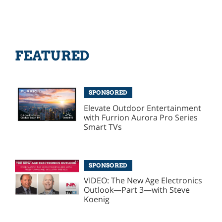
FEATURED
SPONSORED
Elevate Outdoor Entertainment
with Furrion Aurora Pro Series
Smart TVs
SPONSORED
VIDEO: The New Age Electronics
Outlook—Part 3—with Steve
Koenig