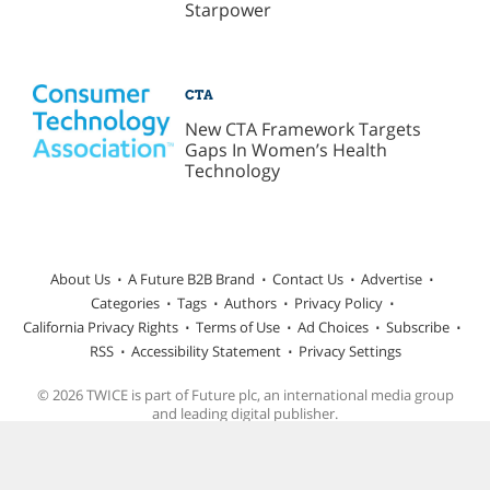
Starpower
CTA
New CTA Framework Targets
Gaps In Women’s Health
Technology
About Us
A Future B2B Brand
Contact Us
Advertise
Categories
Tags
Authors
Privacy Policy
California Privacy Rights
Terms of Use
Ad Choices
Subscribe
RSS
Accessibility Statement
Privacy Settings
© 2026 TWICE is part of Future plc, an international media group
and leading digital publisher.