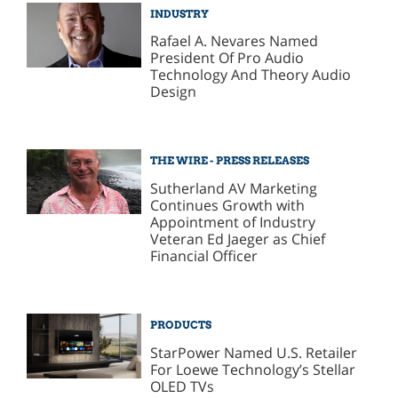
INDUSTRY
Rafael A. Nevares Named
President Of Pro Audio
Technology And Theory Audio
Design
THE WIRE - PRESS RELEASES
Sutherland AV Marketing
Continues Growth with
Appointment of Industry
Veteran Ed Jaeger as Chief
Financial Officer
PRODUCTS
StarPower Named U.S. Retailer
For Loewe Technology’s Stellar
OLED TVs