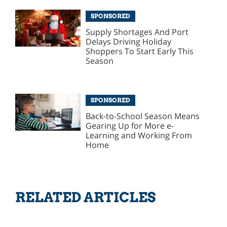
SPONSORED
Supply Shortages And Port
Delays Driving Holiday
Shoppers To Start Early This
Season
SPONSORED
Back-to-School Season Means
Gearing Up for More e-
Learning and Working From
Home
RELATED ARTICLES