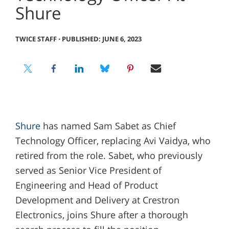
Shure
TWICE STAFF
⋅
PUBLISHED: JUNE 6, 2023
Shure
has named Sam Sabet as Chief
Technology Officer, replacing Avi Vaidya, who
retired from the role. Sabet, who previously
served as Senior Vice President of
Engineering and Head of Product
Development and Delivery at Crestron
Electronics, joins Shure after a thorough