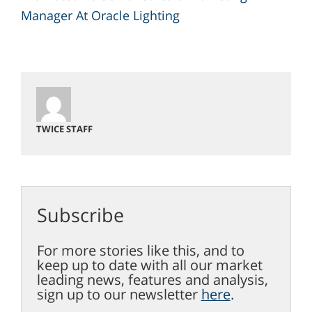
Manager At Oracle Lighting
TWICE STAFF
Subscribe
For more stories like this, and to
keep up to date with all our market
leading news, features and analysis,
sign up to our newsletter
here
.