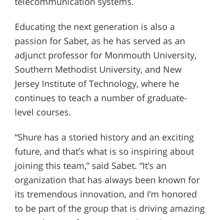
telecommunication systems.
Educating the next generation is also a
passion for Sabet, as he has served as an
adjunct professor for Monmouth University,
Southern Methodist University, and New
Jersey Institute of Technology, where he
continues to teach a number of graduate-
level courses.
“Shure has a storied history and an exciting
future, and that’s what is so inspiring about
joining this team,” said Sabet. “It’s an
organization that has always been known for
its tremendous innovation, and I’m honored
to be part of the group that is driving amazing