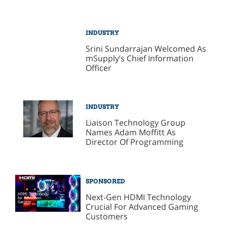
INDUSTRY
Srini Sundarrajan Welcomed As
mSupply’s Chief Information
Officer
INDUSTRY
Liaison Technology Group
Names Adam Moffitt As
Director Of Programming
SPONSORED
Next-Gen HDMI Technology
Crucial For Advanced Gaming
Customers