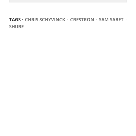
⋅
⋅
⋅
TAGS ⋅
CHRIS SCHYVINCK
CRESTRON
SAM SABET
SHURE