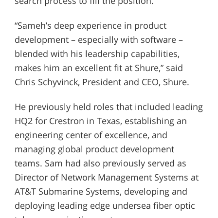
search process to fill the position.
“Sameh’s deep experience in product
development – especially with software –
blended with his leadership capabilities,
makes him an excellent fit at Shure,” said
Chris Schyvinck, President and CEO, Shure.
He previously held roles that included leading
HQ2 for Crestron in Texas, establishing an
engineering center of excellence, and
managing global product development
teams. Sam had also previously served as
Director of Network Management Systems at
AT&T Submarine Systems, developing and
deploying leading edge undersea fiber optic