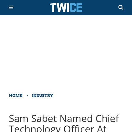
›
HOME
INDUSTRY
Sam Sabet Named Chief
Technology Officer At