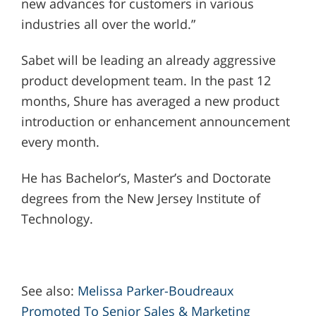
new advances for customers in various
industries all over the world.”
Sabet will be leading an already aggressive
product development team. In the past 12
months, Shure has averaged a new product
introduction or enhancement announcement
every month.
He has Bachelor’s, Master’s and Doctorate
degrees from the New Jersey Institute of
Technology.
See also:
Melissa Parker-Boudreaux
Promoted To Senior Sales & Marketing