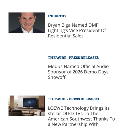
INDUSTRY
Bryan Biga Named DMF
Lighting’s Vice President Of
Residential Sales
THE WIRE - PRESS RELEASES
Modus Named Official Audio
Sponsor of 2026 Demo Days
Showoff
THE WIRE - PRESS RELEASES
LOEWE Technology Brings Its
stellar OLED TVs To The
American Southwest Thanks To
a New Partnership With