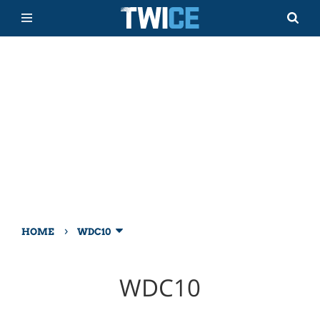
›
HOME
WDC10
WDC10