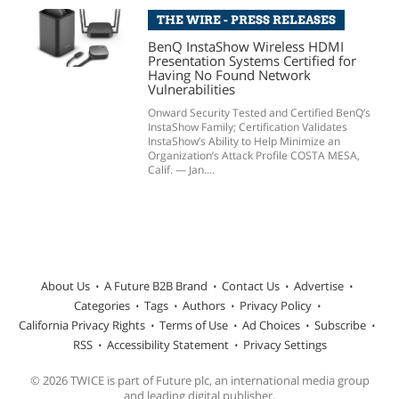
THE WIRE - PRESS RELEASES
BenQ InstaShow Wireless HDMI
Presentation Systems Certified for
Having No Found Network
Vulnerabilities
Onward Security Tested and Certified BenQ’s
InstaShow Family; Certification Validates
InstaShow’s Ability to Help Minimize an
Organization’s Attack Profile COSTA MESA,
Calif. — Jan....
About Us
A Future B2B Brand
Contact Us
Advertise
Categories
Tags
Authors
Privacy Policy
California Privacy Rights
Terms of Use
Ad Choices
Subscribe
RSS
Accessibility Statement
Privacy Settings
© 2026 TWICE is part of Future plc, an international media group
and leading digital publisher.