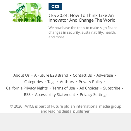
CES
CES 2024: How To Think Like An
Innovator And Change The World
We now have the tools to make significant
changes in security, sustainability, health,
and more
About Us
A Future B2B Brand
Contact Us
Advertise
Categories
Tags
Authors
Privacy Policy
California Privacy Rights
Terms of Use
Ad Choices
Subscribe
RSS
Accessibility Statement
Privacy Settings
© 2026 TWICE is part of Future plc, an international media group
and leading digital publisher.