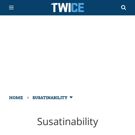
›
HOME
SUSATINABILITY
Susatinability