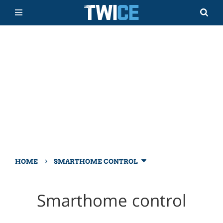
›
HOME
SMARTHOME CONTROL
Smarthome control