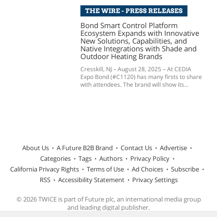
THE WIRE - PRESS RELEASES
Bond Smart Control Platform
Ecosystem Expands with Innovative
New Solutions, Capabilities, and
Native Integrations with Shade and
Outdoor Heating Brands
Cresskill, NJ – August 28, 2025 – At CEDIA
Expo Bond (#C1120) has many firsts to share
with attendees. The brand will show its...
About Us
A Future B2B Brand
Contact Us
Advertise
Categories
Tags
Authors
Privacy Policy
California Privacy Rights
Terms of Use
Ad Choices
Subscribe
RSS
Accessibility Statement
Privacy Settings
© 2026 TWICE is part of Future plc, an international media group
and leading digital publisher.