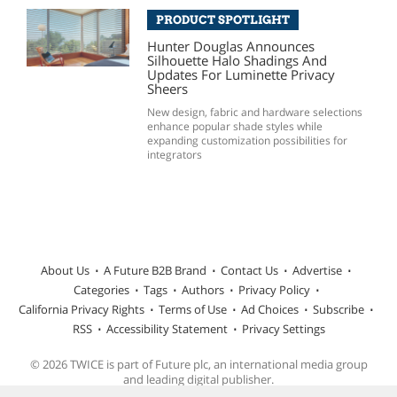
PRODUCT SPOTLIGHT
Hunter Douglas Announces
Silhouette Halo Shadings And
Updates For Luminette Privacy
Sheers
New design, fabric and hardware selections
enhance popular shade styles while
expanding customization possibilities for
integrators
About Us
A Future B2B Brand
Contact Us
Advertise
Categories
Tags
Authors
Privacy Policy
California Privacy Rights
Terms of Use
Ad Choices
Subscribe
RSS
Accessibility Statement
Privacy Settings
© 2026 TWICE is part of Future plc, an international media group
and leading digital publisher.