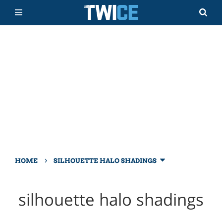
›
HOME
SILHOUETTE HALO SHADINGS
silhouette halo shadings