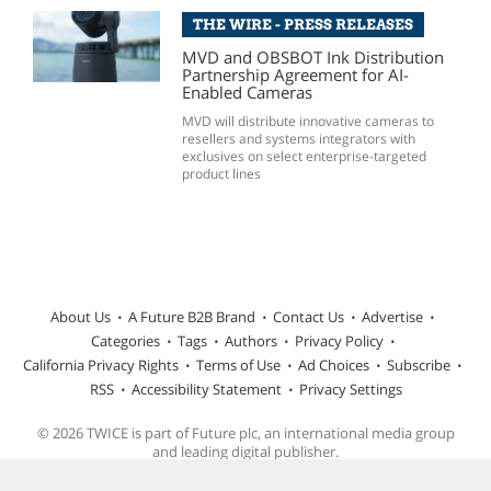
THE WIRE - PRESS RELEASES
MVD and OBSBOT Ink Distribution
Partnership Agreement for AI-
Enabled Cameras
MVD will distribute innovative cameras to
resellers and systems integrators with
exclusives on select enterprise-targeted
product lines
About Us
A Future B2B Brand
Contact Us
Advertise
Categories
Tags
Authors
Privacy Policy
California Privacy Rights
Terms of Use
Ad Choices
Subscribe
RSS
Accessibility Statement
Privacy Settings
© 2026 TWICE is part of Future plc, an international media group
and leading digital publisher.