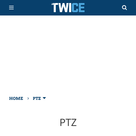
›
HOME
PTZ
PTZ