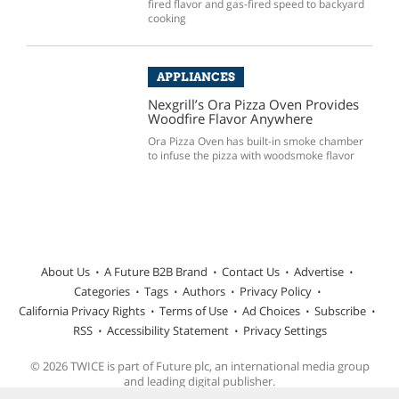
fired flavor and gas-fired speed to backyard
cooking
APPLIANCES
Nexgrill’s Ora Pizza Oven Provides
Woodfire Flavor Anywhere
Ora Pizza Oven has built-in smoke chamber
to infuse the pizza with woodsmoke flavor
About Us
A Future B2B Brand
Contact Us
Advertise
Categories
Tags
Authors
Privacy Policy
California Privacy Rights
Terms of Use
Ad Choices
Subscribe
RSS
Accessibility Statement
Privacy Settings
© 2026 TWICE is part of Future plc, an international media group
and leading digital publisher.