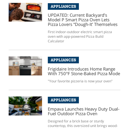
APPLIANCES
UPDATED: Current Backyard’s
Model P Smart Pizza Oven Lets
Pizza Lovers “Dough-It’ Themselves
First indoor-outdoor electric smart pizza
oven with app-powered Pizza Build
Calculator
APPLIANCES
Frigidaire Introduces Home Range
With 750°F Stone-Baked Pizza Mode
"Your favorite pizzeria is now your oven"
APPLIANCES
Empava Launches Heavy Duty Dual-
Fuel Outdoor Pizza Oven
Designed for a brick base or sturdy
countertop, this oversized unit brings wood-