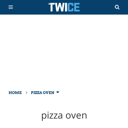
›
HOME
PIZZA OVEN
pizza oven