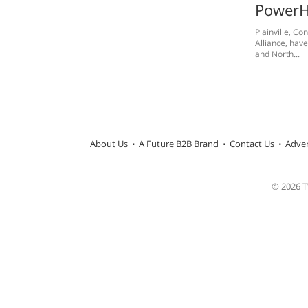
PowerH
Plainville, C
Alliance, hav
and North...
About Us
A Future B2B Brand
Contact Us
Adver
© 2026 TW