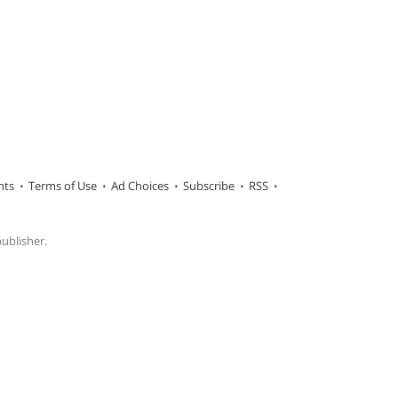
hts
Terms of Use
Ad Choices
Subscribe
RSS
publisher.