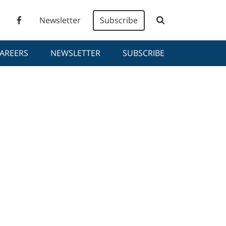
Newsletter
Subscribe
AREERS
NEWSLETTER
SUBSCRIBE