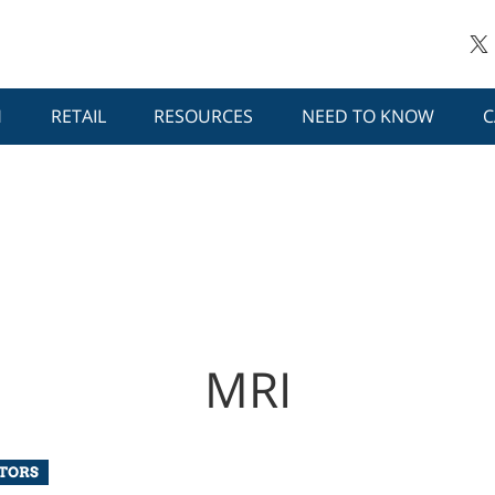
H
RETAIL
RESOURCES
NEED TO KNOW
C
MRI
UTORS