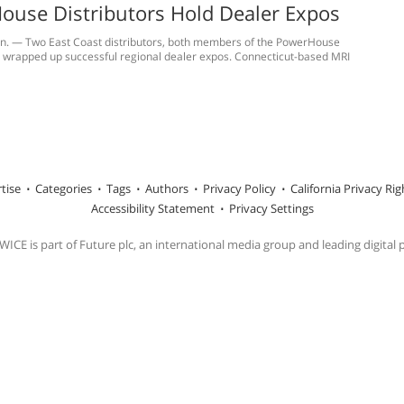
ouse Distributors Hold Dealer Expos
onn. — Two East Coast distributors, both members of the PowerHouse
e wrapped up successful regional dealer expos. Connecticut-based MRI
tise
Categories
Tags
Authors
Privacy Policy
California Privacy Rig
Accessibility Statement
Privacy Settings
ICE is part of Future plc, an international media group and leading digital 