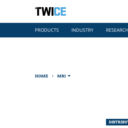
PRODUCTS
INDUSTRY
RESEARC
›
HOME
MRI
DISTRIB