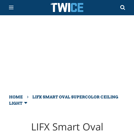
›
HOME
LIFX SMART OVAL SUPERCOLOR CEILING
LIGHT
LIFX Smart Oval