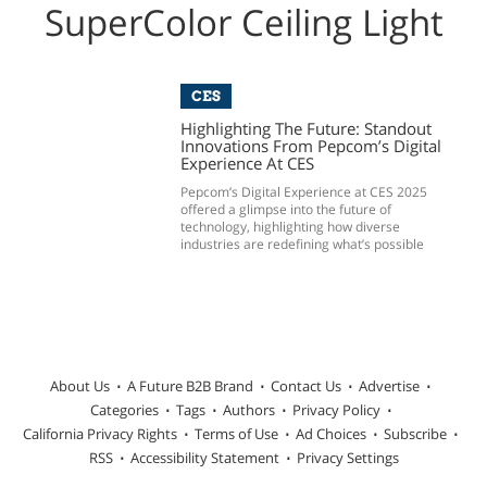
SuperColor Ceiling Light
CES
Highlighting The Future: Standout
Innovations From Pepcom’s Digital
Experience At CES
Pepcom’s Digital Experience at CES 2025
offered a glimpse into the future of
technology, highlighting how diverse
industries are redefining what’s possible
About Us
A Future B2B Brand
Contact Us
Advertise
Categories
Tags
Authors
Privacy Policy
California Privacy Rights
Terms of Use
Ad Choices
Subscribe
RSS
Accessibility Statement
Privacy Settings