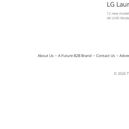
LG Lau
12 new models
4K UHD Mode
About Us
A Future B2B Brand
Contact Us
Adver
© 2026 TW