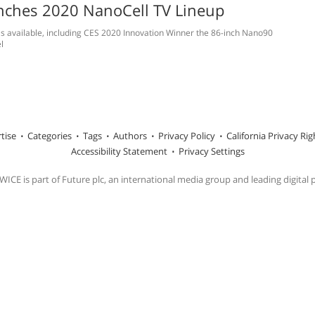
nches 2020 NanoCell TV Lineup
 available, including CES 2020 Innovation Winner the 86-inch Nano90
l
tise
Categories
Tags
Authors
Privacy Policy
California Privacy Rig
Accessibility Statement
Privacy Settings
ICE is part of Future plc, an international media group and leading digital 