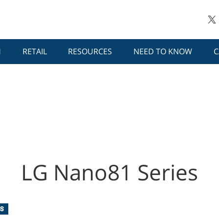
H
RETAIL
RESOURCES
NEED TO KNOW
C
LG Nano81 Series
S