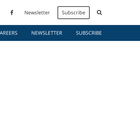
Newsletter
Subscribe
AREERS
NEWSLETTER
SUBSCRIBE