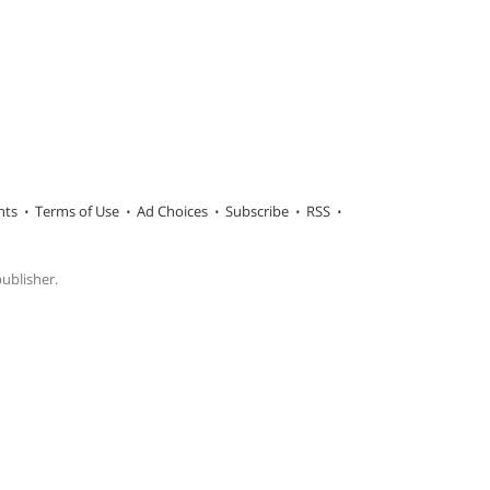
hts
Terms of Use
Ad Choices
Subscribe
RSS
publisher.