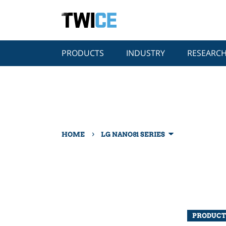
PRODUCTS
INDUSTRY
RESEARC
›
HOME
LG NANO81 SERIES
PRODUCT