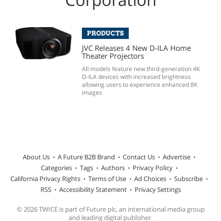
PRODUCTS
JVC Releases 4 New D-ILA Home
Theater Projectors
All models feature new third-generation 4K
D-ILA devices with increased brightness
allowing users to experience enhanced 8K
images
About Us
A Future B2B Brand
Contact Us
Advertise
Categories
Tags
Authors
Privacy Policy
California Privacy Rights
Terms of Use
Ad Choices
Subscribe
RSS
Accessibility Statement
Privacy Settings
© 2026 TWICE is part of Future plc, an international media group
and leading digital publisher.