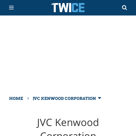
›
HOME
JVC KENWOOD CORPORATION
JVC Kenwood
Corporation