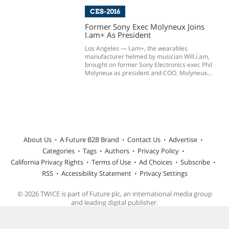
CES-2016
Former Sony Exec Molyneux Joins
I.am+ As President
Los Angeles — I.am+, the wearables
manufacturer helmed by musician Will.i.am,
brought on former Sony Electronics exec Phil
Molyneux as president and COO. Molyneux...
About Us
A Future B2B Brand
Contact Us
Advertise
Categories
Tags
Authors
Privacy Policy
California Privacy Rights
Terms of Use
Ad Choices
Subscribe
RSS
Accessibility Statement
Privacy Settings
© 2026 TWICE is part of Future plc, an international media group
and leading digital publisher.