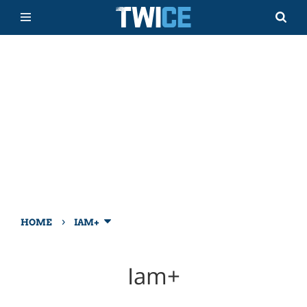
›
HOME
IAM+
Iam+