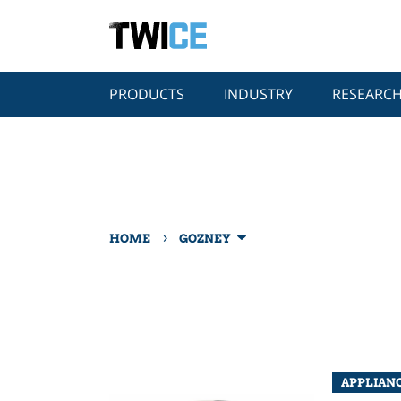
PRODUCTS
INDUSTRY
RESEARC
›
HOME
GOZNEY
APPLIAN