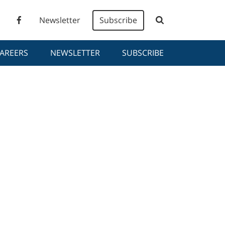
Newsletter
Subscribe
AREERS
NEWSLETTER
SUBSCRIBE