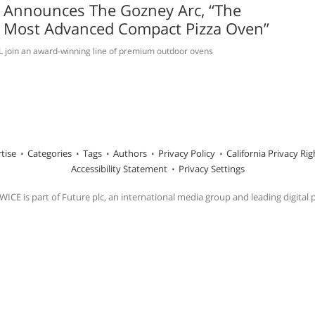
 Announces The Gozney Arc, “The
s Most Advanced Compact Pizza Oven”
L join an award-winning line of premium outdoor ovens
tise
Categories
Tags
Authors
Privacy Policy
California Privacy Rig
Accessibility Statement
Privacy Settings
ICE is part of Future plc, an international media group and leading digital 