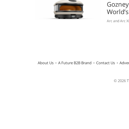
Gozney
World’
Arc and Arc X
About Us
A Future B2B Brand
Contact Us
Adver
© 2026 TW