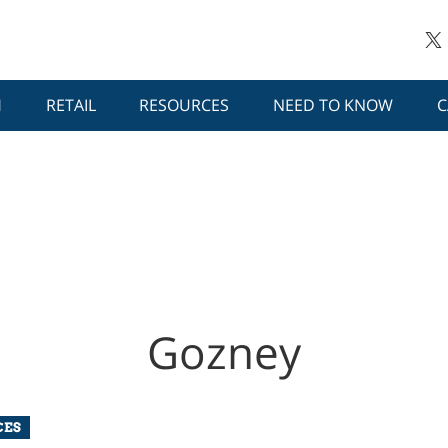
H
RETAIL
RESOURCES
NEED TO KNOW
C
Gozney
CES