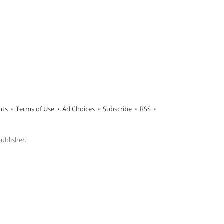
hts
Terms of Use
Ad Choices
Subscribe
RSS
publisher.