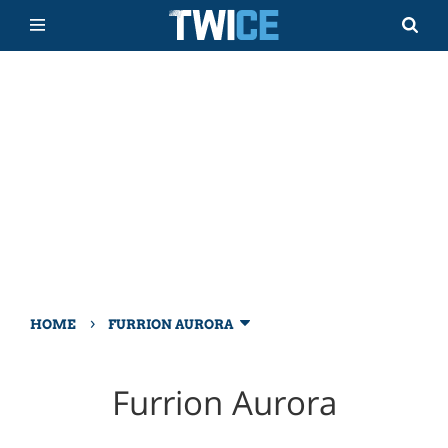
›
HOME
FURRION AURORA
Furrion Aurora