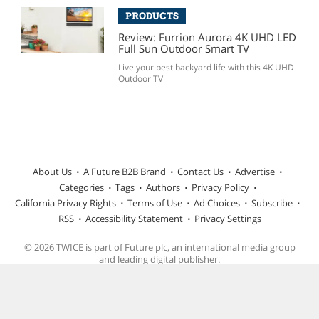
PRODUCTS
Review: Furrion Aurora 4K UHD LED
Full Sun Outdoor Smart TV
Live your best backyard life with this 4K UHD
Outdoor TV
About Us
A Future B2B Brand
Contact Us
Advertise
Categories
Tags
Authors
Privacy Policy
California Privacy Rights
Terms of Use
Ad Choices
Subscribe
RSS
Accessibility Statement
Privacy Settings
© 2026 TWICE is part of Future plc, an international media group
and leading digital publisher.