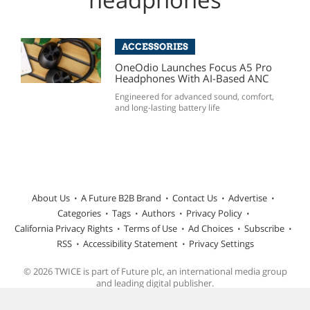
ACCESSORIES
OneOdio Launches Focus A5 Pro
Headphones With AI-Based ANC
Engineered for advanced sound, comfort,
and long-lasting battery life
About Us
A Future B2B Brand
Contact Us
Advertise
Categories
Tags
Authors
Privacy Policy
California Privacy Rights
Terms of Use
Ad Choices
Subscribe
RSS
Accessibility Statement
Privacy Settings
© 2026 TWICE is part of Future plc, an international media group
and leading digital publisher.