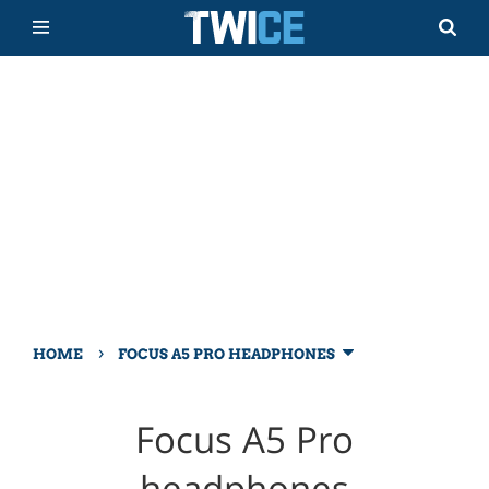
›
HOME
FOCUS A5 PRO HEADPHONES
Focus A5 Pro
headphones