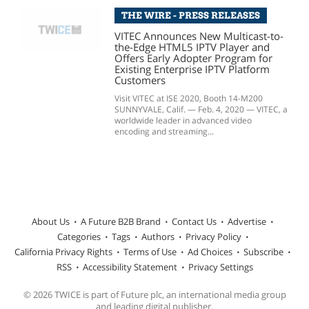
THE WIRE - PRESS RELEASES
VITEC Announces New Multicast-to-
the-Edge HTML5 IPTV Player and
Offers Early Adopter Program for
Existing Enterprise IPTV Platform
Customers
Visit VITEC at ISE 2020, Booth 14-M200
SUNNYVALE, Calif. — Feb. 4, 2020 — VITEC, a
worldwide leader in advanced video
encoding and streaming...
About Us
A Future B2B Brand
Contact Us
Advertise
Categories
Tags
Authors
Privacy Policy
California Privacy Rights
Terms of Use
Ad Choices
Subscribe
RSS
Accessibility Statement
Privacy Settings
© 2026 TWICE is part of Future plc, an international media group
and leading digital publisher.