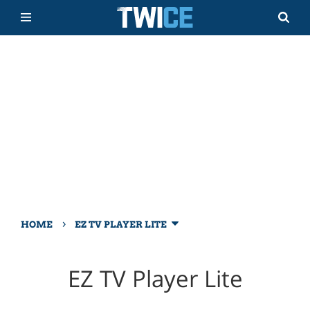
›
HOME
EZ TV PLAYER LITE
EZ TV Player Lite