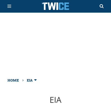
›
HOME
EIA
EIA