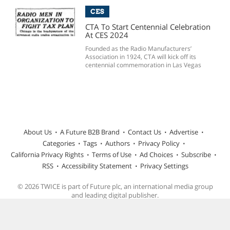
CES
CTA To Start Centennial Celebration
At CES 2024
Founded as the Radio Manufacturers’
Association in 1924, CTA will kick off its
centennial commemoration in Las Vegas
About Us
A Future B2B Brand
Contact Us
Advertise
Categories
Tags
Authors
Privacy Policy
California Privacy Rights
Terms of Use
Ad Choices
Subscribe
RSS
Accessibility Statement
Privacy Settings
© 2026 TWICE is part of Future plc, an international media group
and leading digital publisher.