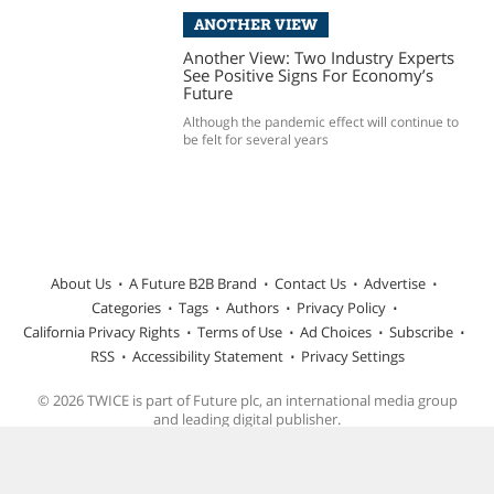
ANOTHER VIEW
Another View: Two Industry Experts
See Positive Signs For Economy’s
Future
Although the pandemic effect will continue to
be felt for several years
About Us
A Future B2B Brand
Contact Us
Advertise
Categories
Tags
Authors
Privacy Policy
California Privacy Rights
Terms of Use
Ad Choices
Subscribe
RSS
Accessibility Statement
Privacy Settings
© 2026 TWICE is part of Future plc, an international media group
and leading digital publisher.