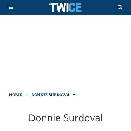
›
HOME
DONNIE SURDOVAL
Donnie Surdoval