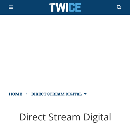
›
HOME
DIRECT STREAM DIGITAL
Direct Stream Digital