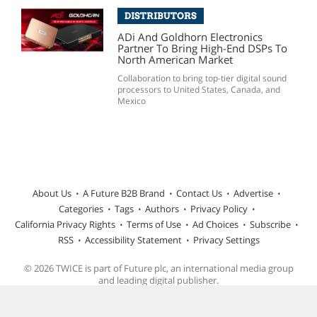
DISTRIBUTORS
ADi And Goldhorn Electronics
Partner To Bring High-End DSPs To
North American Market
Collaboration to bring top-tier digital sound
processors to United States, Canada, and
Mexico
About Us
A Future B2B Brand
Contact Us
Advertise
Categories
Tags
Authors
Privacy Policy
California Privacy Rights
Terms of Use
Ad Choices
Subscribe
RSS
Accessibility Statement
Privacy Settings
© 2026 TWICE is part of Future plc, an international media group
and leading digital publisher.