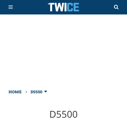
›
HOME
D5500
D5500