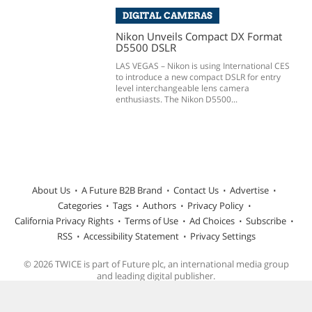
DIGITAL CAMERAS
Nikon Unveils Compact DX Format
D5500 DSLR
LAS VEGAS – Nikon is using International CES
to introduce a new compact DSLR for entry
level interchangeable lens camera
enthusiasts. The Nikon D5500...
About Us
A Future B2B Brand
Contact Us
Advertise
Categories
Tags
Authors
Privacy Policy
California Privacy Rights
Terms of Use
Ad Choices
Subscribe
RSS
Accessibility Statement
Privacy Settings
© 2026 TWICE is part of Future plc, an international media group
and leading digital publisher.