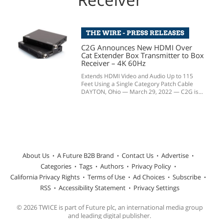
THE WIRE - PRESS RELEASES
C2G Announces New HDMI Over
Cat Extender Box Transmitter to Box
Receiver – 4K 60Hz
Extends HDMI Video and Audio Up to 115
Feet Using a Single Category Patch Cable
DAYTON, Ohio — March 29, 2022 — C2G is...
About Us
A Future B2B Brand
Contact Us
Advertise
Categories
Tags
Authors
Privacy Policy
California Privacy Rights
Terms of Use
Ad Choices
Subscribe
RSS
Accessibility Statement
Privacy Settings
© 2026 TWICE is part of Future plc, an international media group
and leading digital publisher.