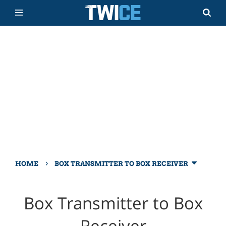
›
HOME
BOX TRANSMITTER TO BOX RECEIVER
Box Transmitter to Box
Receiver