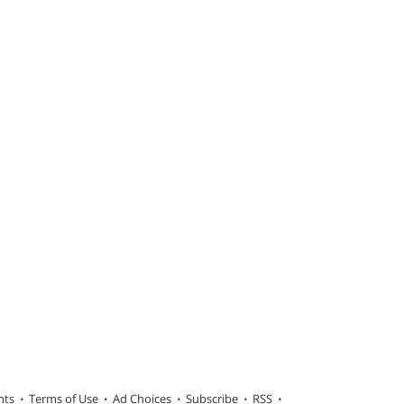
hts
Terms of Use
Ad Choices
Subscribe
RSS