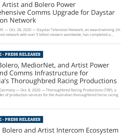
s Artist and Bolero Power
hensive Comms Upgrade for Daystar
ion Network
f. — Oct. 28, 2020 — Daystar Television Network, an award-winning 24-
ed network with over 5 billion viewers worldwide, has completed a...
 - PRESS RELEASES
Bolero, MediorNet, and Artist Power
nd Comms Infrastructure for
ia’s Thoroughbred Racing Productions
ermany — Oct. 8, 2020 — Thoroughbred Racing Productions (TRP), a
der of production services for the Australian thoroughbred horse racing
 - PRESS RELEASES
s Bolero and Artist Intercom Ecosystem