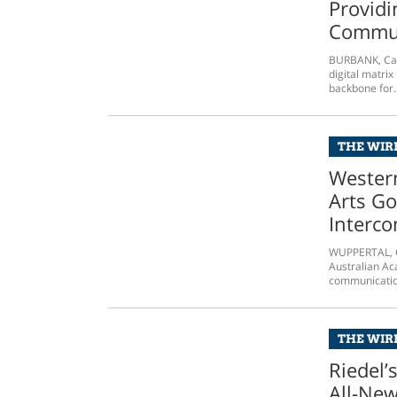
Providi
Commun
BURBANK, Cali
digital matri
backbone for..
THE WIRE
Wester
Arts Go
Interc
WUPPERTAL, G
Australian Ac
communication
THE WIRE
Riedel’
All-Ne