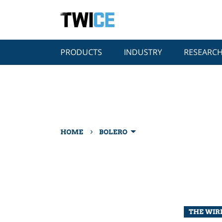
PRODUCTS
INDUSTRY
RESEARC
›
HOME
BOLERO
THE WIRE