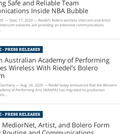
ng Safe and Reliable Team
ications Inside NBA Bubble
f. — Sept. 17, 2020 — Riedel’s Bolero wireless intercom and Artist
x intercom solutions are providing an extensive communications
.
 - PRESS RELEASES
n Australian Academy of Performing
es Wireless With Riedel’s Bolero
om
ermany — Aug. 26, 2020 — Riedel today announced that the Western
ademy of Performing Arts (WAAPA) has migrated its production
s...
 - PRESS RELEASES
s MediorNet, Artist, and Bolero Form
w Routing and Communications