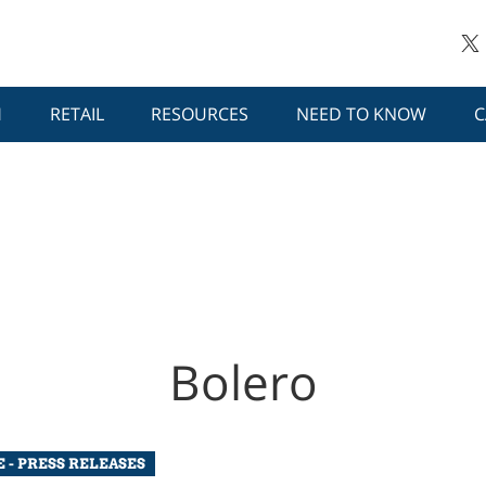
H
RETAIL
RESOURCES
NEED TO KNOW
C
Bolero
 - PRESS RELEASES