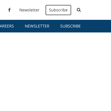
Newsletter
Subscribe
AREERS
NEWSLETTER
SUBSCRIBE