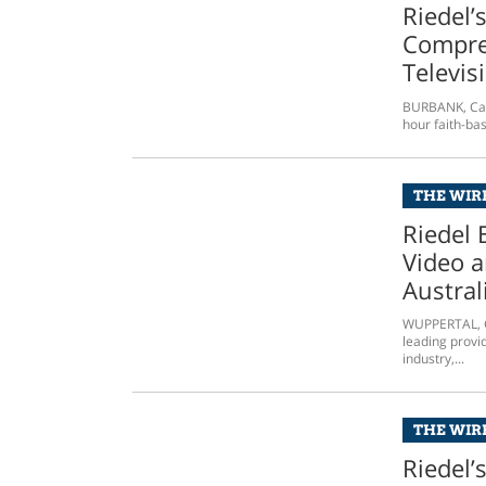
Riedel’
Compre
Televis
BURBANK, Cali
hour faith-bas
THE WIRE
Riedel 
Video a
Austral
WUPPERTAL, G
leading provi
industry,...
THE WIRE
Riedel’