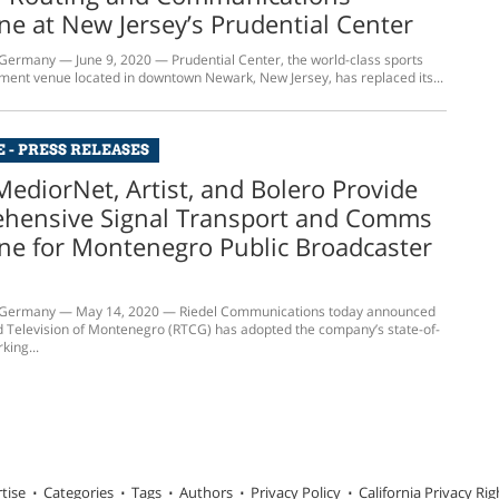
e at New Jersey’s Prudential Center
rmany — June 9, 2020 — Prudential Center, the world-class sports
ment venue located in downtown Newark, New Jersey, has replaced its...
 - PRESS RELEASES
MediorNet, Artist, and Bolero Provide
hensive Signal Transport and Comms
ne for Montenegro Public Broadcaster
ermany — May 14, 2020 — Riedel Communications today announced
d Television of Montenegro (RTCG) has adopted the company’s state-of-
king...
tise
Categories
Tags
Authors
Privacy Policy
California Privacy Rig