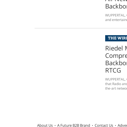
Backbon
WUPPERTAL, Ge
and entertain
THE WIRE
Riedel 
Compre
Backbo
RTCG
WUPPERTAL, G
that Radio an
the-art networ
About Us
A Future B2B Brand
Contact Us
Adver