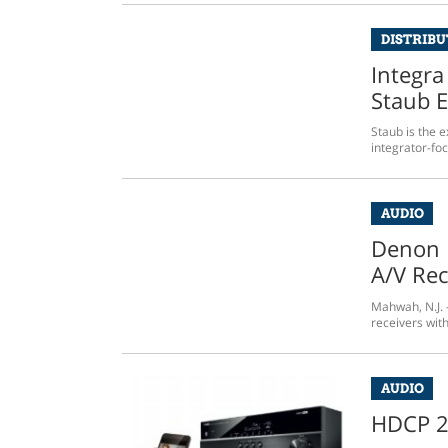
DISTRIB
Integra
Staub E
Staub is the e
integrator-fo
AUDIO
Denon 
A/V Rec
Mahwah, N.J. –
receivers wit
AUDIO
HDCP 2