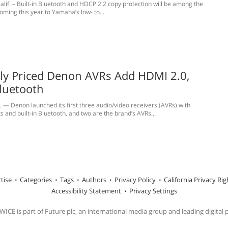
alif. – Built-in Bluetooth and HDCP 2.2 copy protection will be among the
oming this year to Yamaha’s low- to...
ly Priced Denon AVRs Add HDMI 2.0,
Bluetooth
— Denon launched its first three audio/video receivers (AVRs) with
 and built-in Bluetooth, and two are the brand’s AVRs...
tise
Categories
Tags
Authors
Privacy Policy
California Privacy Rig
Accessibility Statement
Privacy Settings
ICE is part of Future plc, an international media group and leading digital 