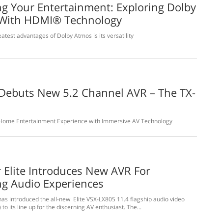
ng Your Entertainment: Exploring Dolby
With HDMI® Technology
atest advantages of Dolby Atmos is its versatility
Debuts New 5.2 Channel AVR – The TX-
0
 Home Entertainment Experience with Immersive AV Technology
 Elite Introduces New AVR For
ng Audio Experiences
has introduced the all-new Elite VSX-LX805 11.4 flagship audio video
 to its line up for the discerning AV enthusiast. The...