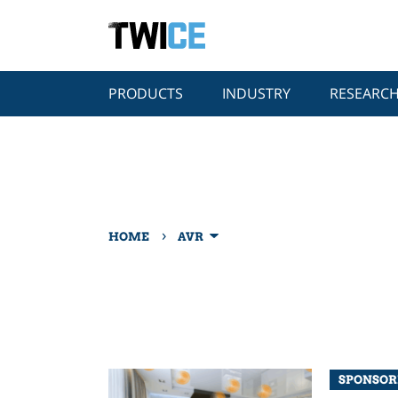
PRODUCTS
INDUSTRY
RESEARC
›
HOME
AVR
SPONSOR