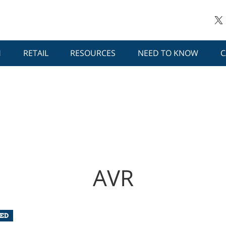
H
RETAIL
RESOURCES
NEED TO KNOW
C
AVR
ED