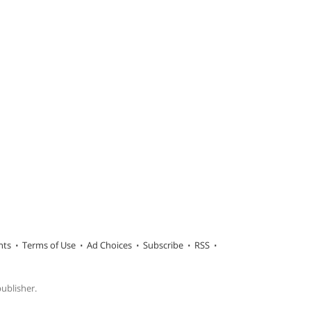
hts
Terms of Use
Ad Choices
Subscribe
RSS
publisher.