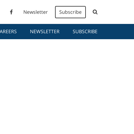
Newsletter
Subscribe
AREERS
NEWSLETTER
SUBSCRIBE