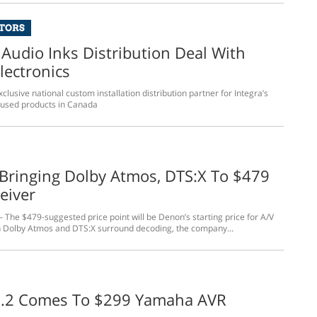
UTORS
 Audio Inks Distribution Deal With
lectronics
xclusive national custom installation distribution partner for Integra’s
cused products in Canada
Bringing Dolby Atmos, DTS:X To $479
eiver
 The $479-suggested price point will be Denon’s starting price for A/V
h Dolby Atmos and DTS:X surround decoding, the company...
.2 Comes To $299 Yamaha AVR