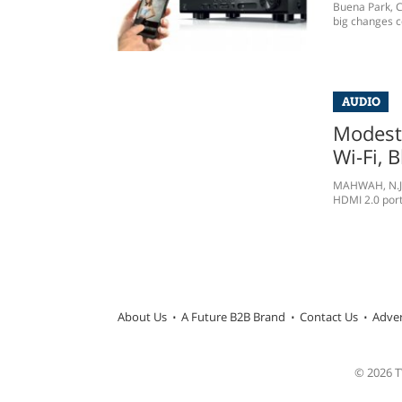
Buena Park, C
big changes c
AUDIO
Modest
Wi-Fi, 
MAHWAH, N.J. 
HDMI 2.0 ports
About Us
A Future B2B Brand
Contact Us
Adver
© 2026 TW