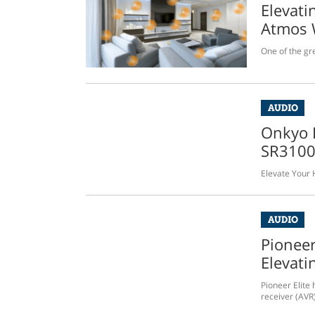
Elevati
Atmos 
One of the gre
AUDIO
Onkyo 
SR310
Elevate Your
AUDIO
Pioneer
Elevati
Pioneer Elite 
receiver (AVR)