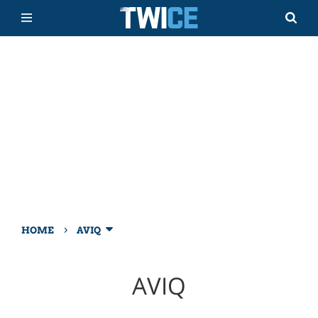
›
HOME
AVIQ
AVIQ