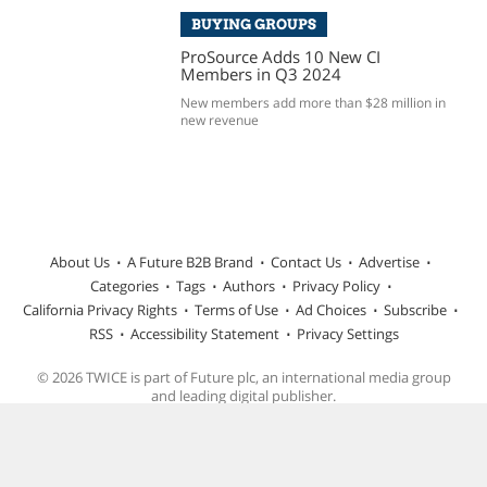
BUYING GROUPS
ProSource Adds 10 New CI
Members in Q3 2024
New members add more than $28 million in
new revenue
About Us
A Future B2B Brand
Contact Us
Advertise
Categories
Tags
Authors
Privacy Policy
California Privacy Rights
Terms of Use
Ad Choices
Subscribe
RSS
Accessibility Statement
Privacy Settings
© 2026 TWICE is part of Future plc, an international media group
and leading digital publisher.