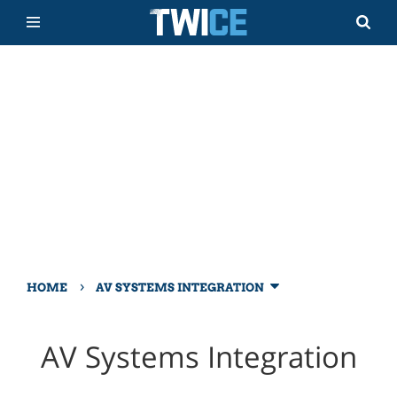
›
HOME
AV SYSTEMS INTEGRATION
AV Systems Integration