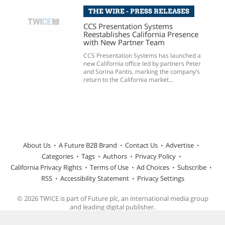
THE WIRE - PRESS RELEASES
CCS Presentation Systems
Reestablishes California Presence
with New Partner Team
CCS Presentation Systems has launched a
new California office led by partners Peter
and Sorina Pantis, marking the company’s
return to the California market...
About Us
A Future B2B Brand
Contact Us
Advertise
Categories
Tags
Authors
Privacy Policy
California Privacy Rights
Terms of Use
Ad Choices
Subscribe
RSS
Accessibility Statement
Privacy Settings
© 2026 TWICE is part of Future plc, an international media group
and leading digital publisher.