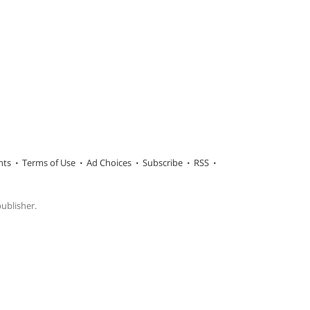
hts
Terms of Use
Ad Choices
Subscribe
RSS
publisher.