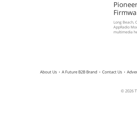
Pioneer
Firmwa
Long Beach, C
AppRadio Mode
multimedia hea
About Us
A Future B2B Brand
Contact Us
Adver
© 2026 TW