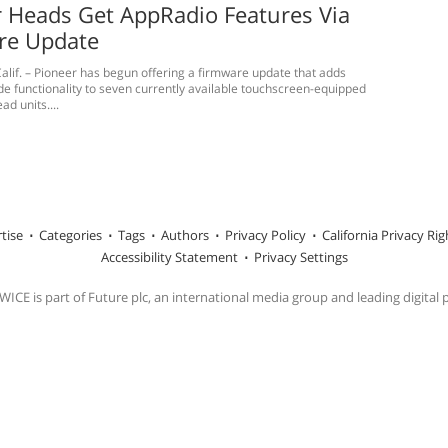
 Heads Get AppRadio Features Via
re Update
alif. – Pioneer has begun offering a firmware update that adds
 functionality to seven currently available touchscreen-equipped
d units....
tise
Categories
Tags
Authors
Privacy Policy
California Privacy Rig
Accessibility Statement
Privacy Settings
ICE is part of Future plc, an international media group and leading digital 