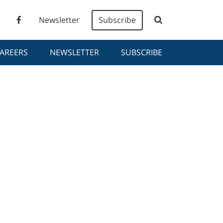
Newsletter
Subscribe
AREERS
NEWSLETTER
SUBSCRIBE