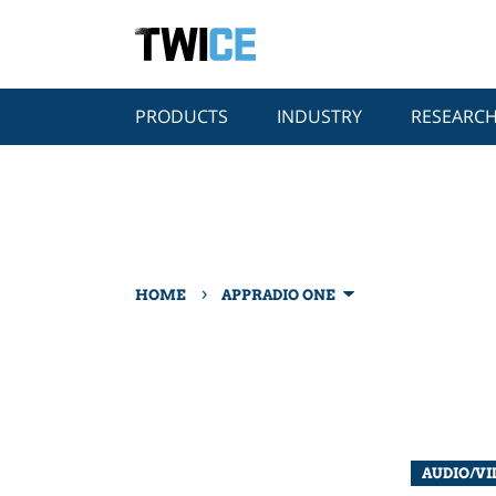
PRODUCTS
INDUSTRY
RESEARC
›
HOME
APPRADIO ONE
AUDIO/VI