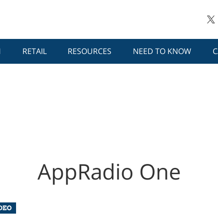
H
RETAIL
RESOURCES
NEED TO KNOW
C
AppRadio One
DEO