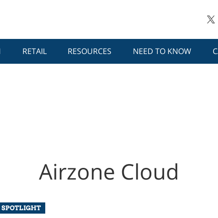
H
RETAIL
RESOURCES
NEED TO KNOW
C
Airzone Cloud
 SPOTLIGHT