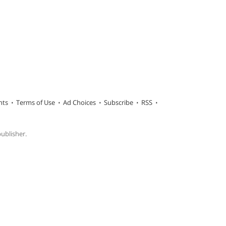
hts
Terms of Use
Ad Choices
Subscribe
RSS
publisher.