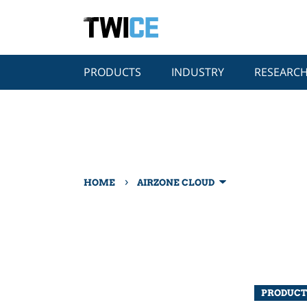
PRODUCTS
INDUSTRY
RESEARC
›
HOME
AIRZONE CLOUD
PRODUCT