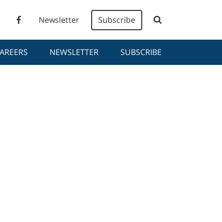
Newsletter
Subscribe
AREERS
NEWSLETTER
SUBSCRIBE