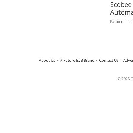
Ecobee 
Automa
Partnership b
About Us
A Future B2B Brand
Contact Us
Adver
© 2026 TW