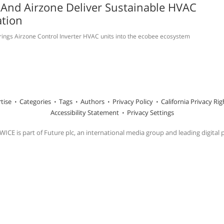
And Airzone Deliver Sustainable HVAC
tion
rings Airzone Control Inverter HVAC units into the ecobee ecosystem
tise
Categories
Tags
Authors
Privacy Policy
California Privacy Rig
Accessibility Statement
Privacy Settings
ICE is part of Future plc, an international media group and leading digital 