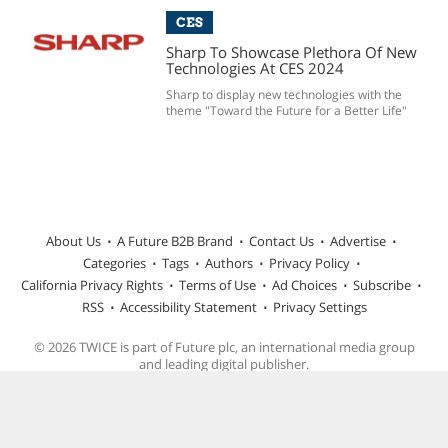
CES
Sharp To Showcase Plethora Of New
Technologies At CES 2024
Sharp to display new technologies with the
theme "Toward the Future for a Better Life"
About Us
A Future B2B Brand
Contact Us
Advertise
Categories
Tags
Authors
Privacy Policy
California Privacy Rights
Terms of Use
Ad Choices
Subscribe
RSS
Accessibility Statement
Privacy Settings
© 2026 TWICE is part of Future plc, an international media group
and leading digital publisher.