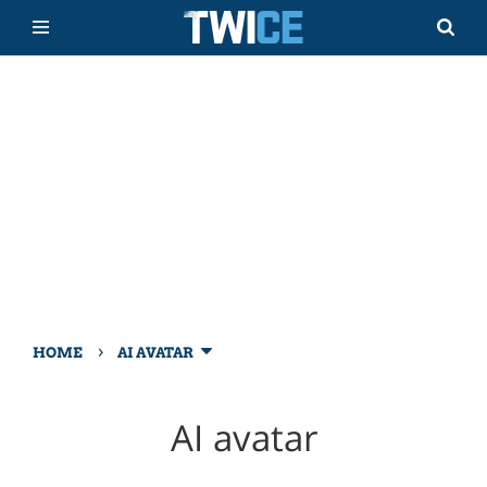
›
HOME
AI AVATAR
AI avatar